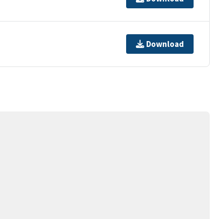
Download