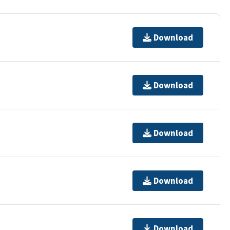
Download
Download
Download
Download
Download