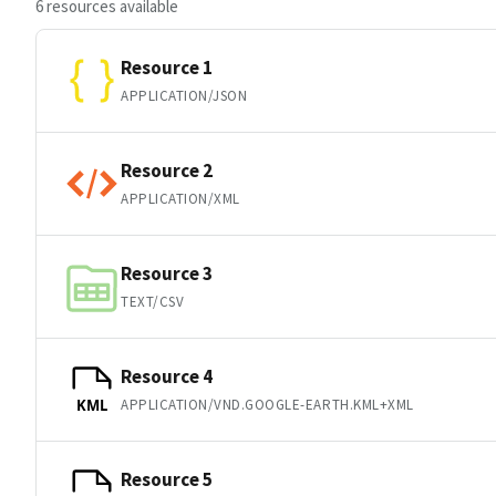
6 resources available
Resource 1
APPLICATION/JSON
Resource 2
APPLICATION/XML
Resource 3
TEXT/CSV
Resource 4
APPLICATION/VND.GOOGLE-EARTH.KML+XML
KML
Resource 5