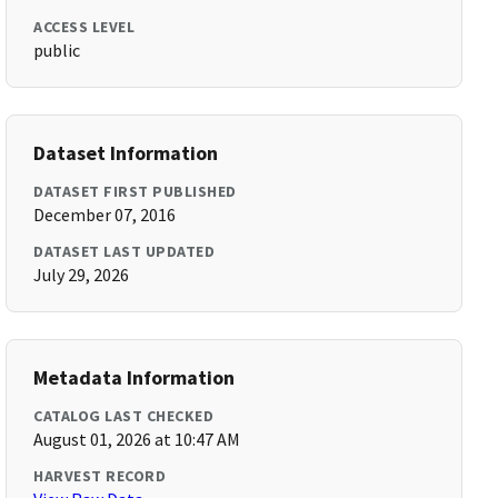
ACCESS LEVEL
public
Dataset Information
DATASET FIRST PUBLISHED
December 07, 2016
DATASET LAST UPDATED
July 29, 2026
Metadata Information
CATALOG LAST CHECKED
August 01, 2026 at 10:47 AM
HARVEST RECORD