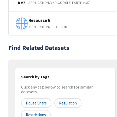
APPLICATION/VND.GOOGLE-EARTH.KMZ
KMZ
Resource 6
APPLICATION/GEO+JSON
Find Related Datasets
Search by Tags
Click any tag below to search for similar
datasets
House Share
Regulation
Restrictions