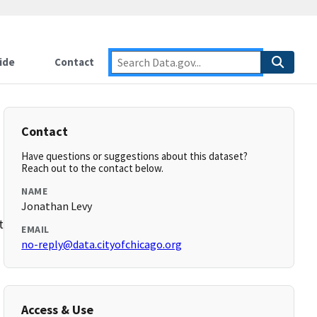
ide
Contact
Contact
Have questions or suggestions about this dataset?
Reach out to the contact below.
NAME
Jonathan Levy
t.html
EMAIL
no-reply@data.cityofchicago.org
Access & Use