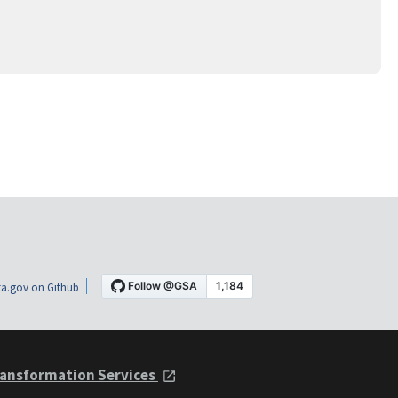
a.gov on Github
ansformation Services