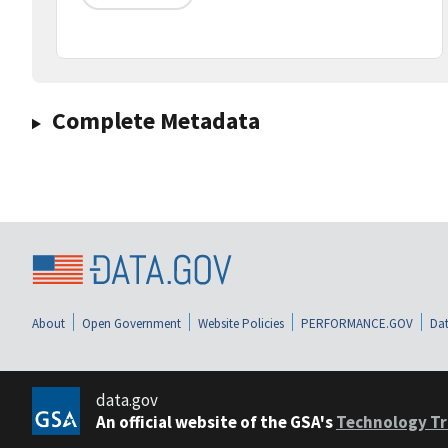
Complete Metadata
About
Open Government
Website Policies
PERFORMANCE.GOV
Dat
data.gov
An official website of the GSA's
Technology Tr