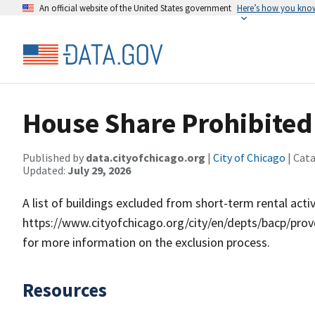
An official website of the United States government
Here’s how you kno
House Share Prohibited 
Published by
data.cityofchicago.org
|
City of Chicago
| Cat
Updated:
July 29, 2026
A list of buildings excluded from short-term rental act
https://www.cityofchicago.org/city/en/depts/bacp/provd
for more information on the exclusion process.
Resources