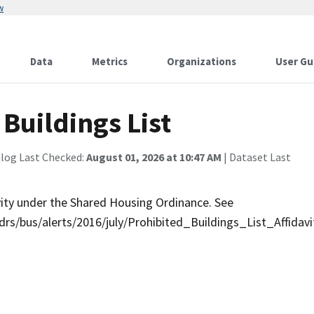
w
Data
Metrics
Organizations
User Gu
Buildings List
alog Last Checked:
August 01, 2026 at 10:47 AM
| Dataset Last
ivity under the Shared Housing Ordinance. See
rs/bus/alerts/2016/july/Prohibited_Buildings_List_Affidavi