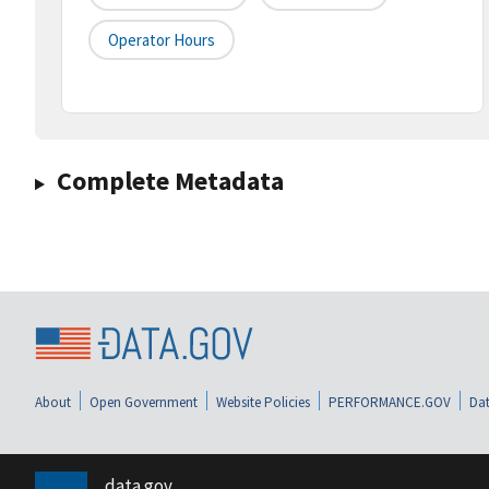
Operator Hours
Complete Metadata
About
Open Government
Website Policies
PERFORMANCE.GOV
Dat
data.gov