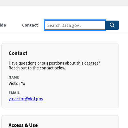
ide
Contact
Contact
Have questions or suggestions about this dataset?
Reach out to the contact below.
NAME
Victor Yu
EMAIL
yu.victor@dol.gov
Access & Use