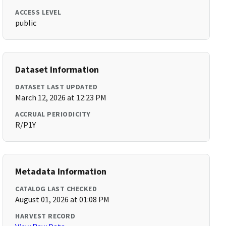
ACCESS LEVEL
public
Dataset Information
DATASET LAST UPDATED
March 12, 2026 at 12:23 PM
ACCRUAL PERIODICITY
R/P1Y
Metadata Information
CATALOG LAST CHECKED
August 01, 2026 at 01:08 PM
HARVEST RECORD