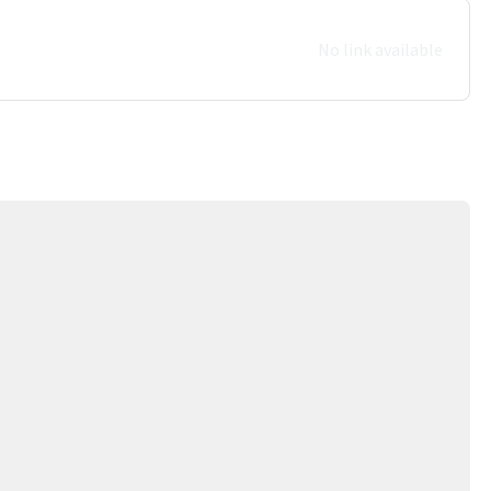
No link available