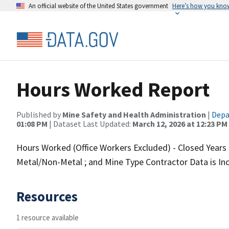
An official website of the United States government
Here’s how you kno
Hours Worked Report
Published by
Mine Safety and Health Administration
|
Depa
01:08 PM
| Dataset Last Updated:
March 12, 2026 at 12:23 PM
Hours Worked (Office Workers Excluded) - Closed Years O
Metal/Non-Metal ; and Mine Type Contractor Data is In
Resources
1 resource available