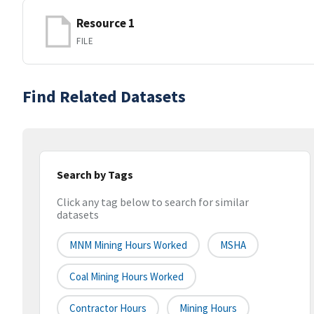
Resource 1
FILE
Find Related Datasets
Search by Tags
Click any tag below to search for similar
datasets
MNM Mining Hours Worked
MSHA
Coal Mining Hours Worked
Contractor Hours
Mining Hours