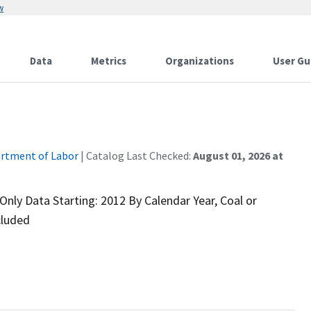
w
Data
Metrics
Organizations
User Gu
rtment of Labor
| Catalog Last Checked:
August 01, 2026 at
nly Data Starting: 2012 By Calendar Year, Coal or
cluded