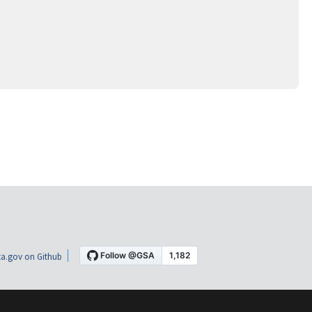
a.gov on Github