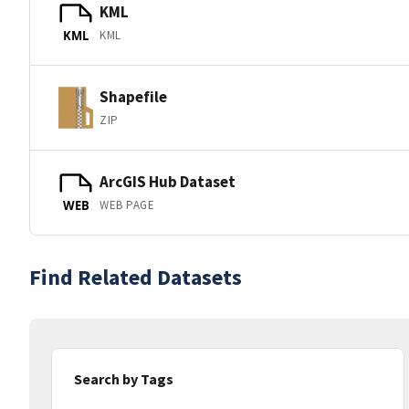
KML
KML
KML
Shapefile
ZIP
ArcGIS Hub Dataset
WEB PAGE
WEB
Find Related Datasets
Search by Tags