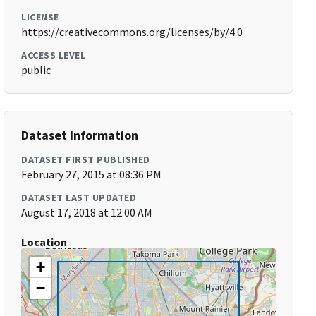
LICENSE
https://creativecommons.org/licenses/by/4.0
ACCESS LEVEL
public
Dataset Information
DATASET FIRST PUBLISHED
February 27, 2015 at 08:36 PM
DATASET LAST UPDATED
August 17, 2018 at 12:00 AM
Location
+
−