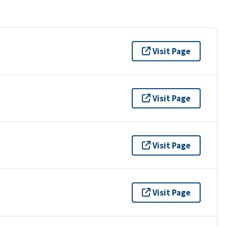
Visit Page
Visit Page
Visit Page
Visit Page