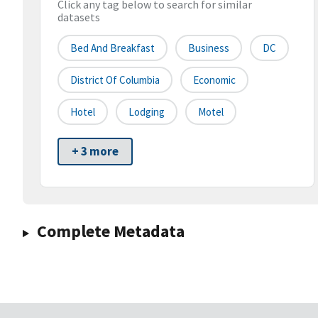
Click any tag below to search for similar
datasets
Bed And Breakfast
Business
DC
District Of Columbia
Economic
Hotel
Lodging
Motel
+ 3 more
Complete Metadata