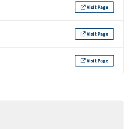
Visit Page
Visit Page
Visit Page