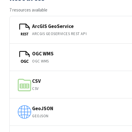
7 resources available
ArcGIS GeoService
ARCGIS GEOSERVICES REST API
REST
OGC WMS
OGC WMS
OGC
CSV
CSV
GeoJSON
GEOJSON