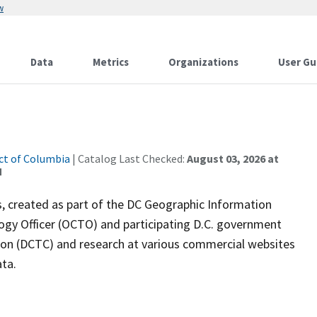
w
Data
Metrics
Organizations
User Gu
ict of Columbia
| Catalog Last Checked:
August 03, 2026 at
M
s, created as part of the DC Geographic Information
logy Officer (OCTO) and participating D.C. government
ion (DCTC) and research at various commercial websites
ata.