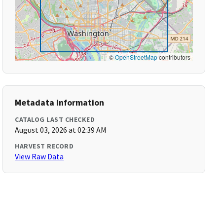
©
OpenStreetMap
contributors
Metadata Information
CATALOG LAST CHECKED
August 03, 2026 at 02:39 AM
HARVEST RECORD
View Raw Data