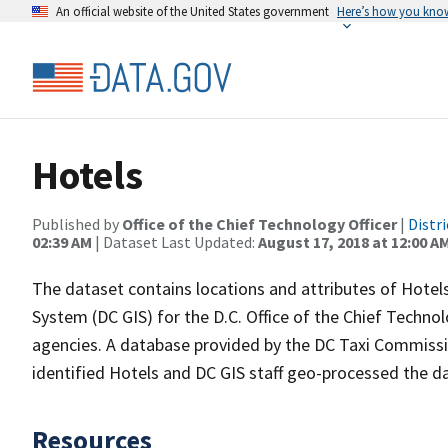
An official website of the United States government
Here’s how you kno
Hotels
Published by
Office of the Chief Technology Officer
|
Distr
02:39 AM
| Dataset Last Updated:
August 17, 2018 at 12:00 A
The dataset contains locations and attributes of Hotel
System (DC GIS) for the D.C. Office of the Chief Techno
agencies. A database provided by the DC Taxi Commiss
identified Hotels and DC GIS staff geo-processed the d
Resources