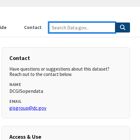
ide
Contact
Contact
Have questions or suggestions about this dataset?
Reach out to the contact below.
NAME
DCGISopendata
EMAIL
gisgroup@dc.gov
Access & Use