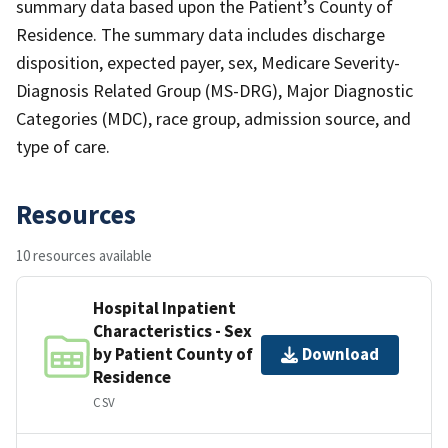
summary data based upon the Patient’s County of
Residence. The summary data includes discharge
disposition, expected payer, sex, Medicare Severity-
Diagnosis Related Group (MS-DRG), Major Diagnostic
Categories (MDC), race group, admission source, and
type of care.
Resources
10 resources available
Hospital Inpatient
Characteristics - Sex
by Patient County of
Download
Residence
CSV