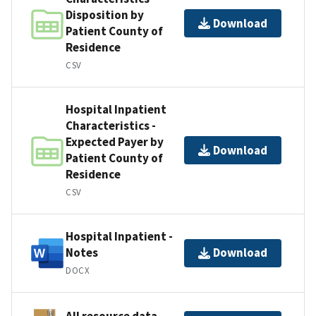
Disposition by
Download
Patient County of
Residence
CSV
Hospital Inpatient
Characteristics -
Expected Payer by
Download
Patient County of
Residence
CSV
Hospital Inpatient -
Notes
Download
DOCX