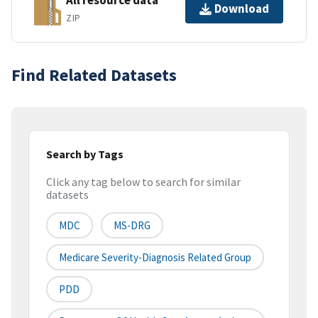
All resource data
Download
ZIP
Find Related Datasets
Search by Tags
Click any tag below to search for similar
datasets
MDC
MS-DRG
Medicare Severity-Diagnosis Related Group
PDD