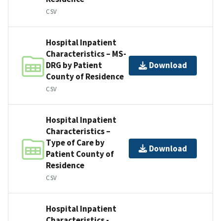
CSV
Hospital Inpatient
Characteristics – MS-
DRG by Patient
Download
County of Residence
CSV
Hospital Inpatient
Characteristics –
Type of Care by
Download
Patient County of
Residence
CSV
Hospital Inpatient
Characteristics -