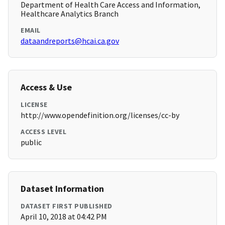
Department of Health Care Access and Information,
Healthcare Analytics Branch
EMAIL
dataandreports@hcai.ca.gov
Access & Use
LICENSE
http://www.opendefinition.org/licenses/cc-by
ACCESS LEVEL
public
Dataset Information
DATASET FIRST PUBLISHED
April 10, 2018 at 04:42 PM