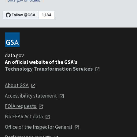
Data.gov on Github
data.gov
An official website of the GSA's
Technology Transformation Services
About GSA
Accessibility statement
FOIA requests
No FEAR Act data
Office of the Inspector General