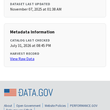
DATASET LAST UPDATED
November 07, 2025 at 01:38 AM
Metadata Information
CATALOG LAST CHECKED
July 31, 2026 at 08:45 PM
HARVEST RECORD
View Raw Data
About
Open Government
Website Policies
PERFORMANCE.GOV