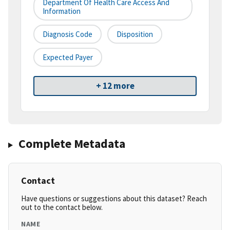
Department Of Health Care Access And
Information
Diagnosis Code
Disposition
Expected Payer
+ 12 more
Complete Metadata
Contact
Have questions or suggestions about this dataset? Reach
out to the contact below.
NAME