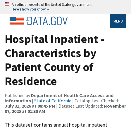
An official website of the United States government
Here’s how you know
MENU
Hospital Inpatient -
Characteristics by
Patient County of
Residence
Published by
Department of Health Care Access and
Information
|
State of California
| Catalog Last Checked:
July 31, 2026 at 08:45 PM
| Dataset Last Updated:
November
07, 2025 at 01:38 AM
This dataset contains annual hospital inpatient