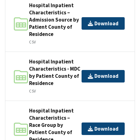
Hospital Inpatient
Characteristics –
Admission Source by
Download
Patient County of
Residence
CSV
Hospital Inpatient
Characteristics - MDC
by Patient County of
Download
Residence
CSV
Hospital Inpatient
Characteristics –
Race Group by
Download
Patient County of
Residence