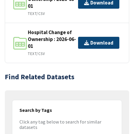
Download
01
TEXT/CSV
Hospital Change of
Ownership : 2026-06-
Download
01
TEXT/CSV
Find Related Datasets
Search by Tags
Click any tag below to search for similar
datasets