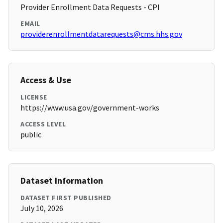
Provider Enrollment Data Requests - CPI
EMAIL
providerenrollmentdatarequests@cms.hhs.gov
Access & Use
LICENSE
https://www.usa.gov/government-works
ACCESS LEVEL
public
Dataset Information
DATASET FIRST PUBLISHED
July 10, 2026