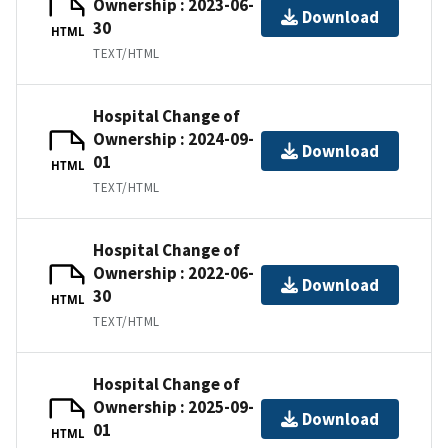
Ownership : 2023-06-
Download
30
HTML
TEXT/HTML
Hospital Change of
Ownership : 2024-09-
Download
01
HTML
TEXT/HTML
Hospital Change of
Ownership : 2022-06-
Download
30
HTML
TEXT/HTML
Hospital Change of
Ownership : 2025-09-
Download
01
HTML