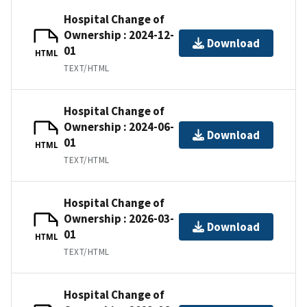
Hospital Change of
Ownership : 2024-12-
Download
01
HTML
TEXT/HTML
Hospital Change of
Ownership : 2024-06-
Download
01
HTML
TEXT/HTML
Hospital Change of
Ownership : 2026-03-
Download
01
HTML
TEXT/HTML
Hospital Change of