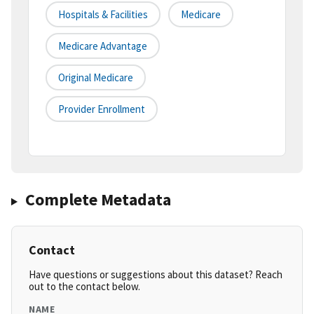
Hospitals & Facilities
Medicare
Medicare Advantage
Original Medicare
Provider Enrollment
Complete Metadata
Contact
Have questions or suggestions about this dataset? Reach
out to the contact below.
NAME