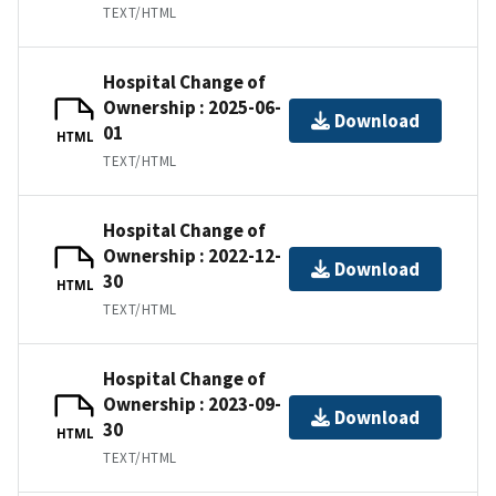
TEXT/HTML
Hospital Change of
Ownership : 2025-06-
Download
01
HTML
TEXT/HTML
Hospital Change of
Ownership : 2022-12-
Download
30
HTML
TEXT/HTML
Hospital Change of
Ownership : 2023-09-
Download
30
HTML
TEXT/HTML