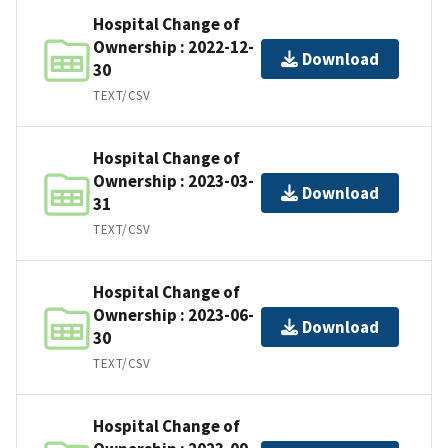
Hospital Change of
Ownership : 2022-12-
Download
30
TEXT/CSV
Hospital Change of
Ownership : 2023-03-
Download
31
TEXT/CSV
Hospital Change of
Ownership : 2023-06-
Download
30
TEXT/CSV
Hospital Change of