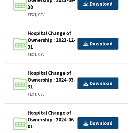
Ownership : 2023-09-
Download
30
TEXT/CSV
Hospital Change of
Ownership : 2023-12-
Download
31
TEXT/CSV
Hospital Change of
Ownership : 2024-03-
Download
31
TEXT/CSV
Hospital Change of
Ownership : 2024-06-
Download
01