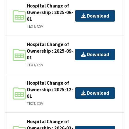
Hospital Change of
Ownership : 2025-06-
Download
01
TEXT/CSV
Hospital Change of
Ownership : 2025-09-
Download
01
TEXT/CSV
Hospital Change of
Ownership : 2025-12-
Download
01
TEXT/CSV
Hospital Change of
Ownership : 2026-03-