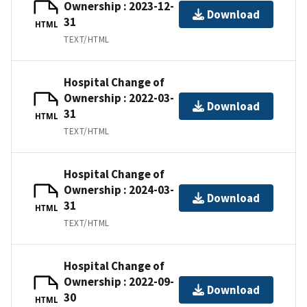
Ownership : 2023-12-
Download
31
HTML
TEXT/HTML
Hospital Change of
Ownership : 2022-03-
Download
31
HTML
TEXT/HTML
Hospital Change of
Ownership : 2024-03-
Download
31
HTML
TEXT/HTML
Hospital Change of
Ownership : 2022-09-
Download
30
HTML