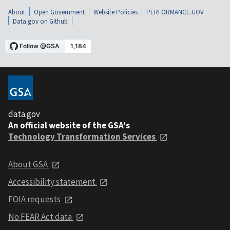
About
Open Government
Website Policies
PERFORMANCE.GOV
Data.gov on Github
data.gov
An official website of the GSA's
Technology Transformation Services
About GSA
Accessibility statement
FOIA requests
No FEAR Act data