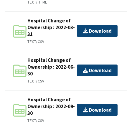
TEXT/HTML
Hospital Change of
Ownership : 2022-03-
Download
31
TEXT/CSV
Hospital Change of
Ownership : 2022-06-
Download
30
TEXT/CSV
Hospital Change of
Ownership : 2022-09-
Download
30
TEXT/CSV