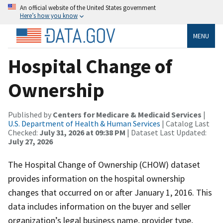
An official website of the United States government
Here’s how you know
MENU
Hospital Change of
Ownership
Published by
Centers for Medicare & Medicaid Services
|
U.S. Department of Health & Human Services
| Catalog Last
Checked:
July 31, 2026 at 09:38 PM
| Dataset Last Updated:
July 27, 2026
The Hospital Change of Ownership (CHOW) dataset
provides information on the hospital ownership
changes that occurred on or after January 1, 2016. This
data includes information on the buyer and seller
organization’s legal business name, provider type,