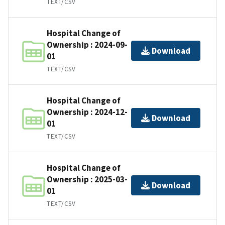
TEXT/CSV
Hospital Change of
Ownership : 2024-09-
Download
01
TEXT/CSV
Hospital Change of
Ownership : 2024-12-
Download
01
TEXT/CSV
Hospital Change of
Ownership : 2025-03-
Download
01
TEXT/CSV