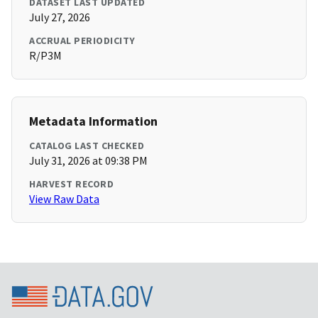
DATASET LAST UPDATED
July 27, 2026
ACCRUAL PERIODICITY
R/P3M
Metadata Information
CATALOG LAST CHECKED
July 31, 2026 at 09:38 PM
HARVEST RECORD
View Raw Data