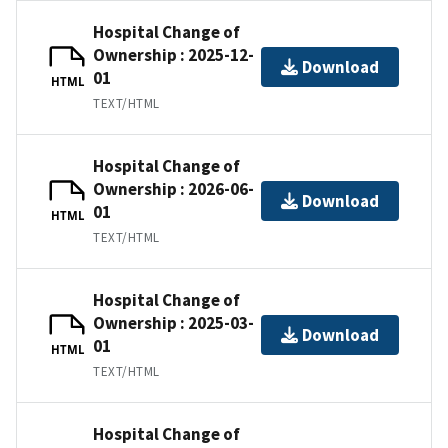
Hospital Change of
Ownership : 2025-12-
Download
01
HTML
TEXT/HTML
Hospital Change of
Ownership : 2026-06-
Download
01
HTML
TEXT/HTML
Hospital Change of
Ownership : 2025-03-
Download
01
HTML
TEXT/HTML
Hospital Change of