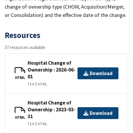
change of ownership type (CHOW, Acquisition/Merger,
or Consolidation) and the effective date of the change.
Resources
37 resources available
Hospital Change of
Ownership : 2026-06-
Download
01
HTML
TEXT/HTML
Hospital Change of
Ownership : 2023-03-
Download
31
HTML
TEXT/HTML