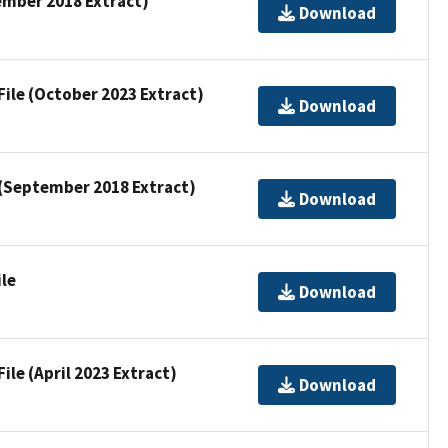
ember 2018 Extract)
Download
File (October 2023 Extract)
Download
e (September 2018 Extract)
Download
ile
Download
ile (April 2023 Extract)
Download