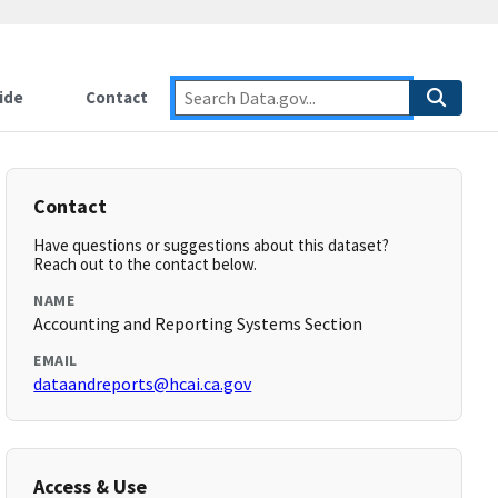
ide
Contact
Contact
Have questions or suggestions about this dataset?
Reach out to the contact below.
NAME
Accounting and Reporting Systems Section
EMAIL
dataandreports@hcai.ca.gov
Access & Use