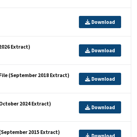
Download
 2026 Extract)
Download
 File (September 2018 Extract)
Download
(October 2024 Extract)
Download
e (September 2015 Extract)
Download