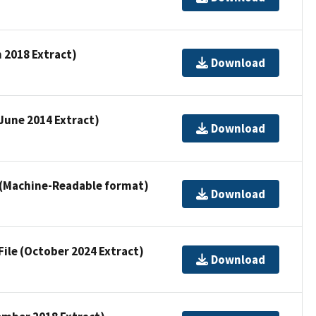
h 2018 Extract)
Download
(June 2014 Extract)
Download
e (Machine-Readable format)
Download
File (October 2024 Extract)
Download