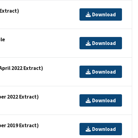
 Extract)
Download
ile
Download
April 2022 Extract)
Download
ber 2022 Extract)
Download
ber 2019 Extract)
Download