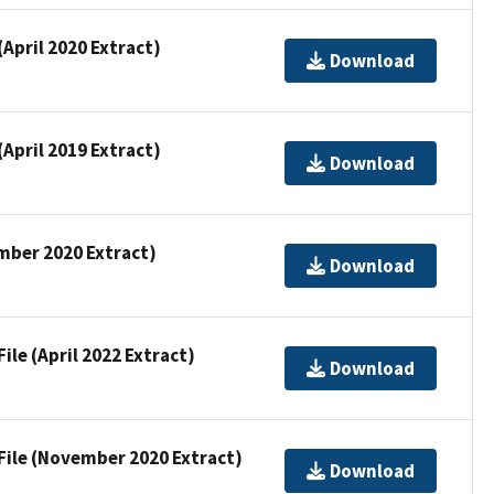
(April 2020 Extract)
Download
(April 2019 Extract)
Download
ember 2020 Extract)
Download
ile (April 2022 Extract)
Download
 File (November 2020 Extract)
Download