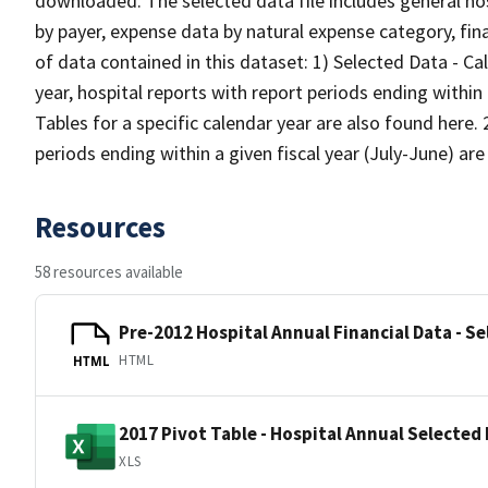
downloaded. The selected data file includes general hos
by payer, expense data by natural expense category, fin
of data contained in this dataset: 1) Selected Data - Ca
year, hospital reports with report periods ending withi
Tables for a specific calendar year are also found here. 
periods ending within a given fiscal year (July-June) ar
Resources
58 resources available
Pre-2012 Hospital Annual Financial Data - Se
HTML
HTML
2017 Pivot Table - Hospital Annual Selected 
XLS