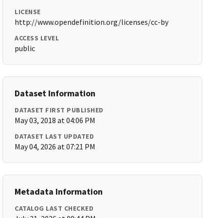
LICENSE
http://www.opendefinition.org/licenses/cc-by
ACCESS LEVEL
public
Dataset Information
DATASET FIRST PUBLISHED
May 03, 2018 at 04:06 PM
DATASET LAST UPDATED
May 04, 2026 at 07:21 PM
Metadata Information
CATALOG LAST CHECKED