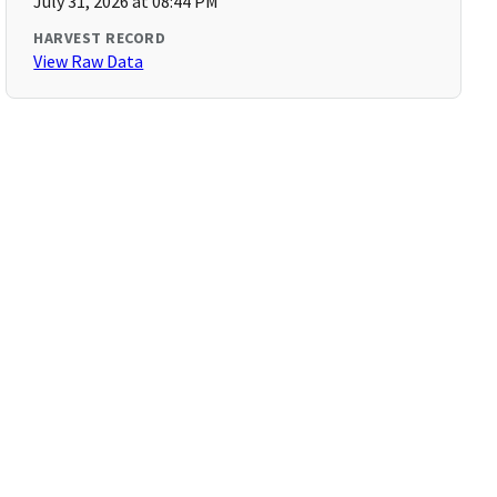
July 31, 2026 at 08:44 PM
HARVEST RECORD
View Raw Data