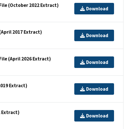
File (October 2022 Extract)
Download
(April 2017 Extract)
Download
ile (April 2026 Extract)
Download
2019 Extract)
Download
2 Extract)
Download