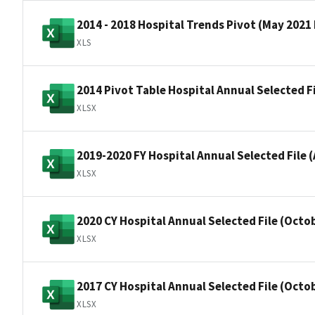
2014 - 2018 Hospital Trends Pivot (May 2021
XLS
2014 Pivot Table Hospital Annual Selected F
XLSX
2019-2020 FY Hospital Annual Selected File (
XLSX
2020 CY Hospital Annual Selected File (Octo
XLSX
2017 CY Hospital Annual Selected File (Octo
XLSX