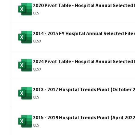
2020 Pivot Table - Hospital Annual Selected 
XLS
2014 - 2015 FY Hospital Annual Selected File 
XLSX
2024 Pivot Table - Hospital Annual Selected F
XLSX
2013 - 2017 Hospital Trends Pivot (October 
XLS
2015 - 2019 Hospital Trends Pivot (April 202
XLS