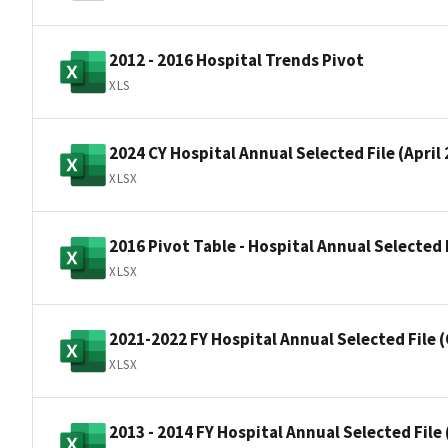
2012 - 2016 Hospital Trends Pivot
XLS
2024 CY Hospital Annual Selected File (April
XLSX
2016 Pivot Table - Hospital Annual Selected
XLSX
2021-2022 FY Hospital Annual Selected File 
XLSX
2013 - 2014 FY Hospital Annual Selected Fil