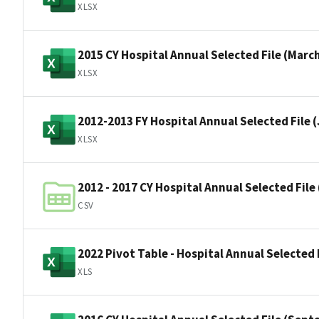
XLSX
2015 CY Hospital Annual Selected File (Marc
XLSX
2012-2013 FY Hospital Annual Selected File 
XLSX
2012 - 2017 CY Hospital Annual Selected Fil
CSV
2022 Pivot Table - Hospital Annual Selected 
XLS