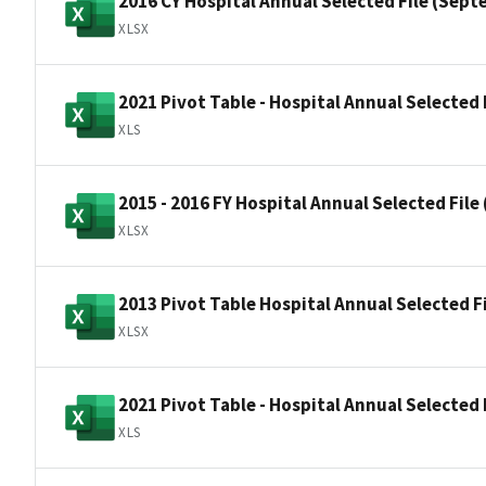
2016 CY Hospital Annual Selected File (Sept
XLSX
2021 Pivot Table - Hospital Annual Selected 
XLS
2015 - 2016 FY Hospital Annual Selected Fil
XLSX
2013 Pivot Table Hospital Annual Selected F
XLSX
2021 Pivot Table - Hospital Annual Selected F
XLS