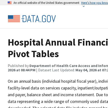
An official website of the United States government
Here’s how you kno
Hospital Annual Financi
Pivot Tables
Published by
Department of Health Care Access and Info
2026 at 08:44 PM
| Dataset Last Updated:
May 04, 2026 at 07
On an annual basis (individual hospital fiscal year), ind
facility-level data on services capacity, inpatient/outpa
and payer, balance sheet and income statement. Due to 
data representing a wide range of commonly used data