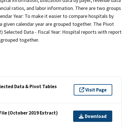
pital information, utilization data by payer, revenue data
ancial ratios, and labor information. There are two groups
lendar Year: To make it easier to compare hospitals by
n a given calendar year are grouped together. The Pivot
2) Selected Data - Fiscal Year: Hospital reports with report
e grouped together.
lected Data & Pivot Tables
Visit Page
File (October 2019 Extract)
Download