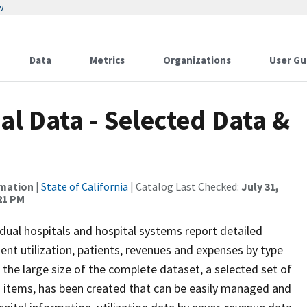
w
Data
Metrics
Organizations
User Gu
al Data - Selected Data &
rmation
|
State of California
| Catalog Last Checked:
July 31,
:21 PM
ividual hospitals and hospital systems report detailed
tient utilization, patients, revenues and expenses by type
the large size of the complete dataset, a selected set of
 items, has been created that can be easily managed and