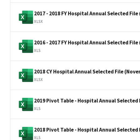
2017 - 2018 FY Hospital Annual Selected File 
XLSX
2016 - 2017 FY Hospital Annual Selected File 
XLS
2018 CY Hospital Annual Selected File (Nov
XLSX
2019 Pivot Table - Hospital Annual Selected F
XLS
2018 Pivot Table - Hospital Annual Selected
XLS