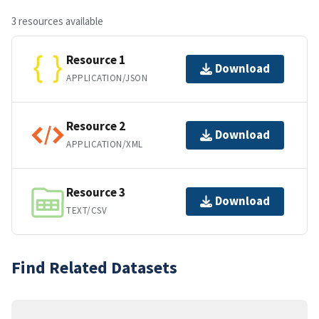
3 resources available
Resource 1
Download
APPLICATION/JSON
Resource 2
Download
APPLICATION/XML
Resource 3
Download
TEXT/CSV
Find Related Datasets