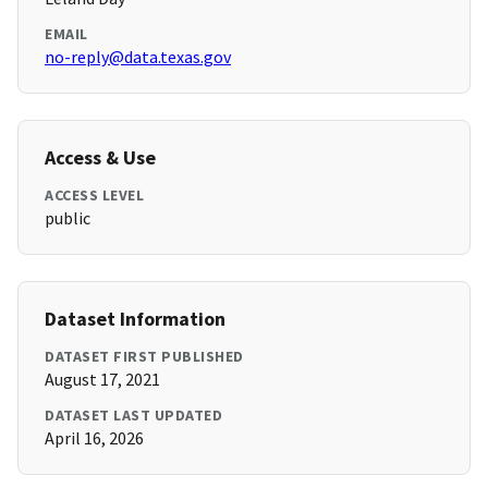
EMAIL
no-reply@data.texas.gov
Access & Use
ACCESS LEVEL
public
Dataset Information
DATASET FIRST PUBLISHED
August 17, 2021
DATASET LAST UPDATED
April 16, 2026