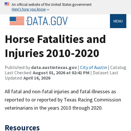
An official website of the United States government
Here’s how you know
MENU
Horse Fatalities and
Injuries 2010-2020
Published by
data.austintexas.gov
|
City of Austin
| Catalog
Last Checked:
August 01, 2026 at 02:41 PM
| Dataset Last
Updated:
April 16, 2026
All fatal and non-fatal injuries and fatal illnesses as
reported to or reported by Texas Racing Commission
veterinarians in the years 2010 through 2020.
Resources