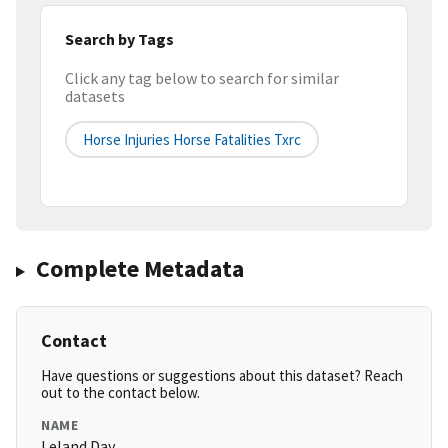
Search by Tags
Click any tag below to search for similar
datasets
Horse Injuries Horse Fatalities Txrc
Complete Metadata
Contact
Have questions or suggestions about this dataset? Reach
out to the contact below.
NAME
Leland Day