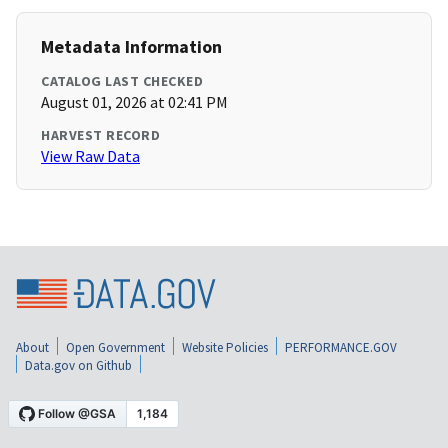
Metadata Information
CATALOG LAST CHECKED
August 01, 2026 at 02:41 PM
HARVEST RECORD
View Raw Data
About
Open Government
Website Policies
PERFORMANCE.GOV
Data.gov on Github