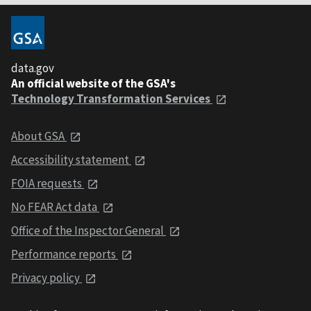
data.gov
An official website of the GSA's
Technology Transformation Services
About GSA
Accessibility statement
FOIA requests
No FEAR Act data
Office of the Inspector General
Performance reports
Privacy policy