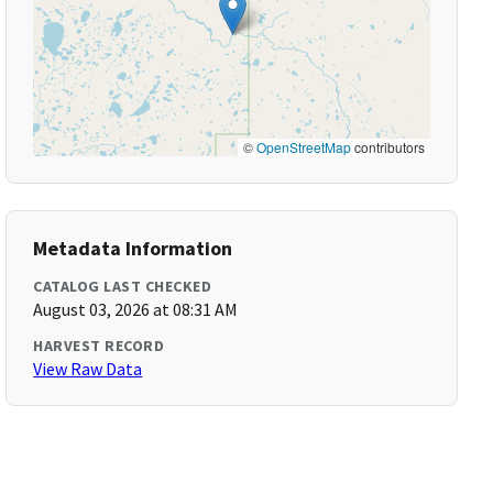
©
OpenStreetMap
contributors
Metadata Information
CATALOG LAST CHECKED
August 03, 2026 at 08:31 AM
HARVEST RECORD
View Raw Data