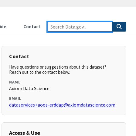
ide
Contact
Contact
Have questions or suggestions about this dataset?
Reach out to the contact below.
NAME
Axiom Data Science
EMAIL
dataservices+aoos-erddap@axiomdatascience.com
Access & Use