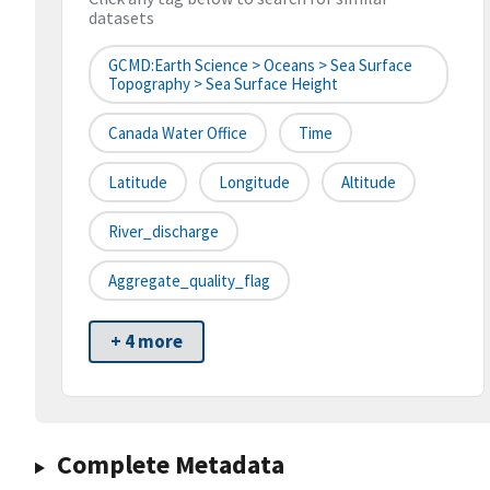
datasets
GCMD:Earth Science > Oceans > Sea Surface
Topography > Sea Surface Height
Canada Water Office
Time
Latitude
Longitude
Altitude
River_discharge
Aggregate_quality_flag
+ 4 more
Complete Metadata