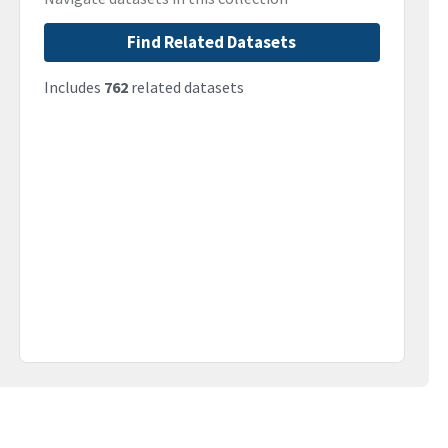
Find Related Datasets
Includes
762
related datasets