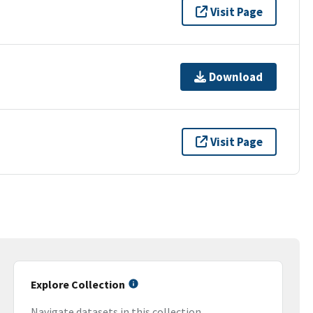
Visit Page
Download
Visit Page
Explore Collection
Navigate datasets in this collection