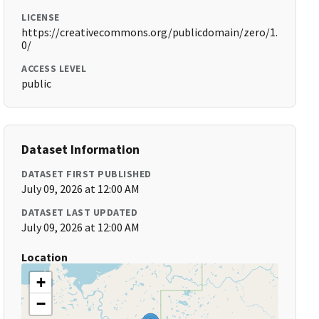
LICENSE
https://creativecommons.org/publicdomain/zero/1.
0/
ACCESS LEVEL
public
Dataset Information
DATASET FIRST PUBLISHED
July 09, 2026 at 12:00 AM
DATASET LAST UPDATED
July 09, 2026 at 12:00 AM
Location
+
−