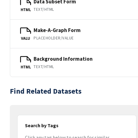
Data Subset Form
TEXT/HTML
HTML
Make-A-Graph Form
PLACEHOLDER/VALUE
VALU
Background Information
TEXT/HTML
HTML
Find Related Datasets
Search by Tags
Click any tag below to search for similar