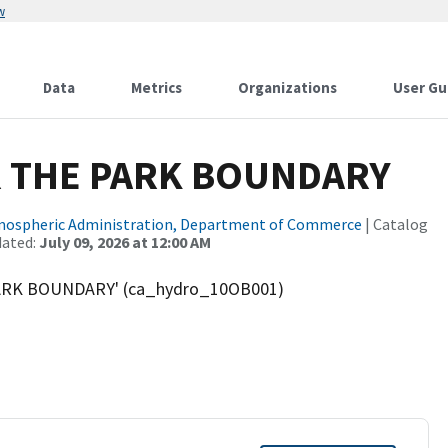
w
Data
Metrics
Organizations
User Gu
 THE PARK BOUNDARY
tmospheric Administration, Department of Commerce
| Catalog
dated:
July 09, 2026 at 12:00 AM
PARK BOUNDARY' (ca_hydro_10OB001)