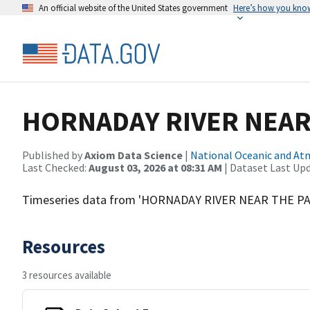
An official website of the United States government
Here’s how you kno
HORNADAY RIVER NEAR
Published by
Axiom Data Science
|
National Oceanic and A
Last Checked:
August 03, 2026 at 08:31 AM
| Dataset Last Up
Timeseries data from 'HORNADAY RIVER NEAR THE 
Resources
3 resources available