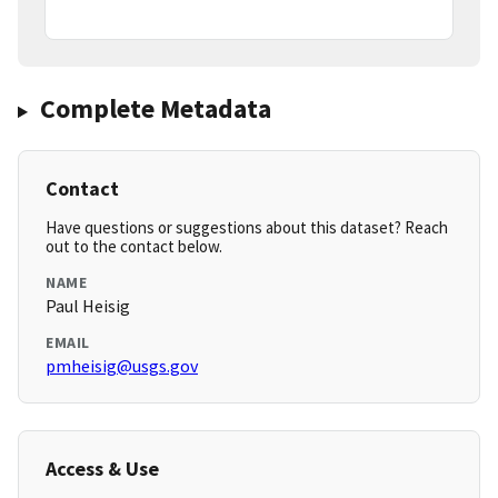
Complete Metadata
Contact
Have questions or suggestions about this dataset? Reach
out to the contact below.
NAME
Paul Heisig
EMAIL
pmheisig@usgs.gov
Access & Use