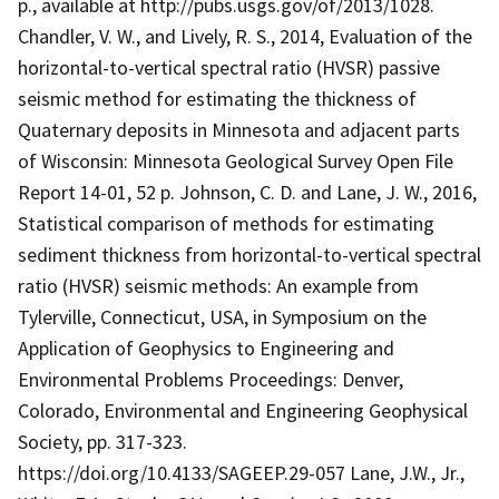
p., available at http://pubs.usgs.gov/of/2013/1028.
Chandler, V. W., and Lively, R. S., 2014, Evaluation of the
horizontal-to-vertical spectral ratio (HVSR) passive
seismic method for estimating the thickness of
Quaternary deposits in Minnesota and adjacent parts
of Wisconsin: Minnesota Geological Survey Open File
Report 14-01, 52 p. Johnson, C. D. and Lane, J. W., 2016,
Statistical comparison of methods for estimating
sediment thickness from horizontal-to-vertical spectral
ratio (HVSR) seismic methods: An example from
Tylerville, Connecticut, USA, in Symposium on the
Application of Geophysics to Engineering and
Environmental Problems Proceedings: Denver,
Colorado, Environmental and Engineering Geophysical
Society, pp. 317-323.
https://doi.org/10.4133/SAGEEP.29-057 Lane, J.W., Jr.,