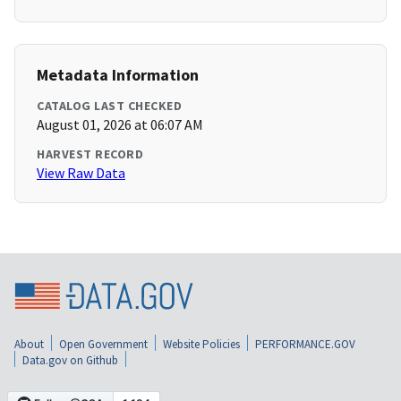
Metadata Information
CATALOG LAST CHECKED
August 01, 2026 at 06:07 AM
HARVEST RECORD
View Raw Data
About
Open Government
Website Policies
PERFORMANCE.GOV
Data.gov on Github