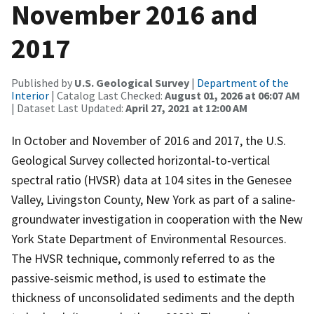
November 2016 and
2017
Published by
U.S. Geological Survey
|
Department of the
Interior
| Catalog Last Checked:
August 01, 2026 at 06:07 AM
| Dataset Last Updated:
April 27, 2021 at 12:00 AM
In October and November of 2016 and 2017, the U.S.
Geological Survey collected horizontal-to-vertical
spectral ratio (HVSR) data at 104 sites in the Genesee
Valley, Livingston County, New York as part of a saline-
groundwater investigation in cooperation with the New
York State Department of Environmental Resources.
The HVSR technique, commonly referred to as the
passive-seismic method, is used to estimate the
thickness of unconsolidated sediments and the depth