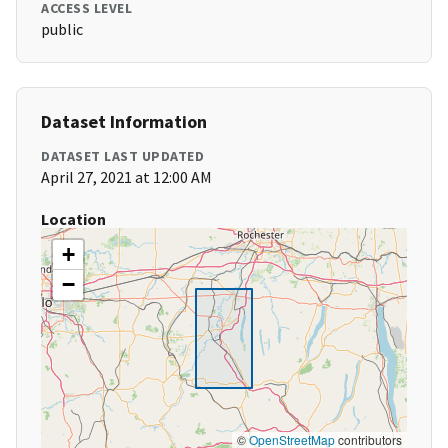
ACCESS LEVEL
public
Dataset Information
DATASET LAST UPDATED
April 27, 2021 at 12:00 AM
Location
+
−
©
OpenStreetMap
contributors