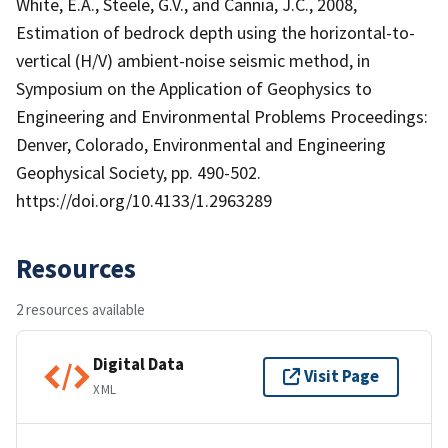
White, E.A., Steele, G.V., and Cannia, J.C., 2008,
Estimation of bedrock depth using the horizontal-to-
vertical (H/V) ambient-noise seismic method, in
Symposium on the Application of Geophysics to
Engineering and Environmental Problems Proceedings:
Denver, Colorado, Environmental and Engineering
Geophysical Society, pp. 490-502.
https://doi.org/10.4133/1.2963289
Resources
2 resources available
Digital Data
Visit Page
XML