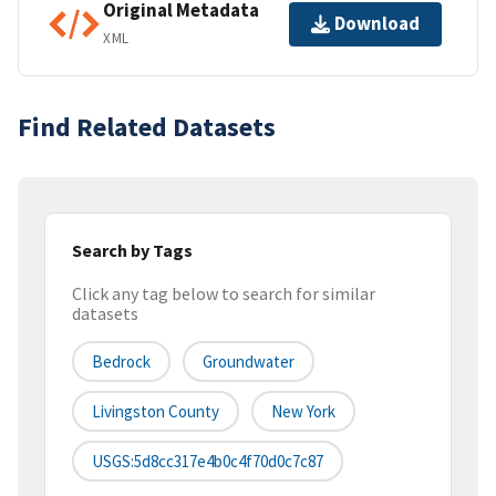
Original Metadata
Download
XML
Find Related Datasets
Search by Tags
Click any tag below to search for similar
datasets
Bedrock
Groundwater
Livingston County
New York
USGS:5d8cc317e4b0c4f70d0c7c87