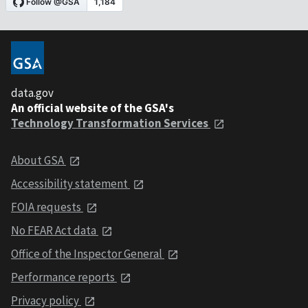
data.gov
An official website of the GSA's
Technology Transformation Services
About GSA
Accessibility statement
FOIA requests
No FEAR Act data
Office of the Inspector General
Performance reports
Privacy policy