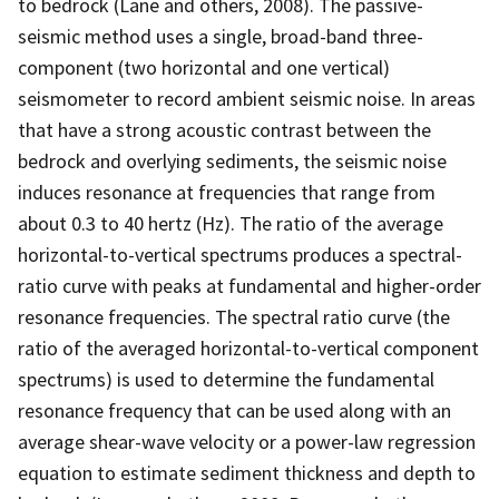
to bedrock (Lane and others, 2008). The passive-
seismic method uses a single, broad-band three-
component (two horizontal and one vertical)
seismometer to record ambient seismic noise. In areas
that have a strong acoustic contrast between the
bedrock and overlying sediments, the seismic noise
induces resonance at frequencies that range from
about 0.3 to 40 hertz (Hz). The ratio of the average
horizontal-to-vertical spectrums produces a spectral-
ratio curve with peaks at fundamental and higher-order
resonance frequencies. The spectral ratio curve (the
ratio of the averaged horizontal-to-vertical component
spectrums) is used to determine the fundamental
resonance frequency that can be used along with an
average shear-wave velocity or a power-law regression
equation to estimate sediment thickness and depth to