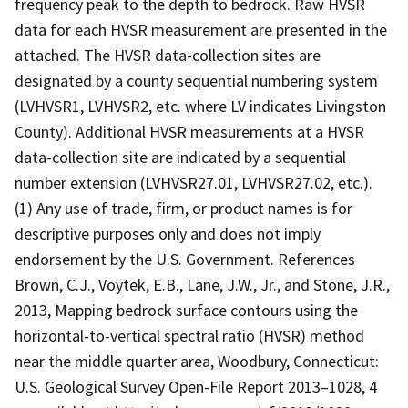
frequency peak to the depth to bedrock. Raw HVSR
data for each HVSR measurement are presented in the
attached. The HVSR data-collection sites are
designated by a county sequential numbering system
(LVHVSR1, LVHVSR2, etc. where LV indicates Livingston
County). Additional HVSR measurements at a HVSR
data-collection site are indicated by a sequential
number extension (LVHVSR27.01, LVHVSR27.02, etc.).
(1) Any use of trade, firm, or product names is for
descriptive purposes only and does not imply
endorsement by the U.S. Government. References
Brown, C.J., Voytek, E.B., Lane, J.W., Jr., and Stone, J.R.,
2013, Mapping bedrock surface contours using the
horizontal-to-vertical spectral ratio (HVSR) method
near the middle quarter area, Woodbury, Connecticut:
U.S. Geological Survey Open-File Report 2013–1028, 4