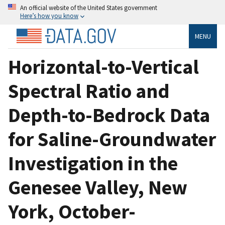
An official website of the United States government
Here’s how you know
MENU
Horizontal-to-Vertical
Spectral Ratio and
Depth-to-Bedrock Data
for Saline-Groundwater
Investigation in the
Genesee Valley, New
York, October-