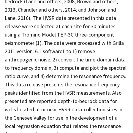
bedrock (Lane and others, 2008; Brown and others,
2013; Chandler and others, 2014; and Johnson and
Lane, 2016). The HVSR data presented in this data
release were collected at each site for 30 minutes
using a Tromino Model TEP-3C three-component
seismometer (1). The data were processed with Grilla
2011 version. 6.1 software1 to 1) remove
anthropogenic noise, 2) convert the time-domain data
to frequency domain, 3) compute and plot the spectral
ratio curve, and 4) determine the resonance frequency.
This data release presents the resonance frequency
peaks identified from the HVSR measurements. Also
presented are reported depth-to-bedrock data for
wells located at or near HVSR data-collection sites in
the Genesee Valley for use in the development of a
local regression equation that relates the resonance