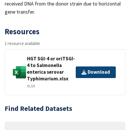
received DNA from the donor strain due to horizontal
gene transfer.
Resources
1 resource available
HGT SGI-4 or oriTSGI-
4 to Salmonella
enterica serovar
Download
Typhimurium.xlsx
XLSX
Find Related Datasets