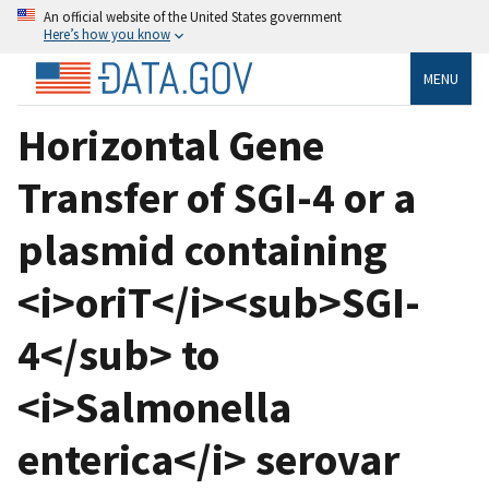
An official website of the United States government
Here’s how you know
MENU
Horizontal Gene
Transfer of SGI-4 or a
plasmid containing
<i>oriT</i><sub>SGI-
4</sub> to
<i>Salmonella
enterica</i> serovar