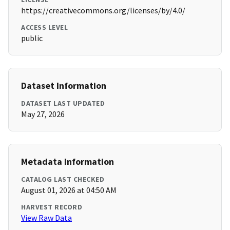
https://creativecommons.org/licenses/by/4.0/
ACCESS LEVEL
public
Dataset Information
DATASET LAST UPDATED
May 27, 2026
Metadata Information
CATALOG LAST CHECKED
August 01, 2026 at 04:50 AM
HARVEST RECORD
View Raw Data