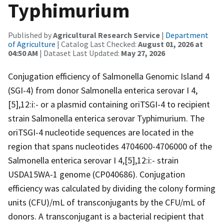
Typhimurium
Published by
Agricultural Research Service
|
Department
of Agriculture
| Catalog Last Checked:
August 01, 2026 at
04:50 AM
| Dataset Last Updated:
May 27, 2026
Conjugation efficiency of Salmonella Genomic Island 4
(SGI-4) from donor Salmonella enterica serovar I 4,
[5],12:i:- or a plasmid containing oriTSGI-4 to recipient
strain Salmonella enterica serovar Typhimurium. The
oriTSGI-4 nucleotide sequences are located in the
region that spans nucleotides 4704600-4706000 of the
Salmonella enterica serovar I 4,[5],12:i:- strain
USDA15WA-1 genome (CP040686). Conjugation
efficiency was calculated by dividing the colony forming
units (CFU)/mL of transconjugants by the CFU/mL of
donors. A transconjugant is a bacterial recipient that