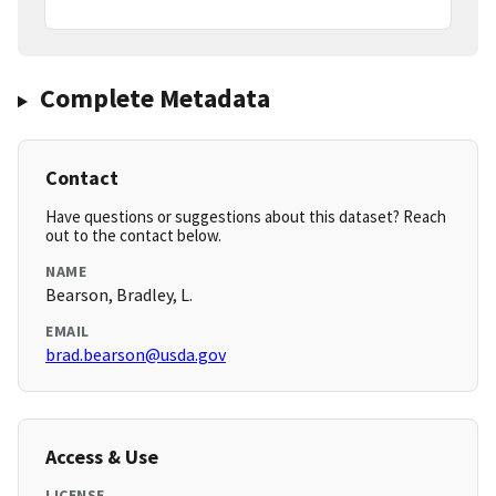
Complete Metadata
Contact
Have questions or suggestions about this dataset? Reach
out to the contact below.
NAME
Bearson, Bradley, L.
EMAIL
brad.bearson@usda.gov
Access & Use
LICENSE