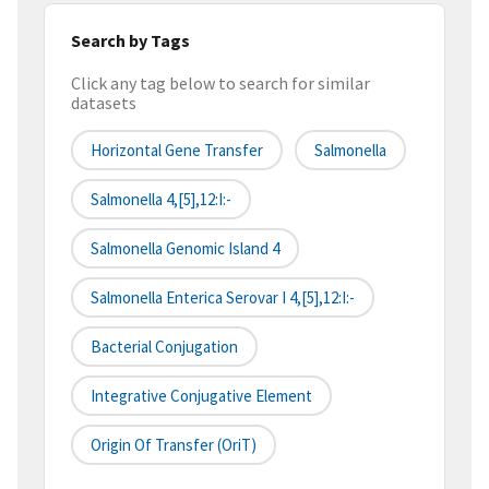
Search by Tags
Click any tag below to search for similar
datasets
Horizontal Gene Transfer
Salmonella
Salmonella 4,[5],12:i:-
Salmonella Genomic Island 4
Salmonella Enterica Serovar I 4,[5],12:i:-
Bacterial Conjugation
Integrative Conjugative Element
Origin Of Transfer (oriT)