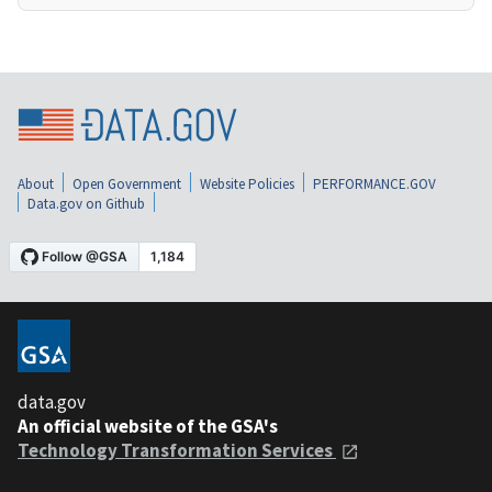
About
Open Government
Website Policies
PERFORMANCE.GOV
Data.gov on Github
data.gov
An official website of the GSA's
Technology Transformation Services