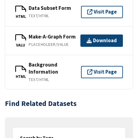
Data Subset Form
Visit Page
TEXT/HTML
HTML
Make-A-Graph Form
Download
PLACEHOLDER/VALUE
VALU
Background
Information
Visit Page
HTML
TEXT/HTML
Find Related Datasets
Search by Tags