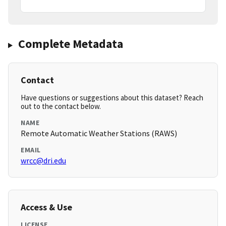
Complete Metadata
Contact
Have questions or suggestions about this dataset? Reach
out to the contact below.
NAME
Remote Automatic Weather Stations (RAWS)
EMAIL
wrcc@dri.edu
Access & Use
LICENSE