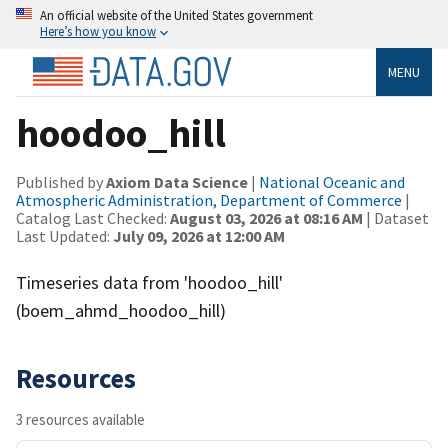
An official website of the United States government
Here’s how you know
MENU
hoodoo_hill
Published by
Axiom Data Science
|
National Oceanic and
Atmospheric Administration, Department of Commerce
|
Catalog Last Checked:
August 03, 2026 at 08:16 AM
| Dataset
Last Updated:
July 09, 2026 at 12:00 AM
Timeseries data from 'hoodoo_hill'
(boem_ahmd_hoodoo_hill)
Resources
3 resources available