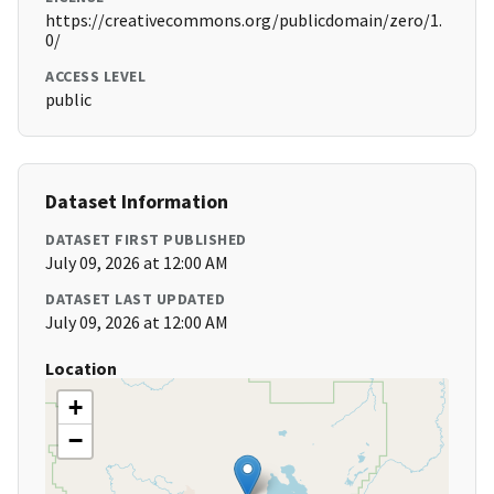
https://creativecommons.org/publicdomain/zero/1.
0/
ACCESS LEVEL
public
Dataset Information
DATASET FIRST PUBLISHED
July 09, 2026 at 12:00 AM
DATASET LAST UPDATED
July 09, 2026 at 12:00 AM
Location
+
−