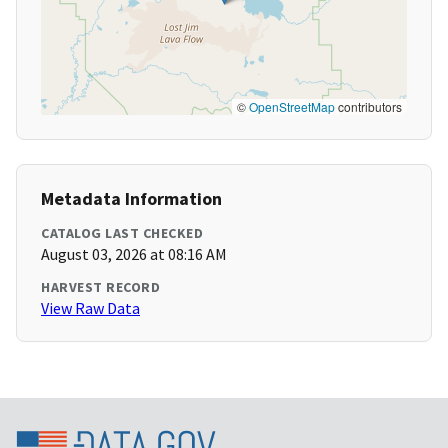
©
OpenStreetMap
contributors
Metadata Information
CATALOG LAST CHECKED
August 03, 2026 at 08:16 AM
HARVEST RECORD
View Raw Data