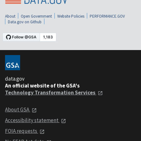
About
Open Government
Website Policies
PERFORMANCE.GOV
Data.gov on Github
data.gov
An official website of the GSA's
Technology Transformation Services
About GSA
Accessibility statement
FOIA requests