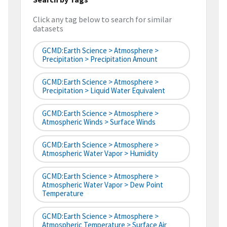
Click any tag below to search for similar
datasets
GCMD:Earth Science > Atmosphere >
Precipitation > Precipitation Amount
GCMD:Earth Science > Atmosphere >
Precipitation > Liquid Water Equivalent
GCMD:Earth Science > Atmosphere >
Atmospheric Winds > Surface Winds
GCMD:Earth Science > Atmosphere >
Atmospheric Water Vapor > Humidity
GCMD:Earth Science > Atmosphere >
Atmospheric Water Vapor > Dew Point
Temperature
GCMD:Earth Science > Atmosphere >
Atmospheric Temperature > Surface Air