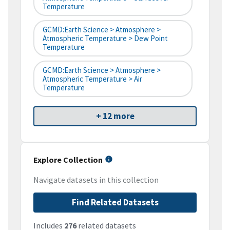
Temperature
GCMD:Earth Science > Atmosphere >
Atmospheric Temperature > Dew Point
Temperature
GCMD:Earth Science > Atmosphere >
Atmospheric Temperature > Air
Temperature
+ 12 more
Explore Collection
Navigate datasets in this collection
Find Related Datasets
Includes
276
related datasets