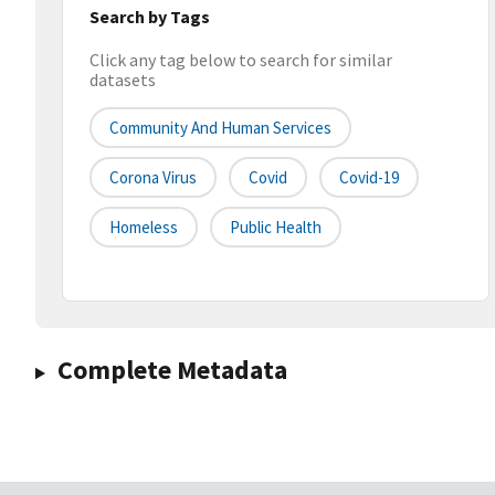
Search by Tags
Click any tag below to search for similar
datasets
Community And Human Services
Corona Virus
Covid
Covid-19
Homeless
Public Health
Complete Metadata