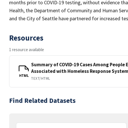
months prior to COVID-19 testing, without evidence th
Health, the Department of Community and Human Service
and the City of Seattle have partnered for increased te
Resources
1 resource available
Summary of COVID-19 Cases Among People E
Associated with Homeless Response Syste
HTML
TEXT/HTML
Find Related Datasets