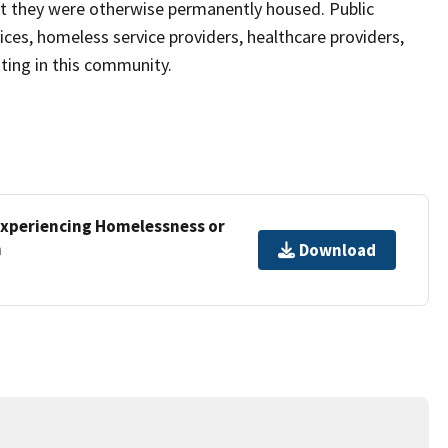
at they were otherwise permanently housed. Public
s, homeless service providers, healthcare providers,
sting in this community.
xperiencing Homelessness or
m
Download