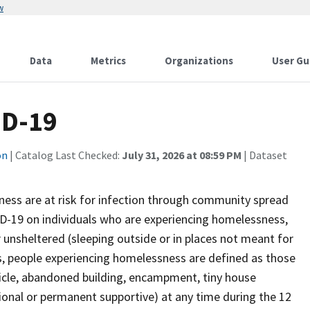
w
Data
Metrics
Organizations
User Gu
ID-19
on
| Catalog Last Checked:
July 31, 2026 at 08:59 PM
| Dataset
ess are at risk for infection through community spread
D-19 on individuals who are experiencing homelessness,
 unsheltered (sleeping outside or in places not meant for
s, people experiencing homelessness are defined as those
ehicle, abandoned building, encampment, tiny house
tional or permanent supportive) at any time during the 12