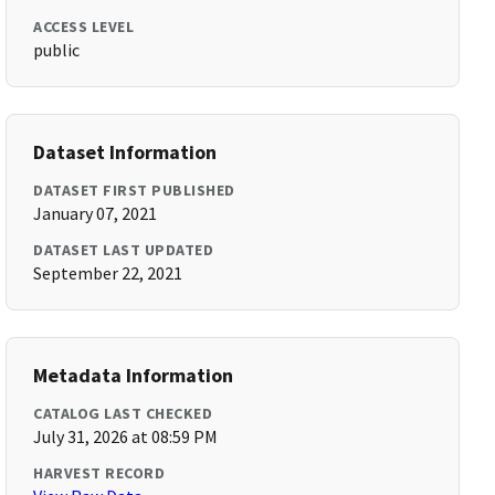
ACCESS LEVEL
public
Dataset Information
DATASET FIRST PUBLISHED
January 07, 2021
DATASET LAST UPDATED
September 22, 2021
Metadata Information
CATALOG LAST CHECKED
July 31, 2026 at 08:59 PM
HARVEST RECORD