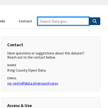
ide
Contact
Contact
Have questions or suggestions about this dataset?
Reach out to the contact below.
NAME
King County Open Data
EMAIL
no-reply@data.kingcounty.gov
Access & Use