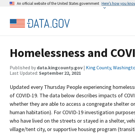
An official website of the United States government
Here’s how you kno
Homelessness and COV
Published by
data.kingcounty.gov
|
King County, Washingt
Last Updated:
September 22, 2021
Updated every Thursday People experiencing homelessn
of COVID-19. The data below describes impacts of COVI
whether they are able to access a congregate shelter or
human habitation). For COVID-19 investigation purpose
who have lived on the streets or stayed in a shelter, v
village/tent city, or supportive housing program (transi