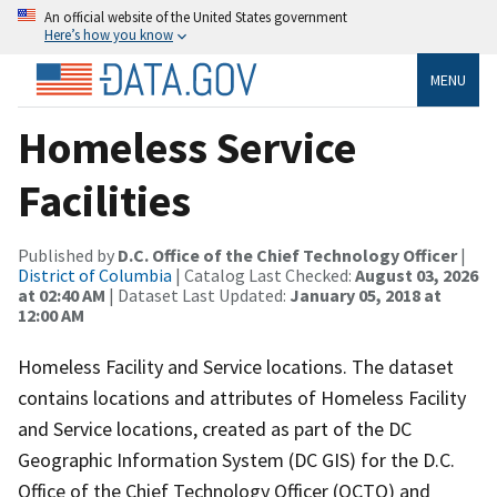
An official website of the United States government
Here’s how you know
MENU
Homeless Service
Facilities
Published by
D.C. Office of the Chief Technology Officer
|
District of Columbia
| Catalog Last Checked:
August 03, 2026
at 02:40 AM
| Dataset Last Updated:
January 05, 2018 at
12:00 AM
Homeless Facility and Service locations. The dataset
contains locations and attributes of Homeless Facility
and Service locations, created as part of the DC
Geographic Information System (DC GIS) for the D.C.
Office of the Chief Technology Officer (OCTO) and