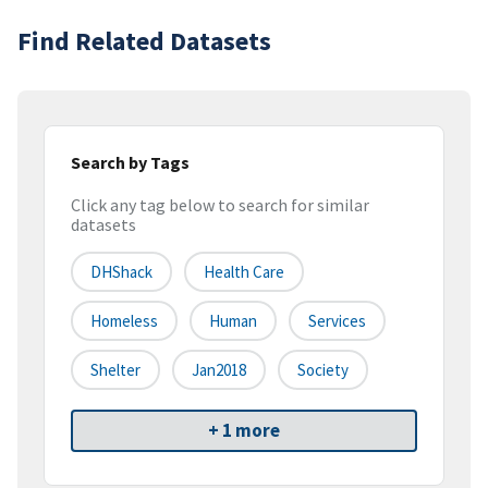
Find Related Datasets
Search by Tags
Click any tag below to search for similar
datasets
DHShack
Health Care
Homeless
Human
Services
Shelter
Jan2018
Society
+ 1 more