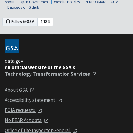
About
Open Government
Website Policies
PERFORMANCE.GOV
Data.gov on Github
data.gov
An official website of the GSA's
Technology Transformation Services
About GSA
Accessibility statement
FOIA requests
No FEAR Act data
Office of the Inspector General