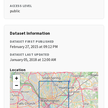
ACCESS LEVEL
public
Dataset Information
DATASET FIRST PUBLISHED
February 27, 2015 at 09:12 PM
DATASET LAST UPDATED
January 05, 2018 at 12:00 AM
Location
+
−