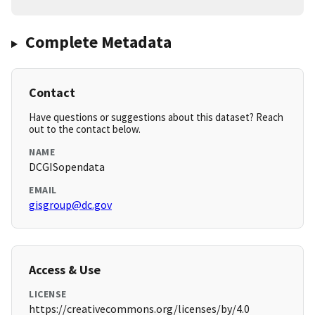
Complete Metadata
Contact
Have questions or suggestions about this dataset? Reach
out to the contact below.
NAME
DCGISopendata
EMAIL
gisgroup@dc.gov
Access & Use
LICENSE
https://creativecommons.org/licenses/by/4.0