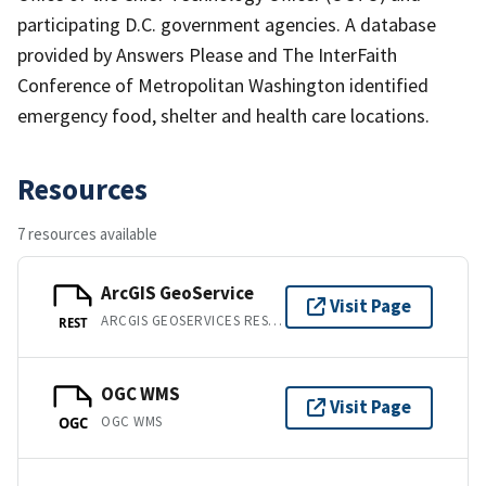
participating D.C. government agencies. A database
provided by Answers Please and The InterFaith
Conference of Metropolitan Washington identified
emergency food, shelter and health care locations.
Resources
7 resources available
ArcGIS GeoService
Visit Page
ARCGIS GEOSERVICES REST API
REST
OGC WMS
Visit Page
OGC WMS
OGC