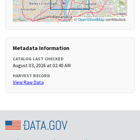
©
OpenStreetMap
contributors
Metadata Information
CATALOG LAST CHECKED
August 03, 2026 at 02:40 AM
HARVEST RECORD
View Raw Data