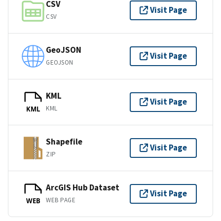
CSV
Visit Page
CSV
GeoJSON
Visit Page
GEOJSON
KML
Visit Page
KML
KML
Shapefile
Visit Page
ZIP
ArcGIS Hub Dataset
Visit Page
WEB PAGE
WEB