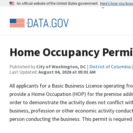
An official website of the United States government
Here’s how you kno
Home Occupancy Permi
Published by
City of Washington, DC
|
District of Columbia
|
Last Updated:
August 04, 2026 at 05:01 AM
All applicants for a Basic Business License operating fr
provide a Home Occupation (HOP) for the premise addre
order to demonstrate the activity does not conflict wit
business, profession or other economic activity conducte
person conducting the business. This permit is required