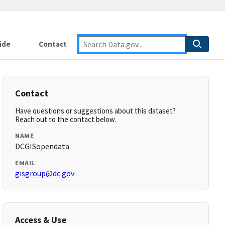
ide
Contact
Contact
Have questions or suggestions about this dataset?
Reach out to the contact below.
NAME
DCGISopendata
EMAIL
gisgroup@dc.gov
Access & Use