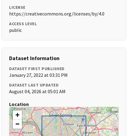
LICENSE
https://creativecommons.org/licenses/by/4.0
ACCESS LEVEL
public
Dataset Information
DATASET FIRST PUBLISHED
January 27, 2022 at 03:31 PM
DATASET LAST UPDATED
August 04, 2026 at 05:01 AM
Location
+
−