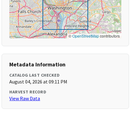
©
OpenStreetMap
contributors
Metadata Information
CATALOG LAST CHECKED
August 04, 2026 at 09:11 PM
HARVEST RECORD
View Raw Data