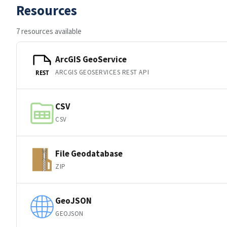
Resources
7 resources available
ArcGIS GeoService
ARCGIS GEOSERVICES REST API
REST
CSV
CSV
File Geodatabase
ZIP
GeoJSON
GEOJSON