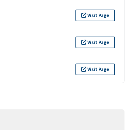
Visit Page
Visit Page
Visit Page