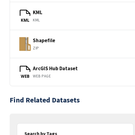
KML
KML
KML
Shapefile
ZIP
ArcGIS Hub Dataset
WEB PAGE
WEB
Find Related Datasets
Search by Tags