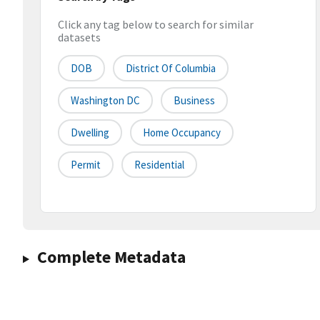
Click any tag below to search for similar
datasets
DOB
District Of Columbia
Washington DC
Business
Dwelling
Home Occupancy
Permit
Residential
Complete Metadata