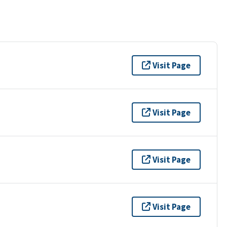
Visit Page
Visit Page
Visit Page
Visit Page