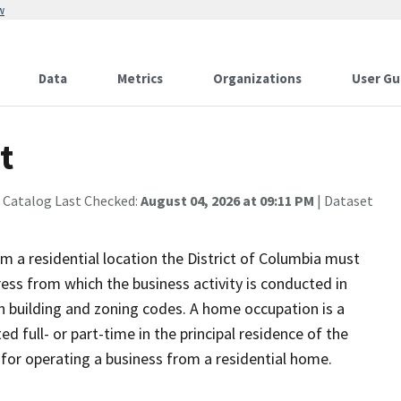
w
Data
Metrics
Organizations
User Gu
t
 Catalog Last Checked:
August 04, 2026 at 09:11 PM
| Dataset
om a residential location the District of Columbia must
ss from which the business activity is conducted in
h building and zoning codes. A home occupation is a
d full- or part-time in the principal residence of the
 for operating a business from a residential home.