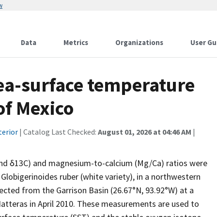
w
Data
Metrics
Organizations
User Gu
sea-surface temperature
 of Mexico
terior
| Catalog Last Checked:
August 01, 2026 at 04:46 AM
|
and δ13C) and magnesium-to-calcium (Mg/Ca) ratios were
 Globigerinoides ruber (white variety), in a northwestern
cted from the Garrison Basin (26.67°N, 93.92°W) at a
atteras in April 2010. These measurements are used to