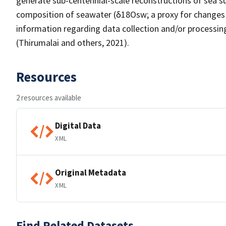
generate sub-centennial-scale reconstructions of sea s
composition of seawater (δ18Osw; a proxy for changes in
information regarding data collection and/or processing
(Thirumalai and others, 2021).
Resources
2 resources available
Digital Data
XML
Original Metadata
XML
Find Related Datasets