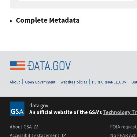
Complete Metadata
About
Open Government
Website Policies
PERFORMANCE.GOV
Dat
data.gov
An official website of the GSA's
Technology Tr
About GSA
FOIA reques
Accessibility statement
No FEAR Act