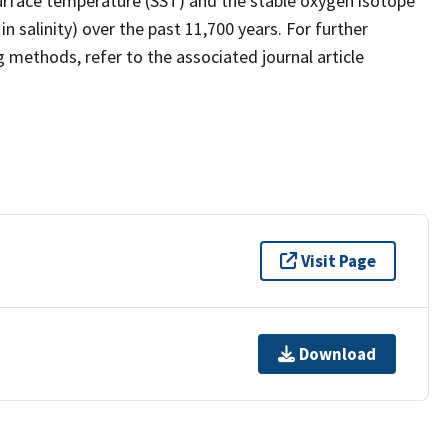
urface temperature (SST) and the stable oxygen isotope
 salinity) over the past 11,700 years. For further
 methods, refer to the associated journal article
Visit Page
Download