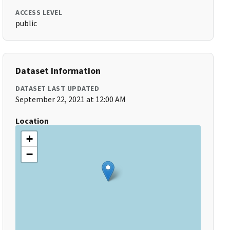
ACCESS LEVEL
public
Dataset Information
DATASET LAST UPDATED
September 22, 2021 at 12:00 AM
Location
+
−