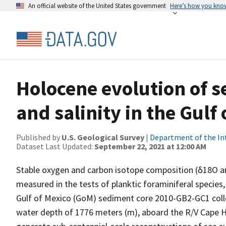
An official website of the United States government
Here’s how you kno
Holocene evolution of 
and salinity in the Gulf
Published by
U.S. Geological Survey
|
Department of the In
Dataset Last Updated:
September 22, 2021 at 12:00 AM
Stable oxygen and carbon isotope composition (δ18O 
measured in the tests of planktic foraminiferal species,
Gulf of Mexico (GoM) sediment core 2010-GB2-GC1 colle
water depth of 1776 meters (m), aboard the R/V Cape H