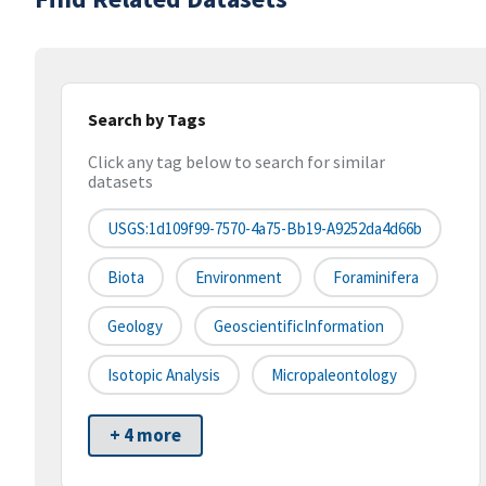
Search by Tags
Click any tag below to search for similar
datasets
USGS:1d109f99-7570-4a75-Bb19-A9252da4d66b
Biota
Environment
Foraminifera
Geology
GeoscientificInformation
Isotopic Analysis
Micropaleontology
+ 4 more