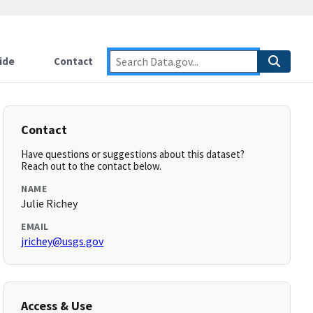
ide
Contact
Contact
Have questions or suggestions about this dataset?
Reach out to the contact below.
NAME
Julie Richey
EMAIL
jrichey@usgs.gov
Access & Use