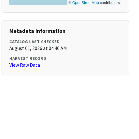
©
OpenStreetMap
contributors
Metadata Information
CATALOG LAST CHECKED
August 01, 2026 at 04:46 AM
HARVEST RECORD
View Raw Data