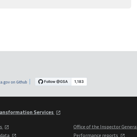
a.gov on Github
ansformation Services
ts
Office of the Inspector Genera
 data
Performance reports