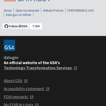
About
Open Government
Website Policies
PERFORMANCE.GOV
Data.gov on Github
data.gov
An official website of the GSA's
Technology Transformation Services
About GSA
Accessibility statement
FOIA requests
No FEAR Act data