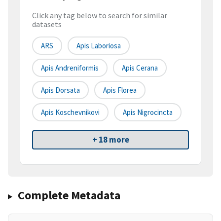
Click any tag below to search for similar
datasets
ARS
Apis Laboriosa
Apis Andreniformis
Apis Cerana
Apis Dorsata
Apis Florea
Apis Koschevnikovi
Apis Nigrocincta
+ 18 more
Complete Metadata