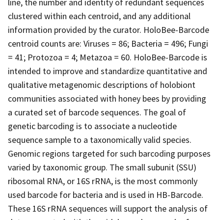
line, the number and identity of redundant sequences
clustered within each centroid, and any additional
information provided by the curator. HoloBee-Barcode
centroid counts are: Viruses = 86; Bacteria = 496; Fungi
= 41; Protozoa = 4; Metazoa = 60. HoloBee-Barcode is
intended to improve and standardize quantitative and
qualitative metagenomic descriptions of holobiont
communities associated with honey bees by providing
a curated set of barcode sequences. The goal of
genetic barcoding is to associate a nucleotide
sequence sample to a taxonomically valid species.
Genomic regions targeted for such barcoding purposes
varied by taxonomic group. The small subunit (SSU)
ribosomal RNA, or 16S rRNA, is the most commonly
used barcode for bacteria and is used in HB-Barcode.
These 16S rRNA sequences will support the analysis of