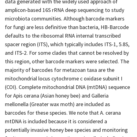
data generated with the widely used approach of
amplicon-based 16S rRNA deep sequencing to study
microbiota communities. Although barcode markers
for fungi are less definitive than bacteria, HB-Barcode
defaults to the ribosomal RNA internal transcribed
spacer region (ITS), which typically includes ITS-1, 5.8S,
and ITS-2. For some clades that cannot be resolved by
this region, other barcode markers were selected. The
majority of barcodes for metazoan taxa are the
mitochondrial locus cytochrome c oxidase subunit I
(COI). Complete mitochondrial DNA (mtDNA) sequence
for Apis cerana (Asian honey bee) and Galleria
mellonella (Greater wax moth) are included as
barcodes for these species. We note that A. cerana
mtDNA is included because it is considered a
potentially invasive honey bee species and monitoring