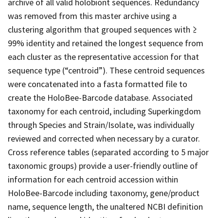
archive of all valid holobiont sequences. Redundancy
was removed from this master archive using a
clustering algorithm that grouped sequences with ≥
99% identity and retained the longest sequence from
each cluster as the representative accession for that
sequence type (“centroid”). These centroid sequences
were concatenated into a fasta formatted file to
create the HoloBee-Barcode database. Associated
taxonomy for each centroid, including Superkingdom
through Species and Strain/Isolate, was individually
reviewed and corrected when necessary by a curator.
Cross reference tables (separated according to 5 major
taxonomic groups) provide a user-friendly outline of
information for each centroid accession within
HoloBee-Barcode including taxonomy, gene/product
name, sequence length, the unaltered NCBI definition