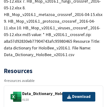
05-12.xlsx 7. HB_Mop_v2016.1_fungi_crossref_2016-
05-12.xlsx 8.
HB_Mop_v2016.1_metazoa_crossref_2016-04-15.xlsx
9. HB_Mop_v2016.1_protozoa_crossref_2016-04-
11.xlsx 10. HB_Mop_v2016.1_viruses_crossref_2016-
05-12.xlsx md5 value: * HB_v2016.1_crossref.zip:
a8a57d92830eb77904743afc95980465 Resource Title:
data dictionary for HoloBee_v2016.1. File Name:
Data_Dictionary_HoloBee_v2016.1.csv
Resources
4 resources available
Data_Dictionary_HoloBee_v2016.1.xlsx
Download
XLSX