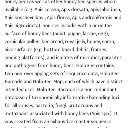
honey bee) as well as other honey bee species where
available (e.g. Apis cerana, Apis dorsata, Apis laboriosa,
Apis koschevnikovi, Apis florea, Apis andreniformis and
Apis nigrocincta). Sources include: within or on the
surface of honey bees (adult, pupae, larvae, egg),
corbicular pollen, bee bread, royal jelly, honey, comb,
hive surfaces (e.g. bottom board debris, frames,
landing platforms), and isolates of microbes, parasites
and pathogens from honey bees. HoloBee contains
two non-overlapping sets of sequence data, HoloBee-
Barcode and HoloBee-Mop, each of which have distinct
intended uses. HoloBee-Barcode is a non-redundant
database of taxonomically informative barcoding loci
for all viruses, bacteria, fungi, protozoans and
metazoans associated with honey bees (Apis spp.). It
was created from an exhaustive master sequence