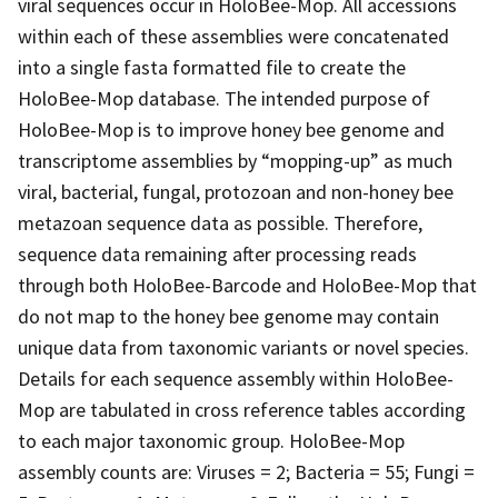
viral sequences occur in HoloBee-Mop. All accessions
within each of these assemblies were concatenated
into a single fasta formatted file to create the
HoloBee-Mop database. The intended purpose of
HoloBee-Mop is to improve honey bee genome and
transcriptome assemblies by “mopping-up” as much
viral, bacterial, fungal, protozoan and non-honey bee
metazoan sequence data as possible. Therefore,
sequence data remaining after processing reads
through both HoloBee-Barcode and HoloBee-Mop that
do not map to the honey bee genome may contain
unique data from taxonomic variants or novel species.
Details for each sequence assembly within HoloBee-
Mop are tabulated in cross reference tables according
to each major taxonomic group. HoloBee-Mop
assembly counts are: Viruses = 2; Bacteria = 55; Fungi =