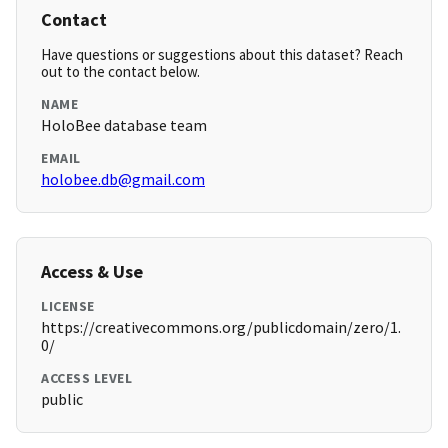
Contact
Have questions or suggestions about this dataset? Reach
out to the contact below.
NAME
HoloBee database team
EMAIL
holobee.db@gmail.com
Access & Use
LICENSE
https://creativecommons.org/publicdomain/zero/1.
0/
ACCESS LEVEL
public