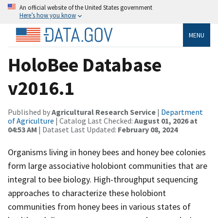
An official website of the United States government
Here’s how you know
MENU
HoloBee Database
v2016.1
Published by
Agricultural Research Service
|
Department
of Agriculture
| Catalog Last Checked:
August 01, 2026 at
04:53 AM
| Dataset Last Updated:
February 08, 2024
Organisms living in honey bees and honey bee colonies
form large associative holobiont communities that are
integral to bee biology. High-throughput sequencing
approaches to characterize these holobiont
communities from honey bees in various states of