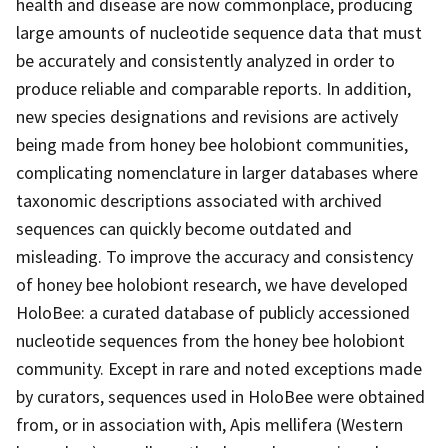
health and disease are now commonplace, producing
large amounts of nucleotide sequence data that must
be accurately and consistently analyzed in order to
produce reliable and comparable reports. In addition,
new species designations and revisions are actively
being made from honey bee holobiont communities,
complicating nomenclature in larger databases where
taxonomic descriptions associated with archived
sequences can quickly become outdated and
misleading. To improve the accuracy and consistency
of honey bee holobiont research, we have developed
HoloBee: a curated database of publicly accessioned
nucleotide sequences from the honey bee holobiont
community. Except in rare and noted exceptions made
by curators, sequences used in HoloBee were obtained
from, or in association with, Apis mellifera (Western