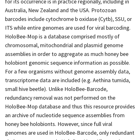
for its occurrence is in practice regionally, including in
Australia, New Zealand and the USA. Protozoan
barcodes include cytochrome b oxidase (Cytb), SSU, or
ITS while entire genomes are used for viral barcoding.
HoloBee-Mop is a database comprised mostly of
chromosomal, mitochondrial and plasmid genome
assemblies in order to aggregate as much honey bee
holobiont genomic sequence information as possible.
For a few organisms without genome assembly data,
transcriptome data are included (e.g. Aethina tumida,
small hive beetle). Unlike HoloBee-Barcode,
redundancy removal was not performed on the
HoloBee-Mop database and thus this resource provides
an archive of nucleotide sequence assemblies from
honey bee holobionts. However, since full viral
genomes are used in HoloBee-Barcode, only redundant