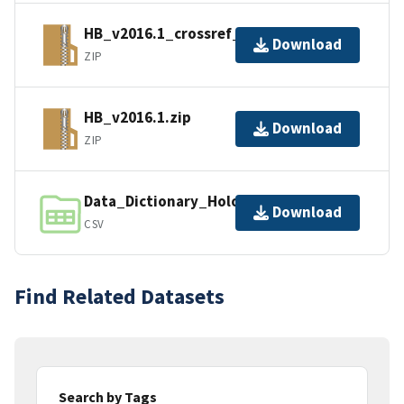
HB_v2016.1_crossref_0.zip
Download
ZIP
HB_v2016.1.zip
Download
ZIP
Data_Dictionary_HoloBee_v2016.1.csv
Download
CSV
Find Related Datasets
Search by Tags