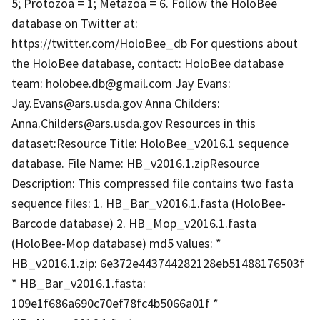
5; Protozoa = 1; Metazoa = 6. Follow the HoloBee
database on Twitter at:
https://twitter.com/HoloBee_db For questions about
the HoloBee database, contact: HoloBee database
team: holobee.db@gmail.com Jay Evans:
Jay.Evans@ars.usda.gov Anna Childers:
Anna.Childers@ars.usda.gov Resources in this
dataset:Resource Title: HoloBee_v2016.1 sequence
database. File Name: HB_v2016.1.zipResource
Description: This compressed file contains two fasta
sequence files: 1. HB_Bar_v2016.1.fasta (HoloBee-
Barcode database) 2. HB_Mop_v2016.1.fasta
(HoloBee-Mop database) md5 values: *
HB_v2016.1.zip: 6e372e443744282128eb51488176503f
* HB_Bar_v2016.1.fasta:
109e1f686a690c70ef78fc4b5066a01f *