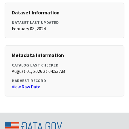
Dataset Information
DATASET LAST UPDATED
February 08, 2024
Metadata Information
CATALOG LAST CHECKED
August 01, 2026 at 04:53 AM
HARVEST RECORD
View Raw Data