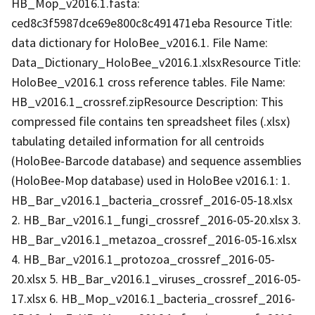
HB_Mop_v2016.1.fasta:
ced8c3f5987dce69e800c8c491471eba Resource Title:
data dictionary for HoloBee_v2016.1. File Name:
Data_Dictionary_HoloBee_v2016.1.xlsxResource Title:
HoloBee_v2016.1 cross reference tables. File Name:
HB_v2016.1_crossref.zipResource Description: This
compressed file contains ten spreadsheet files (.xlsx)
tabulating detailed information for all centroids
(HoloBee-Barcode database) and sequence assemblies
(HoloBee-Mop database) used in HoloBee v2016.1: 1.
HB_Bar_v2016.1_bacteria_crossref_2016-05-18.xlsx
2. HB_Bar_v2016.1_fungi_crossref_2016-05-20.xlsx 3.
HB_Bar_v2016.1_metazoa_crossref_2016-05-16.xlsx
4. HB_Bar_v2016.1_protozoa_crossref_2016-05-
20.xlsx 5. HB_Bar_v2016.1_viruses_crossref_2016-05-
17.xlsx 6. HB_Mop_v2016.1_bacteria_crossref_2016-