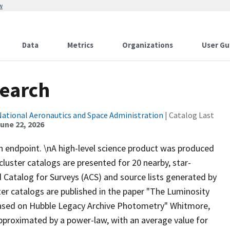
w
Data
Metrics
Organizations
User Gu
Search
National Aeronautics and Space Administration
| Catalog Last
une 22, 2026
ch endpoint. \nA high-level science product was produced
cluster catalogs are presented for 20 nearby, star-
Catalog for Surveys (ACS) and source lists generated by
er catalogs are published in the paper "The Luminosity
 Based on Hubble Legacy Archive Photometry" Whitmore,
 approximated by a power-law, with an average value for