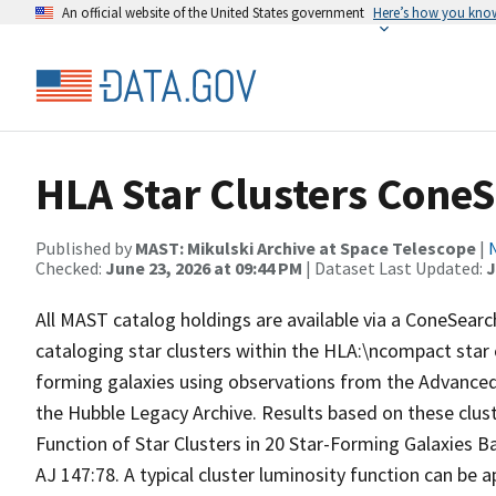
An official website of the United States government
Here’s how you kno
HLA Star Clusters Cone
Published by
MAST: Mikulski Archive at Space Telescope
|
Checked:
June 23, 2026 at 09:44 PM
| Dataset Last Updated:
J
All MAST catalog holdings are available via a ConeSear
cataloging star clusters within the HLA:\ncompact star 
forming galaxies using observations from the Advanced 
the Hubble Legacy Archive. Results based on these clust
Function of Star Clusters in 20 Star-Forming Galaxies
AJ 147:78. A typical cluster luminosity function can be