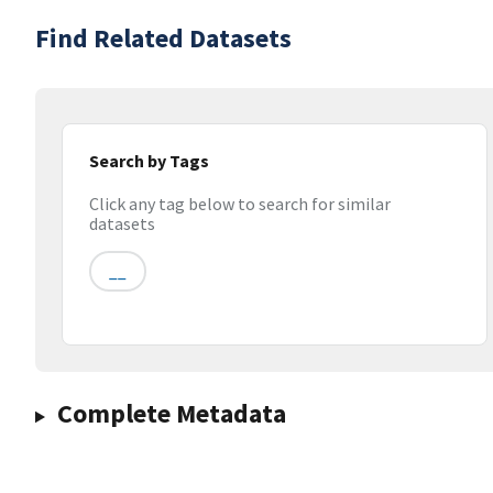
Find Related Datasets
Search by Tags
Click any tag below to search for similar
datasets
__
Complete Metadata