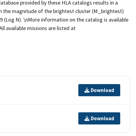
database provided by these HLA catalogs results in a
n the magnitude of the brightest cluster (M_brightest)
9 (Log N). \nMore information on the catalog is available
ll available missions are listed at
Download
Download