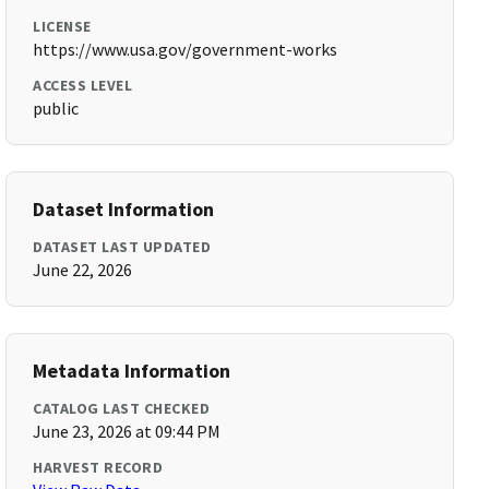
LICENSE
https://www.usa.gov/government-works
ACCESS LEVEL
public
Dataset Information
DATASET LAST UPDATED
June 22, 2026
Metadata Information
CATALOG LAST CHECKED
June 23, 2026 at 09:44 PM
HARVEST RECORD