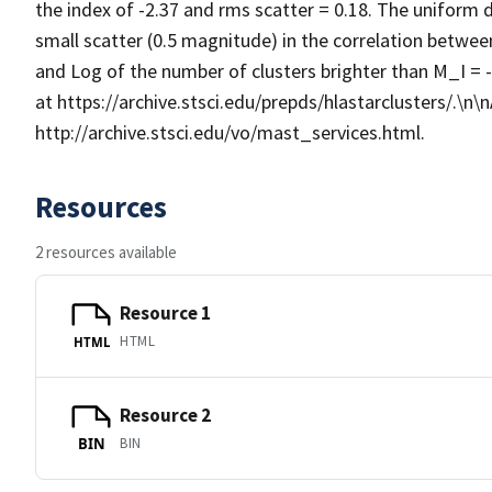
the index of -2.37 and rms scatter = 0.18. The uniform 
small scatter (0.5 magnitude) in the correlation betwee
and Log of the number of clusters brighter than M_I = -
at https://archive.stsci.edu/prepds/hlastarclusters/.\n\nA
http://archive.stsci.edu/vo/mast_services.html.
Resources
2 resources available
Resource 1
HTML
HTML
Resource 2
BIN
BIN