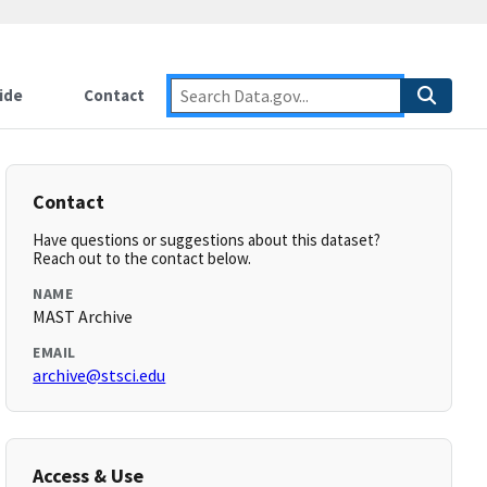
ide
Contact
Contact
Have questions or suggestions about this dataset?
Reach out to the contact below.
NAME
MAST Archive
EMAIL
archive@stsci.edu
Access & Use