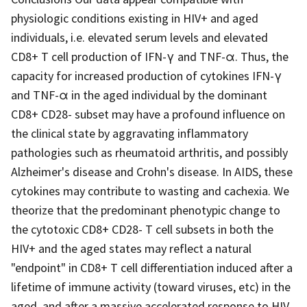
physiologic conditions existing in HIV+ and aged
individuals, i.e. elevated serum levels and elevated
CD8+ T cell production of IFN-γ and TNF-α. Thus, the
capacity for increased production of cytokines IFN-γ
and TNF-α in the aged individual by the dominant
CD8+ CD28- subset may have a profound influence on
the clinical state by aggravating inflammatory
pathologies such as rheumatoid arthritis, and possibly
Alzheimer's disease and Crohn's disease. In AIDS, these
cytokines may contribute to wasting and cachexia. We
theorize that the predominant phenotypic change to
the cytotoxic CD8+ CD28- T cell subsets in both the
HIV+ and the aged states may reflect a natural
"endpoint" in CD8+ T cell differentiation induced after a
lifetime of immune activity (toward viruses, etc) in the
aged, and after a massive accelerated response to HIV