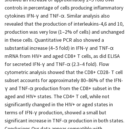
controls in percentage of cells producing inflammatory
cytokines IFN-γ and TNF-α. Similar analysis also
revealed that the production of interleukins-4,6 and 10,
production was very low (1–2% of cells) and unchanged
in these cells. Quantitative PCR also showed a
substantial increase (4–5 fold) in IFN-γ and TNF-α
mRNA from HIV+ and aged CD8+ T cells, as did ELISA
for secreted IFN-γ and TNF-α (2.3–4 fold). Flow
cytometric analysis showed that the CD8+ CD28- T cell
subset accounts for approximately 80–86% of the IFN-
γ and TNF-α production from the CD8+ subset in the
aged and HIV+ states. The CD4+ T cell, while not
significantly changed in the HIV+ or aged states in
terms of IFN-γ production, showed a small but
significant increase in TNF-α production in both states.
Conclusions Our data appear compatible with