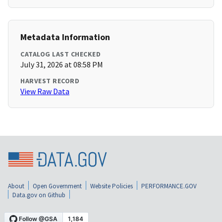
Metadata Information
CATALOG LAST CHECKED
July 31, 2026 at 08:58 PM
HARVEST RECORD
View Raw Data
About
Open Government
Website Policies
PERFORMANCE.GOV
Data.gov on Github