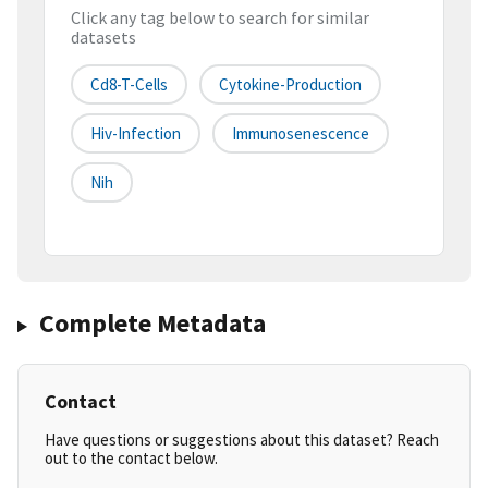
Click any tag below to search for similar
datasets
Cd8-T-Cells
Cytokine-Production
Hiv-Infection
Immunosenescence
Nih
Complete Metadata
Contact
Have questions or suggestions about this dataset? Reach
out to the contact below.