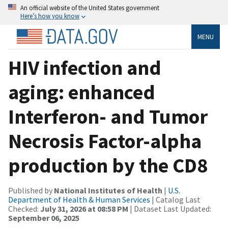
An official website of the United States government
Here’s how you know
MENU
HIV infection and
aging: enhanced
Interferon- and Tumor
Necrosis Factor-alpha
production by the CD8
Published by
National Institutes of Health
|
U.S.
Department of Health & Human Services
| Catalog Last
Checked:
July 31, 2026 at 08:58 PM
| Dataset Last Updated:
September 06, 2025