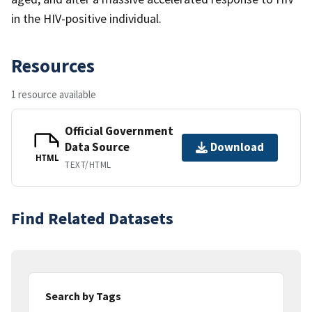
in the HIV-positive individual.
Resources
1 resource available
Official Government
Data Source
Download
HTML
TEXT/HTML
Find Related Datasets
Search by Tags