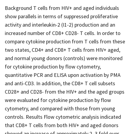
Background T cells from HIV+ and aged individuals
show parallels in terms of suppressed proliferative
activity and interleukin-2 (I1-2) production and an
increased number of CD8+ CD28- T cells. In order to
compare cytokine production from T cells from these
two states, CD4+ and CD8+ T cells from HIV+ aged,
and normal young donors (controls) were monitored
for cytokine production by flow cytometry,
quantitative PCR and ELISA upon activation by PMA
and anti-CD3. In addition, the CD8+ T cell subsets
CD28+ and CD28- from the HIV+ and the aged groups
were evaluated for cytokine production by flow
cytometry, and compared with those from young
controls. Results Flow cytometric analysis indicated
that CD8+ T cells from both HIV+ and aged donors
showed an increase of approximately 2–3 fold over