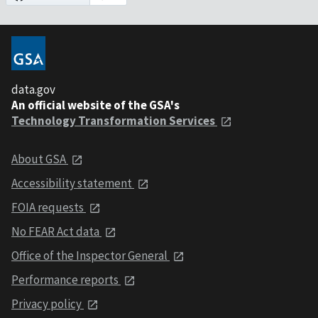
data.gov
An official website of the GSA's
Technology Transformation Services
About GSA
Accessibility statement
FOIA requests
No FEAR Act data
Office of the Inspector General
Performance reports
Privacy policy