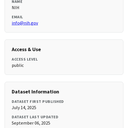
NAME
NIH
EMAIL
info@nih.gov
Access & Use
ACCESS LEVEL
public
Dataset Information
DATASET FIRST PUBLISHED
July 14, 2025
DATASET LAST UPDATED
September 06, 2025