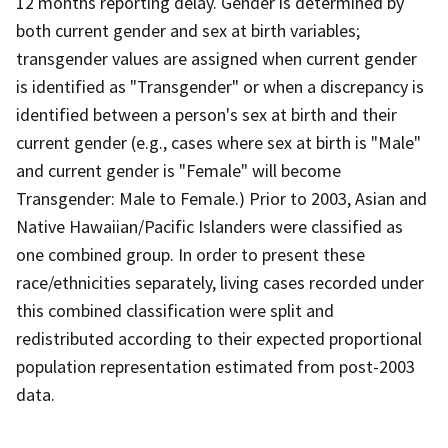
12 months reporting delay. Gender is determined by
both current gender and sex at birth variables;
transgender values are assigned when current gender
is identified as "Transgender" or when a discrepancy is
identified between a person's sex at birth and their
current gender (e.g., cases where sex at birth is "Male"
and current gender is "Female" will become
Transgender: Male to Female.) Prior to 2003, Asian and
Native Hawaiian/Pacific Islanders were classified as
one combined group. In order to present these
race/ethnicities separately, living cases recorded under
this combined classification were split and
redistributed according to their expected proportional
population representation estimated from post-2003
data.