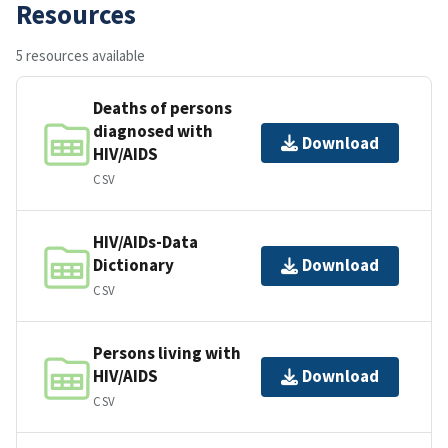
Resources
5 resources available
Deaths of persons
diagnosed with
Download
HIV/AIDS
CSV
HIV/AIDs-Data
Dictionary
Download
CSV
Persons living with
HIV/AIDS
Download
CSV