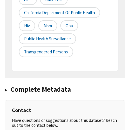
California Department Of Public Health
Hiv
Msm
Ooa
Public Health Surveillance
Transgendered Persons
Complete Metadata
Contact
Have questions or suggestions about this dataset? Reach
out to the contact below.