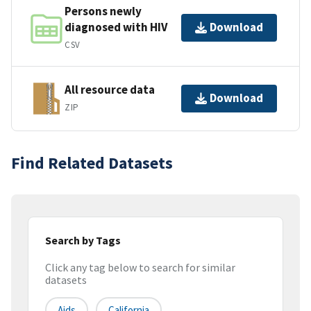
Persons newly
diagnosed with HIV
Download
CSV
All resource data
Download
ZIP
Find Related Datasets
Search by Tags
Click any tag below to search for similar
datasets
Aids
California