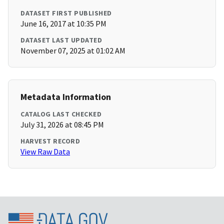
DATASET FIRST PUBLISHED
June 16, 2017 at 10:35 PM
DATASET LAST UPDATED
November 07, 2025 at 01:02 AM
Metadata Information
CATALOG LAST CHECKED
July 31, 2026 at 08:45 PM
HARVEST RECORD
View Raw Data