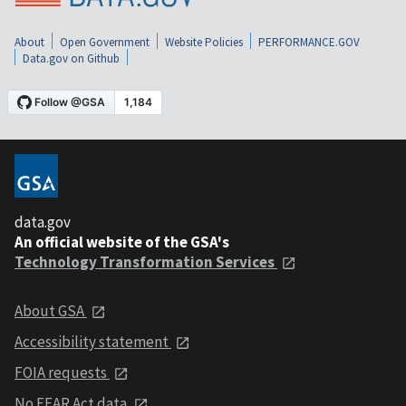
About
Open Government
Website Policies
PERFORMANCE.GOV
Data.gov on Github
data.gov
An official website of the GSA's
Technology Transformation Services
About GSA
Accessibility statement
FOIA requests
No FEAR Act data