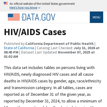
An official website of the United States government
Here’s how you know
MENU
HIV/AIDS Cases
Published by
California Department of Public Health
|
State of California
| Catalog Last Checked:
July 31, 2026 at
08:45 PM
| Dataset Last Updated:
November 07, 2025 at
01:02 AM
This data set includes tables on persons living with
HIV/AIDS, newly diagnosed HIV cases and all cause
deaths in HIV/AIDS cases by gender, age, race/ethnicity
and transmission category. In all tables, cases are
reported as of December 31 of the given year, as
reported by December 31, 2024, to allow a minimum of