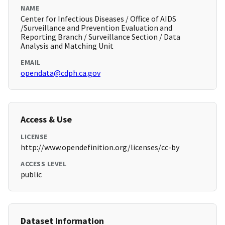
NAME
Center for Infectious Diseases / Office of AIDS
/Surveillance and Prevention Evaluation and
Reporting Branch / Surveillance Section / Data
Analysis and Matching Unit
EMAIL
opendata@cdph.ca.gov
Access & Use
LICENSE
http://www.opendefinition.org/licenses/cc-by
ACCESS LEVEL
public
Dataset Information