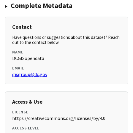
Complete Metadata
Contact
Have questions or suggestions about this dataset? Reach
out to the contact below.
NAME
DCGISopendata
EMAIL
gisgroup@dc.gov
Access & Use
LICENSE
https://creativecommons.org/licenses/by/4.0
ACCESS LEVEL