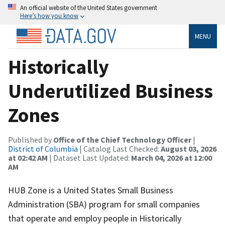
An official website of the United States government
Here’s how you know
MENU
Historically
Underutilized Business
Zones
Published by
Office of the Chief Technology Officer
|
District of Columbia
| Catalog Last Checked:
August 03, 2026
at 02:42 AM
| Dataset Last Updated:
March 04, 2026 at 12:00
AM
HUB Zone is a United States Small Business
Administration (SBA) program for small companies
that operate and employ people in Historically