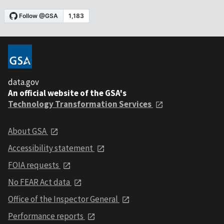
data.gov
An official website of the GSA's
Technology Transformation Services
About GSA
Accessibility statement
FOIA requests
No FEAR Act data
Office of the Inspector General
Performance reports