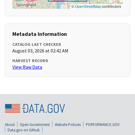
©
OpenStreetMap
contributors
Metadata Information
CATALOG LAST CHECKED
August 03, 2026 at 02:42 AM
HARVEST RECORD
View Raw Data
About
Open Government
Website Policies
PERFORMANCE.GOV
Data.gov on Github