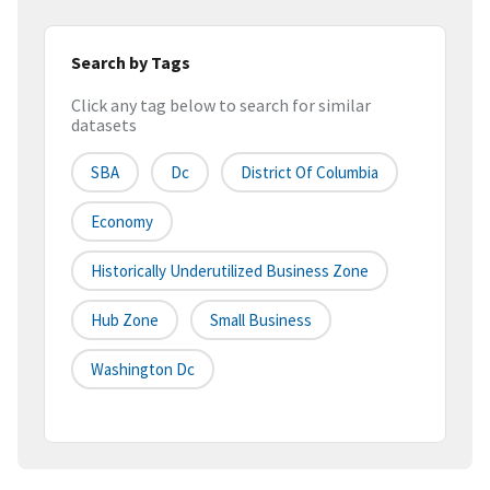
Search by Tags
Click any tag below to search for similar
datasets
SBA
Dc
District Of Columbia
Economy
Historically Underutilized Business Zone
Hub Zone
Small Business
Washington Dc