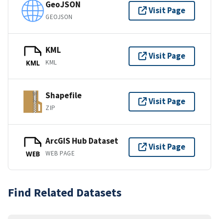
GeoJSON
Visit Page
GEOJSON
KML
Visit Page
KML
KML
Shapefile
Visit Page
ZIP
ArcGIS Hub Dataset
Visit Page
WEB PAGE
WEB
Find Related Datasets