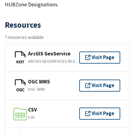
HUBZone Designations.
Resources
7 resources available
ArcGIS GeoService
Visit Page
ARCGIS GEOSERVICES REST API
REST
OGC WMS
Visit Page
OGC WMS
OGC
CSV
Visit Page
CSV