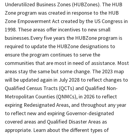
Underutilized Business Zones (HUBZones). The HUB
Zone program was created in response to the HUB
Zone Empowerment Act created by the US Congress in
1998. These areas offer incentives to new small
businesses.Every five years the HUBZone program is
required to update the HUBZone designations to
ensure the program continues to serve the
communities that are most in need of assistance. Most
areas stay the same but some change. The 2023 map
will be updated again in July 2028 to reflect changes to
Qualified Census Tracts (QCTs) and Qualified Non-
Metropolitan Counties (QNMCs), in 2026 to reflect
expiring Redesignated Areas, and throughout any year
to reflect new and expiring Governor-designated
covered areas and Qualified Disaster Areas as
appropriate. Learn about the different types of