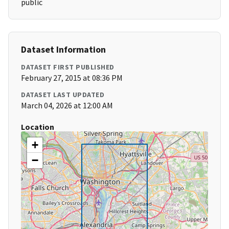
public
Dataset Information
DATASET FIRST PUBLISHED
February 27, 2015 at 08:36 PM
DATASET LAST UPDATED
March 04, 2026 at 12:00 AM
Location
+
−