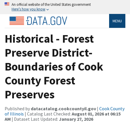
An official website of the United States government
Here’s how you know
MENU
Historical - Forest
Preserve District-
Boundaries of Cook
County Forest
Preserves
Published by
datacatalog.cookcountyil.gov
|
Cook County
of Illinois
| Catalog Last Checked:
August 01, 2026 at 06:15
AM
| Dataset Last Updated:
January 27, 2026