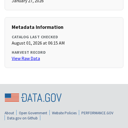
January 27, 2026
Metadata Information
CATALOG LAST CHECKED
August 01, 2026 at 06:15 AM
HARVEST RECORD
View Raw Data
About
Open Government
Website Policies
PERFORMANCE.GOV
Data.gov on Github