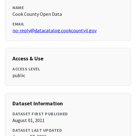
NAME
Cook County Open Data
EMAIL
no-reply@datacatalog.cookcountyil.gov
Access & Use
ACCESS LEVEL
public
Dataset Information
DATASET FIRST PUBLISHED
August 01, 2011
DATASET LAST UPDATED