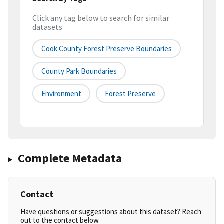
Click any tag below to search for similar
datasets
Cook County Forest Preserve Boundaries
County Park Boundaries
Environment
Forest Preserve
Complete Metadata
Contact
Have questions or suggestions about this dataset? Reach
out to the contact below.