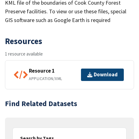
KML file of the boundaries of Cook County Forest
Preserve facilities. To view or use these files, special
GIS software such as Google Earth is required
Resources
1 resource available
Resource 1
Download
APPLICATION/XML
Find Related Datasets
Search by Tags