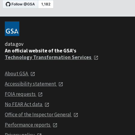
data.gov
An official website of the GSA's
Technology Transformation Services
About GSA
Accessibility statement
FOIA requests
No FEAR Act data
Office of the Inspector General
Performance reports
Privacy policy