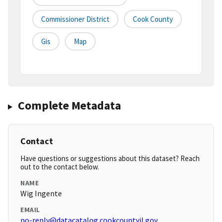
Commissioner District
Cook County
Gis
Map
Complete Metadata
Contact
Have questions or suggestions about this dataset? Reach
out to the contact below.
NAME
Wig Ingente
EMAIL
no-reply@datacatalog.cookcountyil.gov