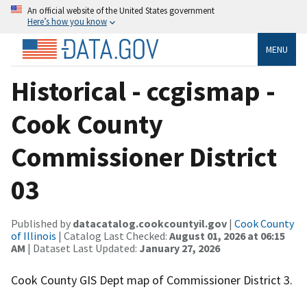
An official website of the United States government
Here’s how you know
MENU
Historical - ccgismap -
Cook County
Commissioner District
03
Published by
datacatalog.cookcountyil.gov
|
Cook County
of Illinois
| Catalog Last Checked:
August 01, 2026 at 06:15
AM
| Dataset Last Updated:
January 27, 2026
Cook County GIS Dept map of Commissioner District 3.