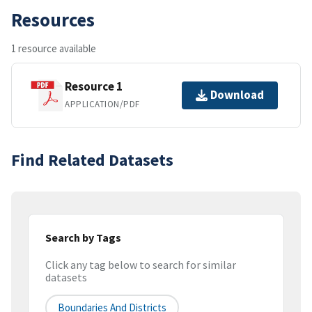
Resources
1 resource available
Resource 1
Download
APPLICATION/PDF
Find Related Datasets
Search by Tags
Click any tag below to search for similar
datasets
Boundaries And Districts