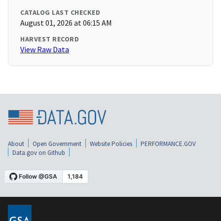
CATALOG LAST CHECKED
August 01, 2026 at 06:15 AM
HARVEST RECORD
View Raw Data
About
Open Government
Website Policies
PERFORMANCE.GOV
Data.gov on Github