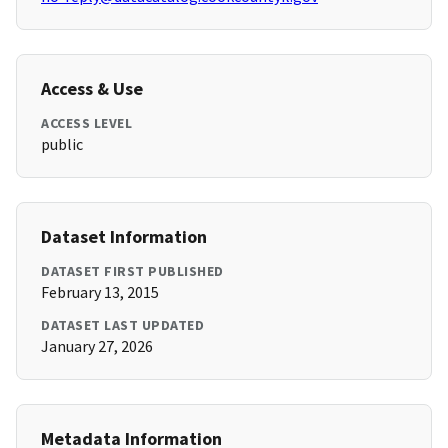
Access & Use
ACCESS LEVEL
public
Dataset Information
DATASET FIRST PUBLISHED
February 13, 2015
DATASET LAST UPDATED
January 27, 2026
Metadata Information