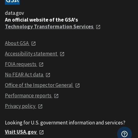
data.gov
An official website of the GSA's
Technology Transformation Services
About GSA
Accessibility statement
FOIA requests
No FEAR Act data
Office of the Inspector General
Performance reports
Privacy policy
Looking for U.S. government information and services?
Visit USA.gov