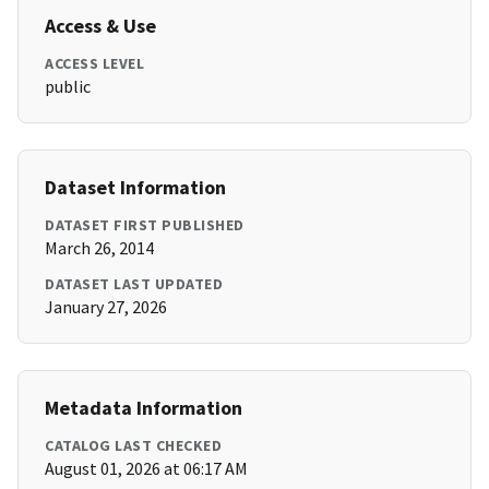
Access & Use
ACCESS LEVEL
public
Dataset Information
DATASET FIRST PUBLISHED
March 26, 2014
DATASET LAST UPDATED
January 27, 2026
Metadata Information
CATALOG LAST CHECKED
August 01, 2026 at 06:17 AM