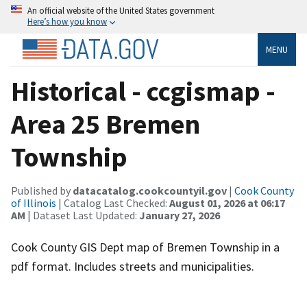
An official website of the United States government
Here’s how you know
MENU
Historical - ccgismap -
Area 25 Bremen
Township
Published by
datacatalog.cookcountyil.gov
|
Cook County
of Illinois
| Catalog Last Checked:
August 01, 2026 at 06:17
AM
| Dataset Last Updated:
January 27, 2026
Cook County GIS Dept map of Bremen Township in a
pdf format. Includes streets and municipalities.