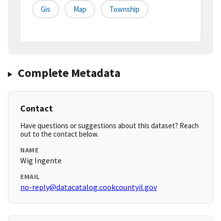
Gis
Map
Township
Complete Metadata
Contact
Have questions or suggestions about this dataset? Reach
out to the contact below.
NAME
Wig Ingente
EMAIL
no-reply@datacatalog.cookcountyil.gov