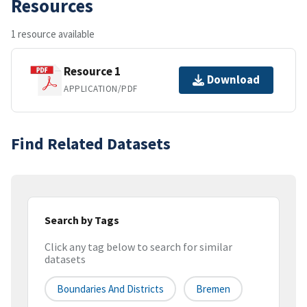
Resources
1 resource available
Resource 1
Download
APPLICATION/PDF
Find Related Datasets
Search by Tags
Click any tag below to search for similar
datasets
Boundaries And Districts
Bremen