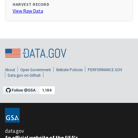
HARVEST RECORD
View Raw Data
About
Open Government
Website Policies
PERFORMANCE.GOV
Data.gov on Github
data.gov
An official website of the GSA's