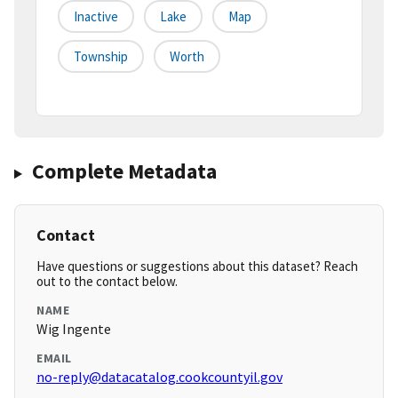
Inactive
Lake
Map
Township
Worth
Complete Metadata
Contact
Have questions or suggestions about this dataset? Reach
out to the contact below.
NAME
Wig Ingente
EMAIL
no-reply@datacatalog.cookcountyil.gov