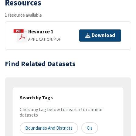
Resources
1 resource available
Resource 1
Download
APPLICATION/PDF
Find Related Datasets
Search by Tags
Click any tag below to search for similar
datasets
Boundaries And Districts
Gis