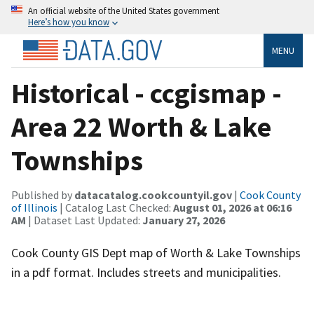
An official website of the United States government
Here’s how you know
MENU
Historical - ccgismap -
Area 22 Worth & Lake
Townships
Published by
datacatalog.cookcountyil.gov
|
Cook County
of Illinois
| Catalog Last Checked:
August 01, 2026 at 06:16
AM
| Dataset Last Updated:
January 27, 2026
Cook County GIS Dept map of Worth & Lake Townships
in a pdf format. Includes streets and municipalities.