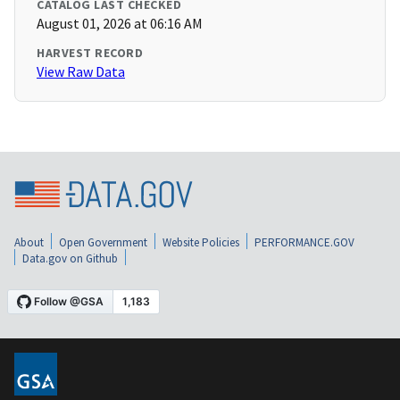
CATALOG LAST CHECKED
August 01, 2026 at 06:16 AM
HARVEST RECORD
View Raw Data
About
Open Government
Website Policies
PERFORMANCE.GOV
Data.gov on Github