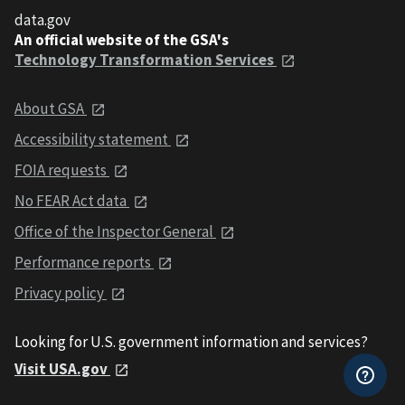
data.gov
An official website of the GSA's
Technology Transformation Services
About GSA
Accessibility statement
FOIA requests
No FEAR Act data
Office of the Inspector General
Performance reports
Privacy policy
Looking for U.S. government information and services?
Visit USA.gov