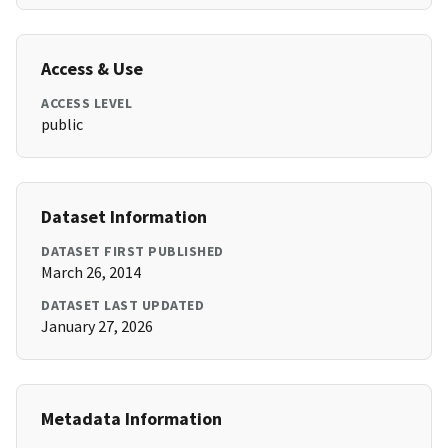
Access & Use
ACCESS LEVEL
public
Dataset Information
DATASET FIRST PUBLISHED
March 26, 2014
DATASET LAST UPDATED
January 27, 2026
Metadata Information