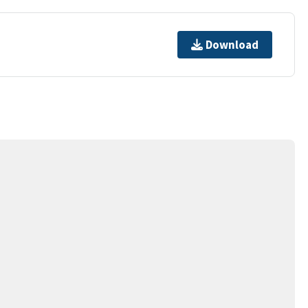
Download