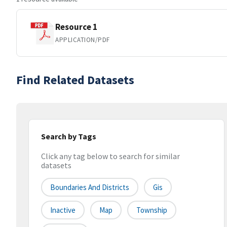
Resource 1
APPLICATION/PDF
Find Related Datasets
Search by Tags
Click any tag below to search for similar
datasets
Boundaries And Districts
Gis
Inactive
Map
Township