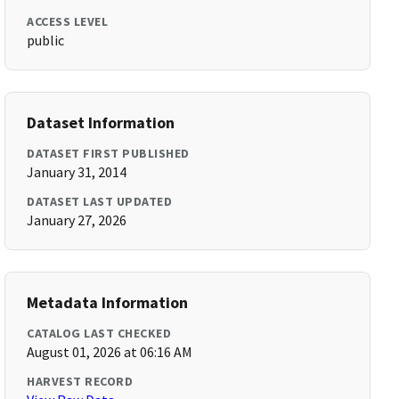
ACCESS LEVEL
public
Dataset Information
DATASET FIRST PUBLISHED
January 31, 2014
DATASET LAST UPDATED
January 27, 2026
Metadata Information
CATALOG LAST CHECKED
August 01, 2026 at 06:16 AM
HARVEST RECORD