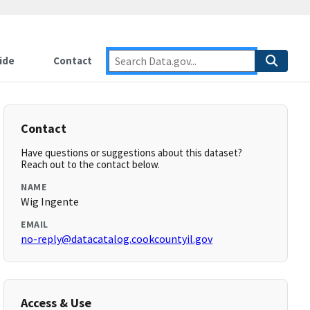
ide
Contact
Contact
Have questions or suggestions about this dataset?
Reach out to the contact below.
NAME
Wig Ingente
EMAIL
no-reply@datacatalog.cookcountyil.gov
Access & Use