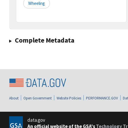
Wheeling
Complete Metadata
About
Open Government
Website Policies
PERFORMANCE.GOV
Dat
data.gov
An official website of the GSA's
Technology Tr