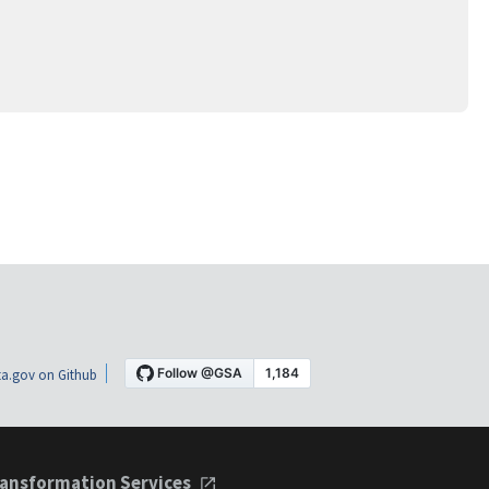
a.gov on Github
ansformation Services