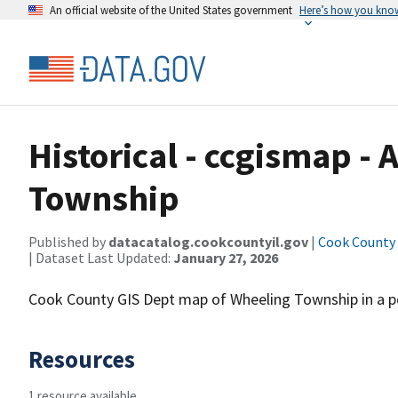
An official website of the United States government
Here’s how you kno
Historical - ccgismap -
Township
Published by
datacatalog.cookcountyil.gov
|
Cook County o
| Dataset Last Updated:
January 27, 2026
Cook County GIS Dept map of Wheeling Township in a pdf
Resources
1 resource available