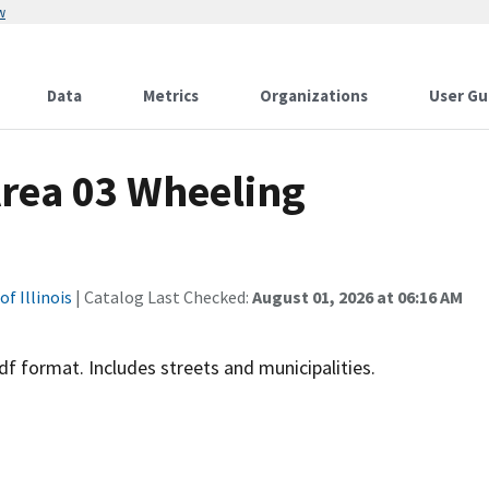
w
Data
Metrics
Organizations
User Gu
 Area 03 Wheeling
f Illinois
| Catalog Last Checked:
August 01, 2026 at 06:16 AM
 format. Includes streets and municipalities.