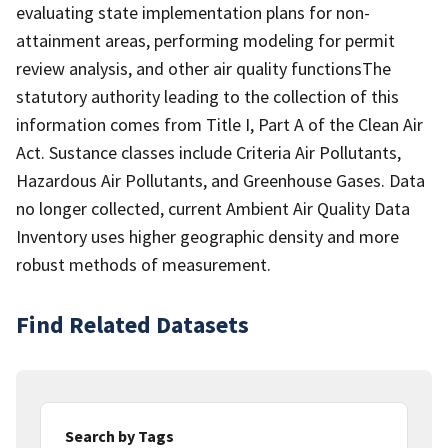
evaluating state implementation plans for non-
attainment areas, performing modeling for permit
review analysis, and other air quality functionsThe
statutory authority leading to the collection of this
information comes from Title I, Part A of the Clean Air
Act. Sustance classes include Criteria Air Pollutants,
Hazardous Air Pollutants, and Greenhouse Gases. Data
no longer collected, current Ambient Air Quality Data
Inventory uses higher geographic density and more
robust methods of measurement.
Find Related Datasets
Search by Tags