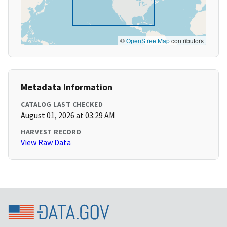
©
OpenStreetMap
contributors
Metadata Information
CATALOG LAST CHECKED
August 01, 2026 at 03:29 AM
HARVEST RECORD
View Raw Data