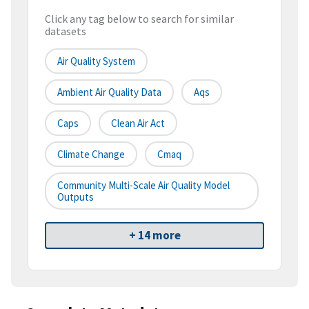
Click any tag below to search for similar
datasets
Air Quality System
Ambient Air Quality Data
Aqs
Caps
Clean Air Act
Climate Change
Cmaq
Community Multi-Scale Air Quality Model
Outputs
+ 14 more