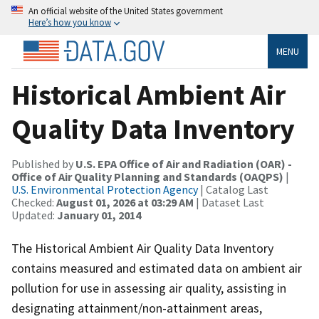
An official website of the United States government
Here’s how you know
MENU
Historical Ambient Air
Quality Data Inventory
Published by
U.S. EPA Office of Air and Radiation (OAR) -
Office of Air Quality Planning and Standards (OAQPS)
|
U.S. Environmental Protection Agency
| Catalog Last
Checked:
August 01, 2026 at 03:29 AM
| Dataset Last
Updated:
January 01, 2014
The Historical Ambient Air Quality Data Inventory
contains measured and estimated data on ambient air
pollution for use in assessing air quality, assisting in
designating attainment/non-attainment areas,