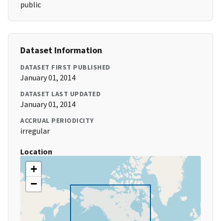
public
Dataset Information
DATASET FIRST PUBLISHED
January 01, 2014
DATASET LAST UPDATED
January 01, 2014
ACCRUAL PERIODICITY
irregular
Location
+
−