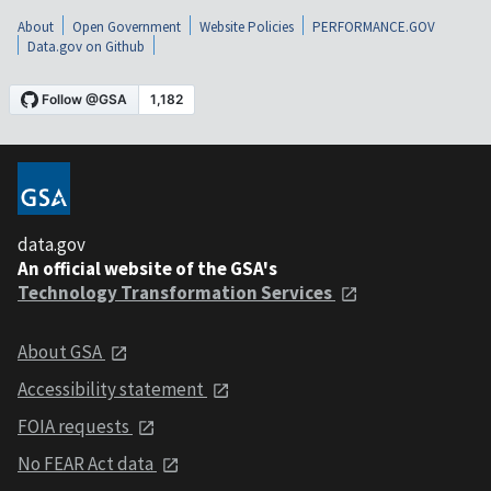
About
Open Government
Website Policies
PERFORMANCE.GOV
Data.gov on Github
data.gov
An official website of the GSA's
Technology Transformation Services
About GSA
Accessibility statement
FOIA requests
No FEAR Act data