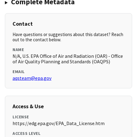
Complete Metadata
Contact
Have questions or suggestions about this dataset? Reach
out to the contact below.
NAME
N/A, U.S. EPA Office of Air and Radiation (OAR) - Office
of Air Quality Planning and Standards (OAQPS)
EMAIL
aqsteam@epa.gov
Access & Use
LICENSE
https://edg.epa.gov/EPA_Data_License.htm
ACCESS LEVEL