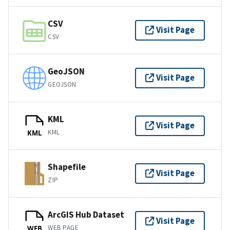
CSV
Visit Page
CSV
GeoJSON
Visit Page
GEOJSON
KML
Visit Page
KML
KML
Shapefile
Visit Page
ZIP
ArcGIS Hub Dataset
Visit Page
WEB PAGE
WEB