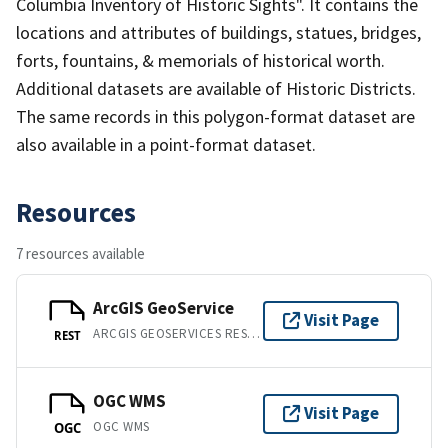
Columbia Inventory of Historic Sights". It contains the
locations and attributes of buildings, statues, bridges,
forts, fountains, & memorials of historical worth.
Additional datasets are available of Historic Districts.
The same records in this polygon-format dataset are
also available in a point-format dataset.
Resources
7 resources available
ArcGIS GeoService
Visit Page
ARCGIS GEOSERVICES REST API
REST
OGC WMS
Visit Page
OGC WMS
OGC