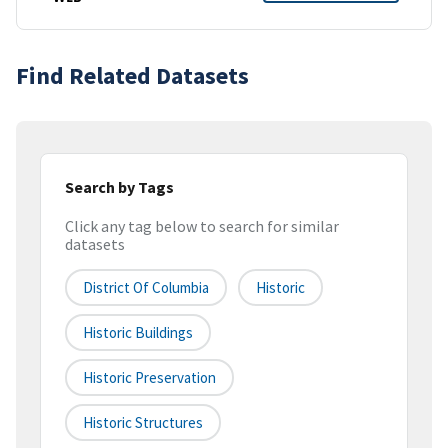
Find Related Datasets
Search by Tags
Click any tag below to search for similar
datasets
District Of Columbia
Historic
Historic Buildings
Historic Preservation
Historic Structures