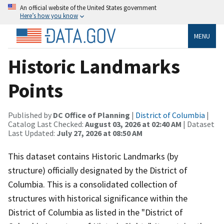
An official website of the United States government
Here’s how you know
MENU
Historic Landmarks
Points
Published by
DC Office of Planning
|
District of Columbia
|
Catalog Last Checked:
August 03, 2026 at 02:40 AM
| Dataset
Last Updated:
July 27, 2026 at 08:50 AM
This dataset contains Historic Landmarks (by
structure) officially designated by the District of
Columbia. This is a consolidated collection of
structures with historical significance within the
District of Columbia as listed in the "District of