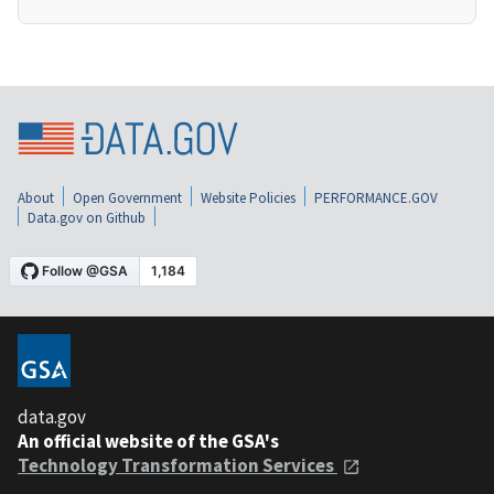
About
Open Government
Website Policies
PERFORMANCE.GOV
Data.gov on Github
data.gov
An official website of the GSA's
Technology Transformation Services