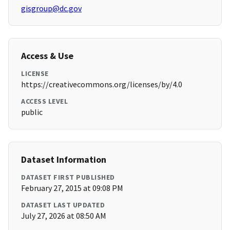
gisgroup@dc.gov
Access & Use
LICENSE
https://creativecommons.org/licenses/by/4.0
ACCESS LEVEL
public
Dataset Information
DATASET FIRST PUBLISHED
February 27, 2015 at 09:08 PM
DATASET LAST UPDATED
July 27, 2026 at 08:50 AM