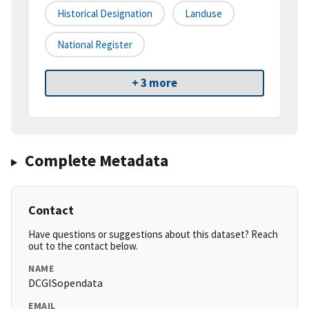
Historical Designation
Landuse
National Register
+ 3 more
Complete Metadata
Contact
Have questions or suggestions about this dataset? Reach
out to the contact below.
NAME
DCGISopendata
EMAIL