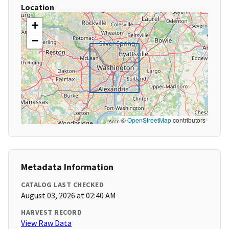
Location
+
−
©
OpenStreetMap
contributors
Metadata Information
CATALOG LAST CHECKED
August 03, 2026 at 02:40 AM
HARVEST RECORD
View Raw Data