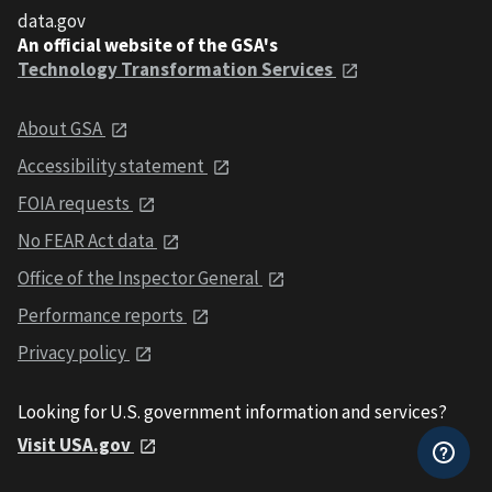
data.gov
An official website of the GSA's
Technology Transformation Services
About GSA
Accessibility statement
FOIA requests
No FEAR Act data
Office of the Inspector General
Performance reports
Privacy policy
Looking for U.S. government information and services?
Visit USA.gov