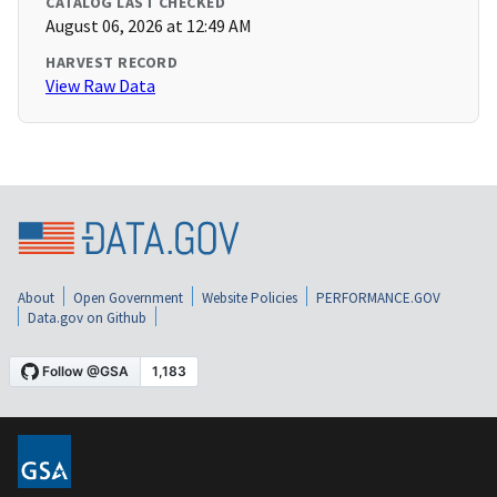
CATALOG LAST CHECKED
August 06, 2026 at 12:49 AM
HARVEST RECORD
View Raw Data
About
Open Government
Website Policies
PERFORMANCE.GOV
Data.gov on Github