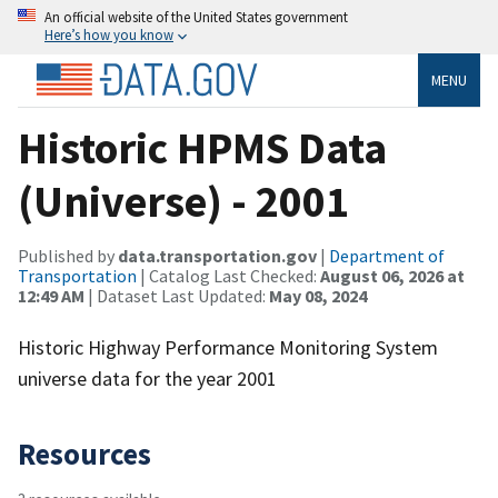
An official website of the United States government
Here’s how you know
MENU
Historic HPMS Data
(Universe) - 2001
Published by
data.transportation.gov
|
Department of
Transportation
| Catalog Last Checked:
August 06, 2026 at
12:49 AM
| Dataset Last Updated:
May 08, 2024
Historic Highway Performance Monitoring System
universe data for the year 2001
Resources