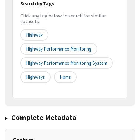
Search by Tags
Click any tag below to search for similar
datasets
Highway
Highway Performance Monitoring
Highway Performance Monitoring System
Highways
Hpms
Complete Metadata
Contact