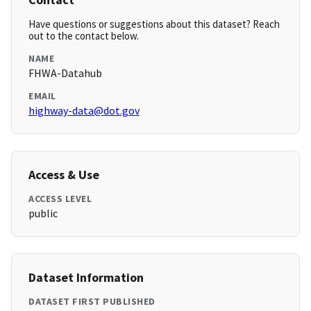
Have questions or suggestions about this dataset? Reach
out to the contact below.
NAME
FHWA-Datahub
EMAIL
highway-data@dot.gov
Access & Use
ACCESS LEVEL
public
Dataset Information
DATASET FIRST PUBLISHED