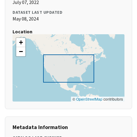
July 07, 2022
DATASET LAST UPDATED
May 08, 2024
Location
+
−
©
OpenStreetMap
contributors
Metadata Information