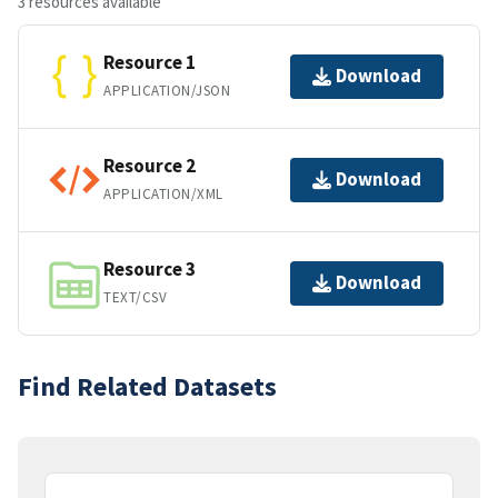
3 resources available
Resource 1
Download
APPLICATION/JSON
Resource 2
Download
APPLICATION/XML
Resource 3
Download
TEXT/CSV
Find Related Datasets