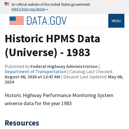
An official website of the United States government
Here’s how you know
MENU
Historic HPMS Data
(Universe) - 1983
Published by
Federal Highway Administration
|
Department of Transportation
| Catalog Last Checked:
August 06, 2026 at 12:47 AM
| Dataset Last Updated:
May 08,
2024
Historic Highway Performance Monitoring System
universe data for the year 1983
Resources