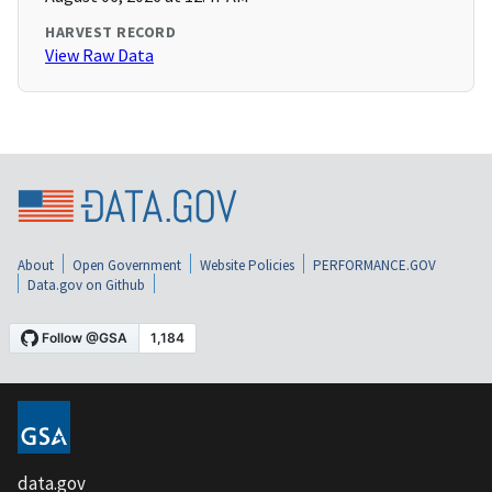
HARVEST RECORD
View Raw Data
About
Open Government
Website Policies
PERFORMANCE.GOV
Data.gov on Github
data.gov