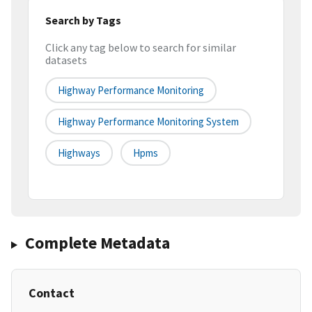
Search by Tags
Click any tag below to search for similar
datasets
Highway Performance Monitoring
Highway Performance Monitoring System
Highways
Hpms
Complete Metadata
Contact