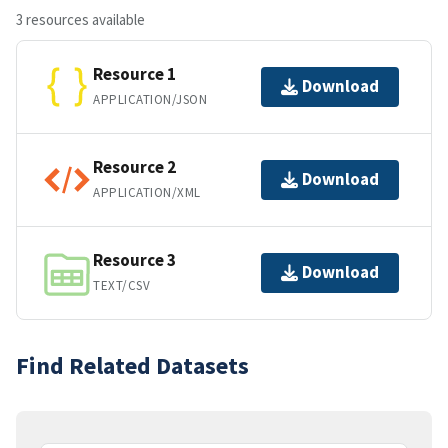
3 resources available
Resource 1
Download
APPLICATION/JSON
Resource 2
Download
APPLICATION/XML
Resource 3
Download
TEXT/CSV
Find Related Datasets