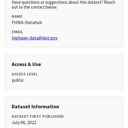
Have questions or suggestions about this dataset? Reach
out to the contact below.
NAME
FHWA-Datahub
EMAIL
highway-data@dot.gov
Access & Use
ACCESS LEVEL
public
Dataset Information
DATASET FIRST PUBLISHED
July 06, 2022