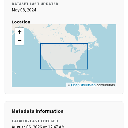
DATASET LAST UPDATED
May 08, 2024
Location
+
−
©
OpenStreetMap
contributors
Metadata Information
CATALOG LAST CHECKED
August 06, 2026 at 12:47 AM