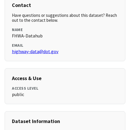
Contact
Have questions or suggestions about this dataset? Reach
out to the contact below.
NAME
FHWA-Datahub
EMAIL
highway-data@dot.gov
Access & Use
ACCESS LEVEL
public
Dataset Information