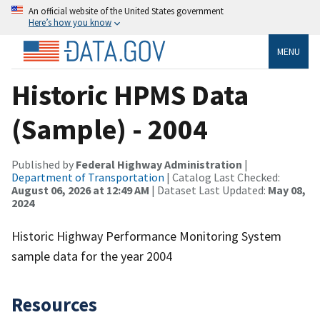
An official website of the United States government
Here’s how you know
MENU
Historic HPMS Data
(Sample) - 2004
Published by
Federal Highway Administration
|
Department of Transportation
| Catalog Last Checked:
August 06, 2026 at 12:49 AM
| Dataset Last Updated:
May 08,
2024
Historic Highway Performance Monitoring System
sample data for the year 2004
Resources