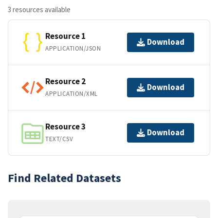
3 resources available
Resource 1
Download
APPLICATION/JSON
Resource 2
Download
APPLICATION/XML
Resource 3
Download
TEXT/CSV
Find Related Datasets