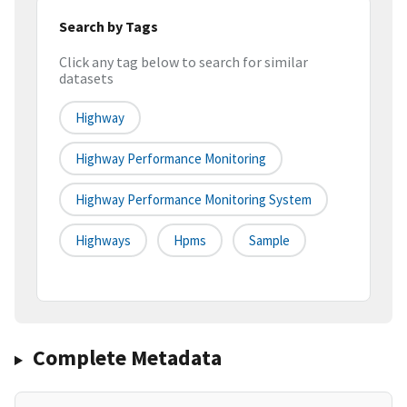
Search by Tags
Click any tag below to search for similar
datasets
Highway
Highway Performance Monitoring
Highway Performance Monitoring System
Highways
Hpms
Sample
Complete Metadata