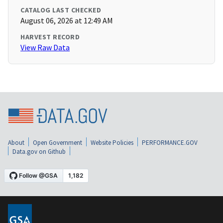
CATALOG LAST CHECKED
August 06, 2026 at 12:49 AM
HARVEST RECORD
View Raw Data
About
Open Government
Website Policies
PERFORMANCE.GOV
Data.gov on Github