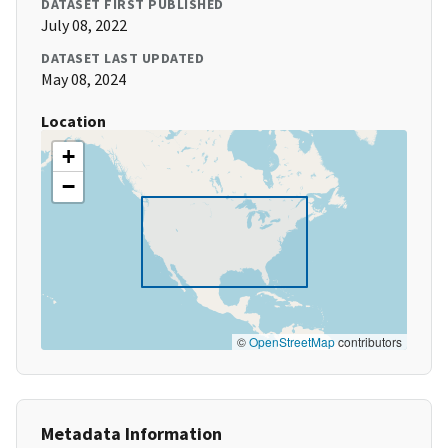
DATASET FIRST PUBLISHED
July 08, 2022
DATASET LAST UPDATED
May 08, 2024
Location
+
−
©
OpenStreetMap
contributors
Metadata Information