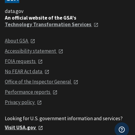
data.gov
An official website of the GSA's
Technology Transformation Services
About GSA
Accessibility statement
FOIA requests
No FEAR Act data
Office of the Inspector General
Performance reports
Privacy policy
Looking for U.S. government information and services?
Visit USA.gov