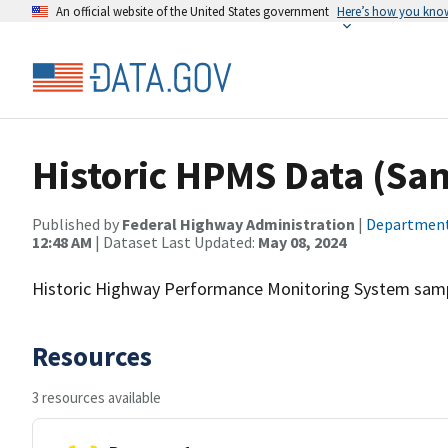
An official website of the United States government
Here’s how you kno
Historic HPMS Data (Sa
Published by
Federal Highway Administration
|
Department
12:48 AM
| Dataset Last Updated:
May 08, 2024
Historic Highway Performance Monitoring System sampl
Resources
3 resources available