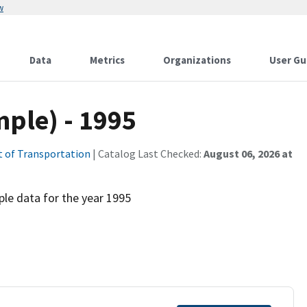
w
Data
Metrics
Organizations
User Gu
mple) - 1995
 of Transportation
| Catalog Last Checked:
August 06, 2026 at
e data for the year 1995