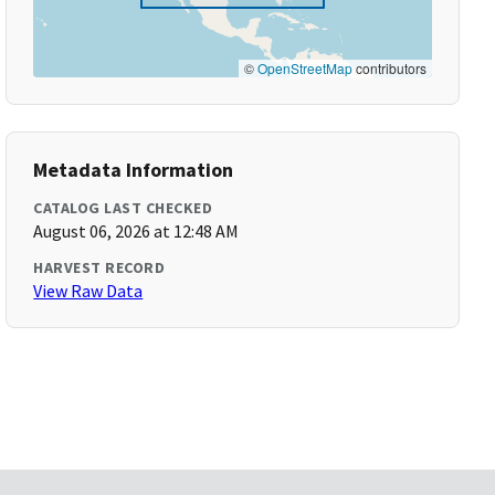
©
OpenStreetMap
contributors
Metadata Information
CATALOG LAST CHECKED
August 06, 2026 at 12:48 AM
HARVEST RECORD
View Raw Data