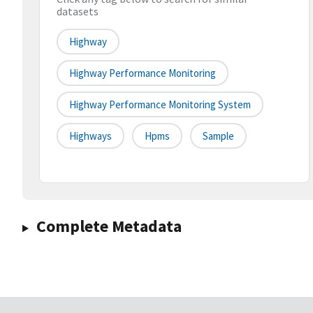
datasets
Highway
Highway Performance Monitoring
Highway Performance Monitoring System
Highways
Hpms
Sample
Complete Metadata