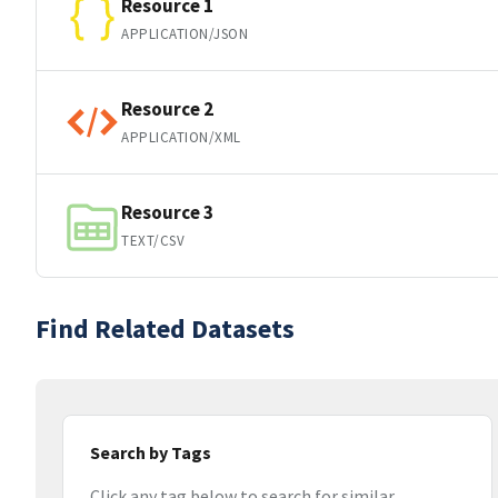
Resource 1
APPLICATION/JSON
Resource 2
APPLICATION/XML
Resource 3
TEXT/CSV
Find Related Datasets
Search by Tags
Click any tag below to search for similar