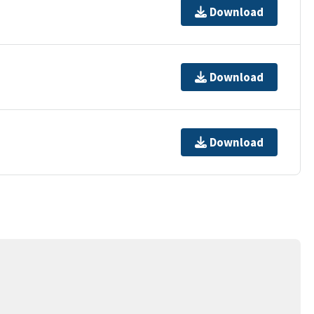
Download
Download
Download