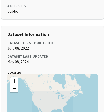
ACCESS LEVEL
public
Dataset Information
DATASET FIRST PUBLISHED
July 08, 2022
DATASET LAST UPDATED
May 08, 2024
Location
+
−