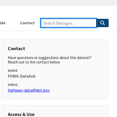
ide
Contact
Contact
Have questions or suggestions about this dataset?
Reach out to the contact below.
NAME
FHWA-Datahub
EMAIL
highway-data@dot.gov
Access & Use