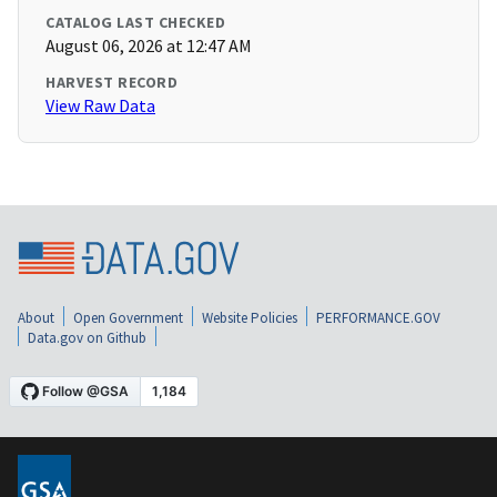
CATALOG LAST CHECKED
August 06, 2026 at 12:47 AM
HARVEST RECORD
View Raw Data
About
Open Government
Website Policies
PERFORMANCE.GOV
Data.gov on Github