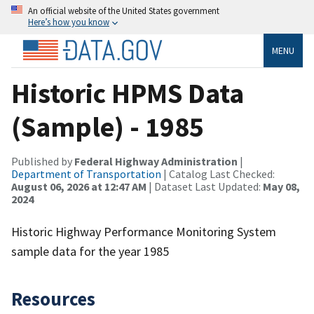
An official website of the United States government
Here’s how you know
MENU
Historic HPMS Data
(Sample) - 1985
Published by
Federal Highway Administration
|
Department of Transportation
| Catalog Last Checked:
August 06, 2026 at 12:47 AM
| Dataset Last Updated:
May 08,
2024
Historic Highway Performance Monitoring System
sample data for the year 1985
Resources