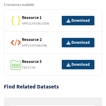
3 resources available
Resource 1
Download
APPLICATION/JSON
Resource 2
Download
APPLICATION/XML
Resource 3
Download
TEXT/CSV
Find Related Datasets