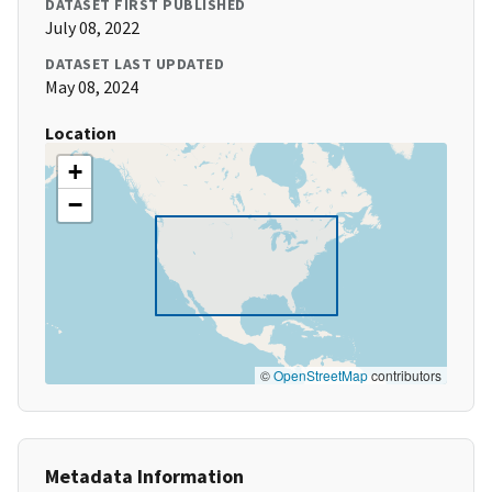
DATASET FIRST PUBLISHED
July 08, 2022
DATASET LAST UPDATED
May 08, 2024
Location
+
−
©
OpenStreetMap
contributors
Metadata Information