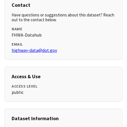
Contact
Have questions or suggestions about this dataset? Reach
out to the contact below.
NAME
FHWA-Datahub
EMAIL
highway-data@dot.gov
Access & Use
ACCESS LEVEL
public
Dataset Information