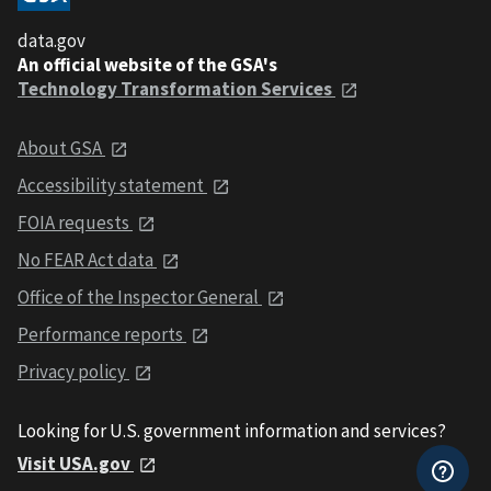
data.gov
An official website of the GSA's
Technology Transformation Services
About GSA
Accessibility statement
FOIA requests
No FEAR Act data
Office of the Inspector General
Performance reports
Privacy policy
Looking for U.S. government information and services?
Visit USA.gov