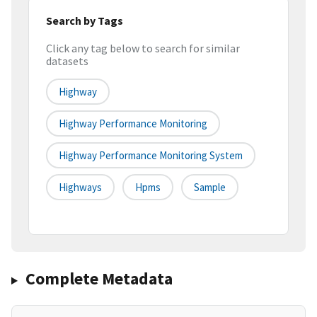
Search by Tags
Click any tag below to search for similar
datasets
Highway
Highway Performance Monitoring
Highway Performance Monitoring System
Highways
Hpms
Sample
Complete Metadata