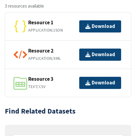
3 resources available
Resource 1
Download
APPLICATION/JSON
Resource 2
Download
APPLICATION/XML
Resource 3
Download
TEXT/CSV
Find Related Datasets