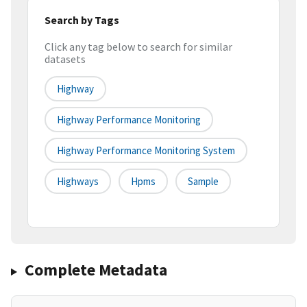
Search by Tags
Click any tag below to search for similar
datasets
Highway
Highway Performance Monitoring
Highway Performance Monitoring System
Highways
Hpms
Sample
Complete Metadata