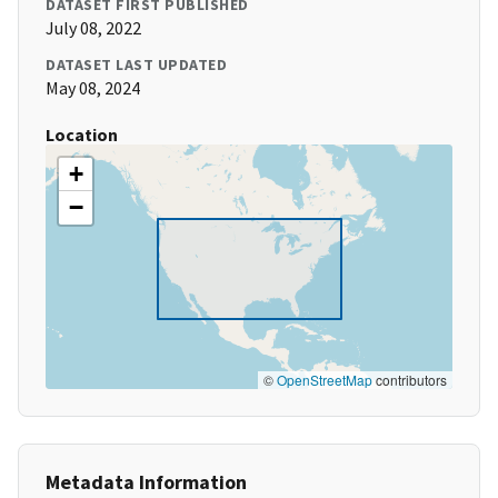
DATASET FIRST PUBLISHED
July 08, 2022
DATASET LAST UPDATED
May 08, 2024
Location
+
−
©
OpenStreetMap
contributors
Metadata Information