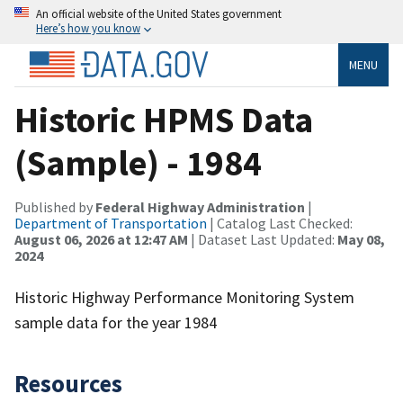
An official website of the United States government
Here’s how you know
MENU
Historic HPMS Data
(Sample) - 1984
Published by
Federal Highway Administration
|
Department of Transportation
| Catalog Last Checked:
August 06, 2026 at 12:47 AM
| Dataset Last Updated:
May 08,
2024
Historic Highway Performance Monitoring System
sample data for the year 1984
Resources