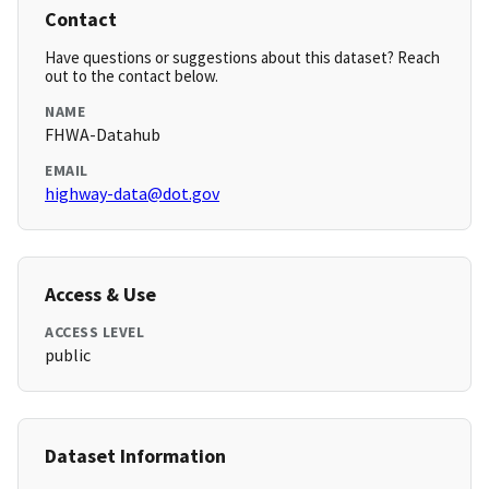
Contact
Have questions or suggestions about this dataset? Reach
out to the contact below.
NAME
FHWA-Datahub
EMAIL
highway-data@dot.gov
Access & Use
ACCESS LEVEL
public
Dataset Information