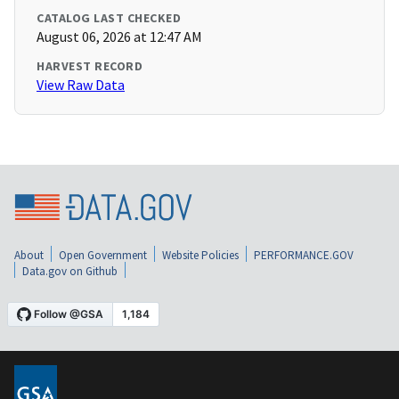
CATALOG LAST CHECKED
August 06, 2026 at 12:47 AM
HARVEST RECORD
View Raw Data
About
Open Government
Website Policies
PERFORMANCE.GOV
Data.gov on Github