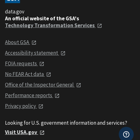
data.gov
An official website of the GSA's
Technology Transformation Services
About GSA
Accessibility statement
FOIA requests
No FEAR Act data
Office of the Inspector General
Performance reports
Privacy policy
Looking for U.S. government information and services?
Visit USA.gov