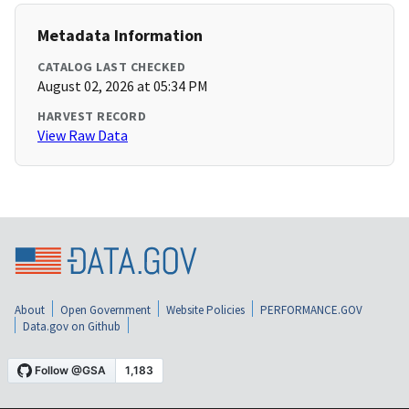
Metadata Information
CATALOG LAST CHECKED
August 02, 2026 at 05:34 PM
HARVEST RECORD
View Raw Data
About
Open Government
Website Policies
PERFORMANCE.GOV
Data.gov on Github