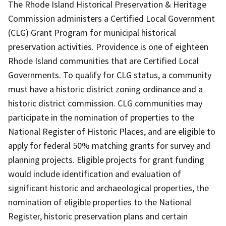
The Rhode Island Historical Preservation & Heritage
Commission administers a Certified Local Government
(CLG) Grant Program for municipal historical
preservation activities. Providence is one of eighteen
Rhode Island communities that are Certified Local
Governments. To qualify for CLG status, a community
must have a historic district zoning ordinance and a
historic district commission. CLG communities may
participate in the nomination of properties to the
National Register of Historic Places, and are eligible to
apply for federal 50% matching grants for survey and
planning projects. Eligible projects for grant funding
would include identification and evaluation of
significant historic and archaeological properties, the
nomination of eligible properties to the National
Register, historic preservation plans and certain