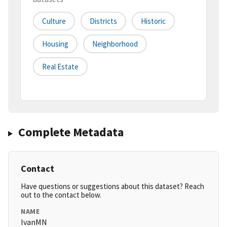
Culture
Districts
Historic
Housing
Neighborhood
Real Estate
Complete Metadata
Contact
Have questions or suggestions about this dataset? Reach
out to the contact below.
NAME
IvanMN