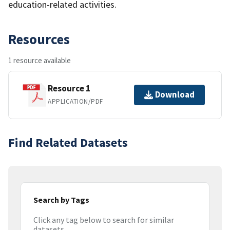
education-related activities.
Resources
1 resource available
Resource 1
Download
APPLICATION/PDF
Find Related Datasets
Search by Tags
Click any tag below to search for similar
datasets