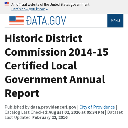
An official website of the United States government
Here’s how you know
MENU
Historic District
Commission 2014-15
Certified Local
Government Annual
Report
Published by
data.providenceri.gov
|
City of Providence
|
Catalog Last Checked:
August 02, 2026 at 05:34 PM
| Dataset
Last Updated:
February 22, 2016