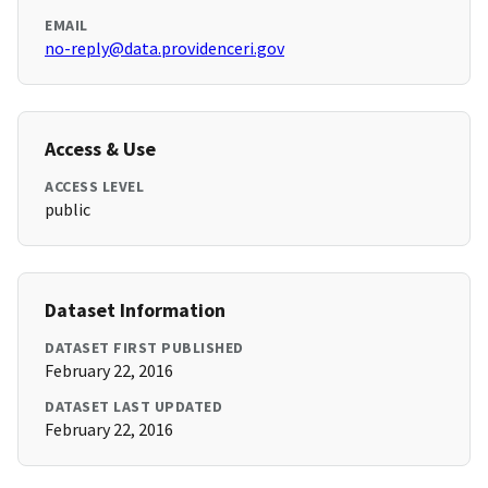
EMAIL
no-reply@data.providenceri.gov
Access & Use
ACCESS LEVEL
public
Dataset Information
DATASET FIRST PUBLISHED
February 22, 2016
DATASET LAST UPDATED
February 22, 2016