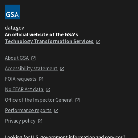
data.gov
An official website of the GSA's
Technology Transformation Services
About GSA
Accessibility statement
FOIA requests
No FEAR Act data
Office of the Inspector General
Performance reports
Privacy policy
Looking for U.S. government information and services?