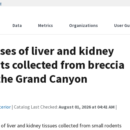
w
Data
Metrics
Organizations
User Gu
ses of liver and kidney
ts collected from breccia
the Grand Canyon
terior
| Catalog Last Checked:
August 01, 2026 at 04:41 AM
|
of liver and kidney tissues collected from small rodents