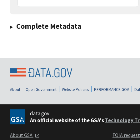
Complete Metadata
About
Open Government
Website Policies
PERFORMANCE.GOV
Dat
data.gov
An official website of the GSA's
Technology Tr
About GSA
FOIA reques