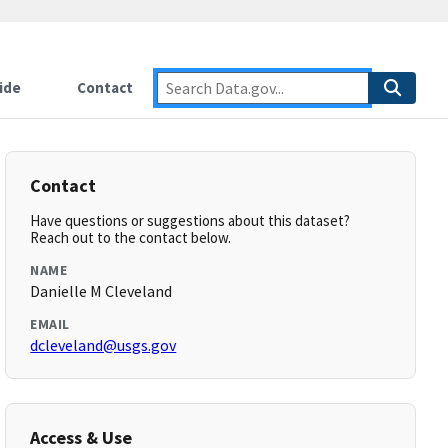
ide
Contact
Contact
Have questions or suggestions about this dataset?
Reach out to the contact below.
NAME
Danielle M Cleveland
EMAIL
dcleveland@usgs.gov
Access & Use