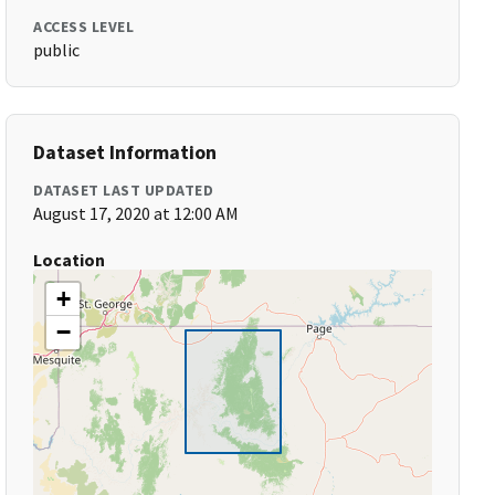
ACCESS LEVEL
public
Dataset Information
DATASET LAST UPDATED
August 17, 2020 at 12:00 AM
Location
+
−