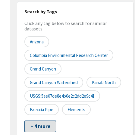
Search by Tags
Click any tag below to search for similar
datasets
Arizona
Columbia Environmental Research Center
Grand Canyon
Grand Canyon Watershed
Kanab North
USGS:5ae07de8e4b0e2c2dd2e9c41
Breccia Pipe
Elements
+ 4 more