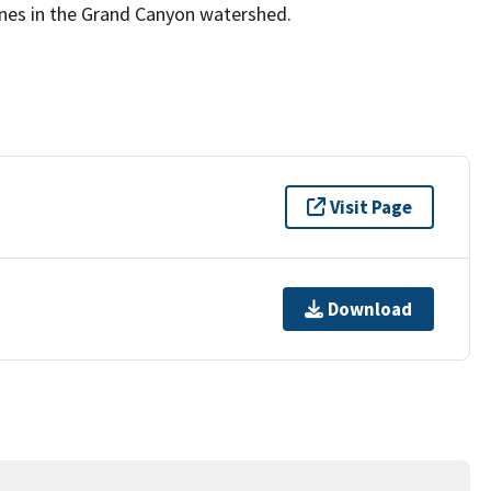
mines in the Grand Canyon watershed.
Visit Page
Download