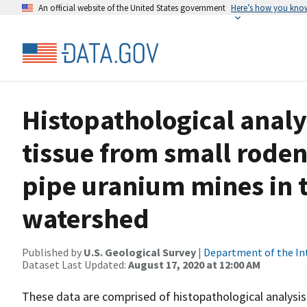
An official website of the United States government
Here’s how you kno
Histopathological analy
tissue from small roden
pipe uranium mines in 
watershed
Published by
U.S. Geological Survey
|
Department of the In
Dataset Last Updated:
August 17, 2020 at 12:00 AM
These data are comprised of histopathological analysis 