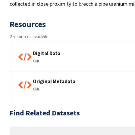
collected in close proximity to brecchia pipe uranium 
Resources
2 resources available
Digital Data
XML
Original Metadata
XML
Find Related Datasets