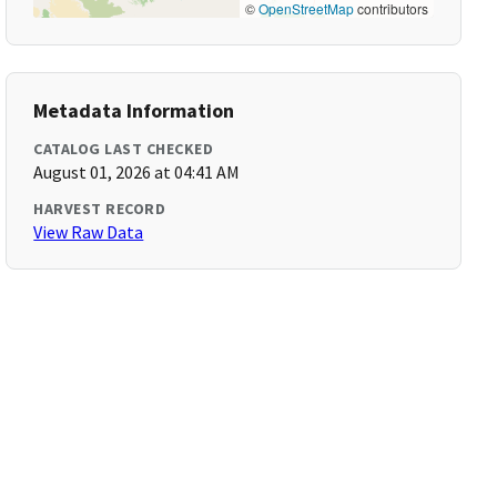
©
OpenStreetMap
contributors
Metadata Information
CATALOG LAST CHECKED
August 01, 2026 at 04:41 AM
HARVEST RECORD
View Raw Data