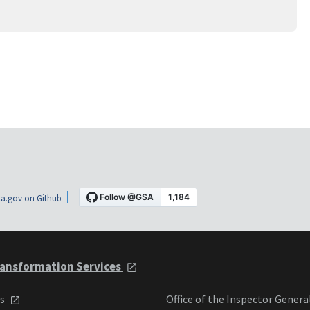
a.gov on Github
ansformation Services
ts
Office of the Inspector Genera