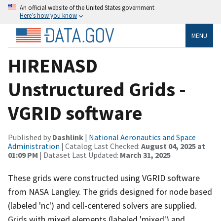
An official website of the United States government
Here’s how you know
MENU
HIRENASD
Unstructured Grids -
VGRID software
Published by
Dashlink
|
National Aeronautics and Space
Administration
| Catalog Last Checked:
August 04, 2025 at
01:09 PM
| Dataset Last Updated:
March 31, 2025
These grids were constructed using VGRID software
from NASA Langley. The grids designed for node based
(labeled 'nc') and cell-centered solvers are supplied.
Grids with mixed elements (labeled 'mixed') and