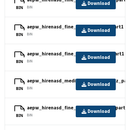
Download
BIN
BIN
aepw_hirenasd_fine_tets_cc.tar.gz_part1
Download
BIN
BIN
aepw_hirenasd_fine_tets_nc.tar.gz_part1
Download
BIN
BIN
aepw_hirenasd_medium_tets_nc.tar.gz_par
Download
BIN
BIN
aepw_hirenasd_fine_mixed_cc.tar.gz_part2
Download
BIN
BIN