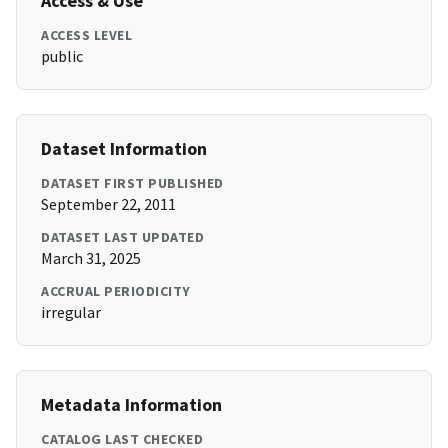
Access & Use
ACCESS LEVEL
public
Dataset Information
DATASET FIRST PUBLISHED
September 22, 2011
DATASET LAST UPDATED
March 31, 2025
ACCRUAL PERIODICITY
irregular
Metadata Information
CATALOG LAST CHECKED