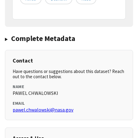
Complete Metadata
Contact
Have questions or suggestions about this dataset? Reach
out to the contact below.
NAME
PAWEL CHWALOWSKI
EMAIL
pawel.chwalowski@nasa.gov