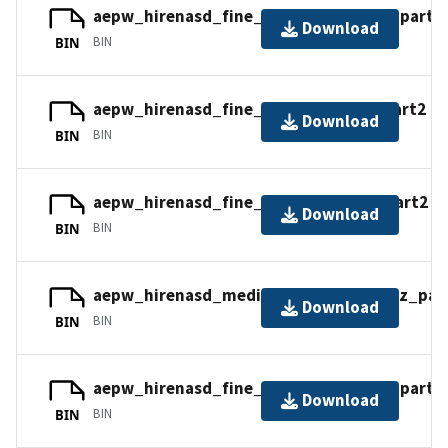
aepw_hirenasd_fine_mixed_nc.tar.gz_part2
Download
BIN
BIN
aepw_hirenasd_fine_tets_cc.tar.gz_part2
Download
BIN
BIN
aepw_hirenasd_fine_tets_nc.tar.gz_part2
Download
BIN
BIN
aepw_hirenasd_medium_tets_nc.tar.gz_par
Download
BIN
BIN
aepw_hirenasd_fine_mixed_nc.tar.gz_part3
Download
BIN
BIN