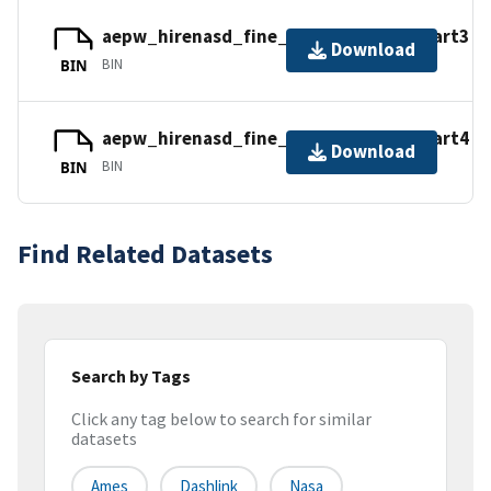
aepw_hirenasd_fine_tets_nc.tar.gz_part3
Download
BIN
BIN
aepw_hirenasd_fine_tets_nc.tar.gz_part4
Download
BIN
BIN
Find Related Datasets
Search by Tags
Click any tag below to search for similar
datasets
Ames
Dashlink
Nasa