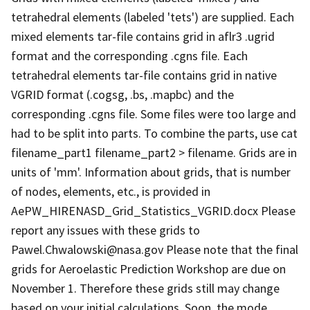
tetrahedral elements (labeled 'tets') are supplied. Each
mixed elements tar-file contains grid in aflr3 .ugrid
format and the corresponding .cgns file. Each
tetrahedral elements tar-file contains grid in native
VGRID format (.cogsg, .bs, .mapbc) and the
corresponding .cgns file. Some files were too large and
had to be split into parts. To combine the parts, use cat
filename_part1 filename_part2 > filename. Grids are in
units of 'mm'. Information about grids, that is number
of nodes, elements, etc., is provided in
AePW_HIRENASD_Grid_Statistics_VGRID.docx Please
report any issues with these grids to
Pawel.Chwalowski@nasa.gov Please note that the final
grids for Aeroelastic Prediction Workshop are due on
November 1. Therefore these grids still may change
based on your initial calculations. Soon, the mode