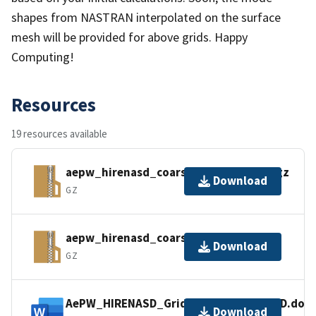
shapes from NASTRAN interpolated on the surface
mesh will be provided for above grids. Happy
Computing!
Resources
19 resources available
aepw_hirenasd_coarse_mixed_nc.tar.gz
Download
GZ
aepw_hirenasd_coarse_tets_nc.tar.gz
Download
GZ
AePW_HIRENASD_Grid_Statistics_VGRID.doc
Download