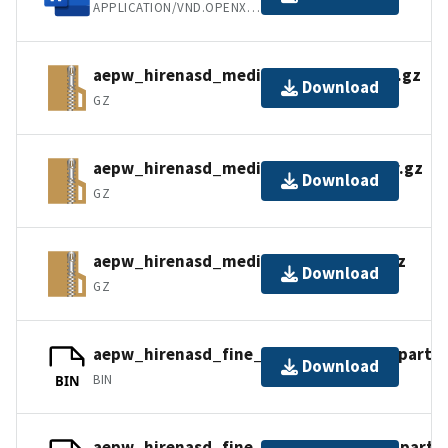
APPLICATION/VND.OPENXMLFORMATS-OFFICEDOCUMENT.WORDPROCESSINGML.D
aepw_hirenasd_medium_mixed_cc.tar.gz
Download
GZ
aepw_hirenasd_medium_mixed_nc.tar.gz
Download
GZ
aepw_hirenasd_medium_tets_cc.tar.gz
Download
GZ
aepw_hirenasd_fine_mixed_cc.tar.gz_part1
Download
BIN
BIN
aepw_hirenasd_fine_mixed_nc.tar.gz_part1