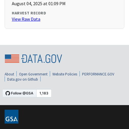
August 04, 2025 at 01:09 PM
HARVEST RECORD
View Raw Data
About
Open Government
Website Policies
PERFORMANCE.GOV
Data.gov on Github