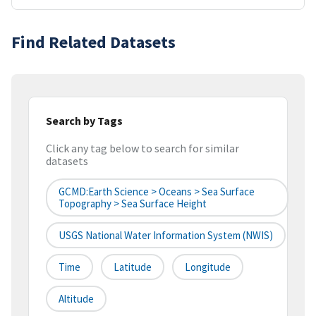
Find Related Datasets
Search by Tags
Click any tag below to search for similar
datasets
GCMD:Earth Science > Oceans > Sea Surface
Topography > Sea Surface Height
USGS National Water Information System (NWIS)
Time
Latitude
Longitude
Altitude