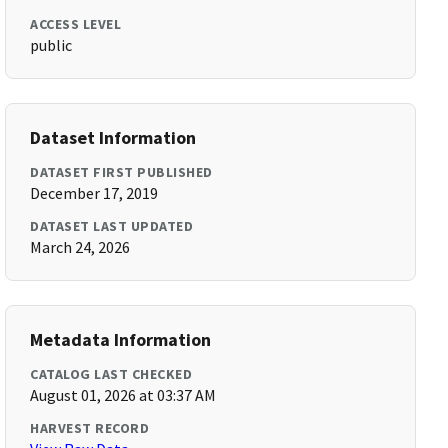
ACCESS LEVEL
public
Dataset Information
DATASET FIRST PUBLISHED
December 17, 2019
DATASET LAST UPDATED
March 24, 2026
Metadata Information
CATALOG LAST CHECKED
August 01, 2026 at 03:37 AM
HARVEST RECORD