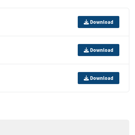
Download
Download
Download