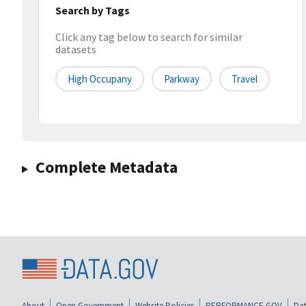
Search by Tags
Click any tag below to search for similar
datasets
High Occupany
Parkway
Travel
Complete Metadata
About
Open Government
Website Policies
PERFORMANCE.GOV
Dat