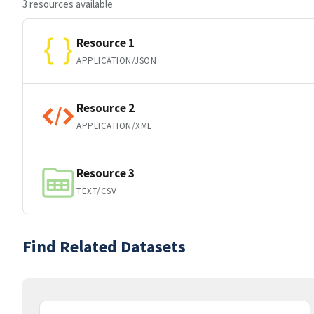
3 resources available
Resource 1
APPLICATION/JSON
Resource 2
APPLICATION/XML
Resource 3
TEXT/CSV
Find Related Datasets