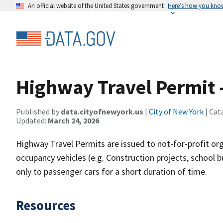
An official website of the United States government
Here’s how you kno
Highway Travel Permit -
Published by
data.cityofnewyork.us
|
City of New York
| Cat
Updated:
March 24, 2026
Highway Travel Permits are issued to not-for-profit o
occupancy vehicles (e.g. Construction projects, school 
only to passenger cars for a short duration of time.
Resources