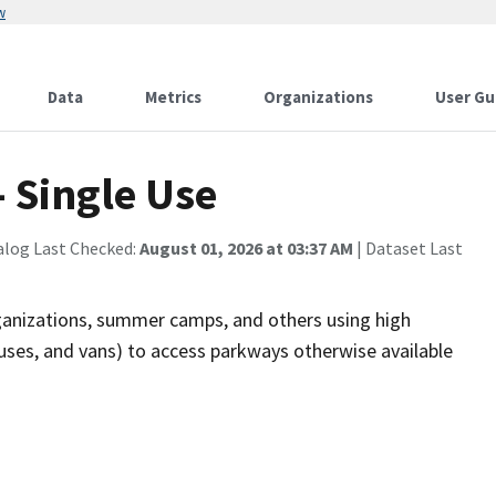
w
Data
Metrics
Organizations
User Gu
 Single Use
alog Last Checked:
August 01, 2026 at 03:37 AM
| Dataset Last
rganizations, summer camps, and others using high
buses, and vans) to access parkways otherwise available