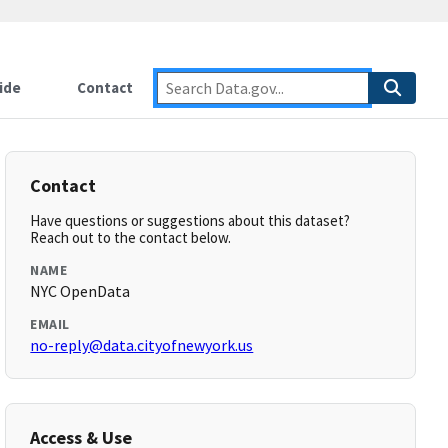
ide
Contact
Contact
Have questions or suggestions about this dataset?
Reach out to the contact below.
NAME
NYC OpenData
EMAIL
no-reply@data.cityofnewyork.us
Access & Use