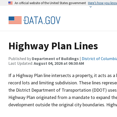
An official website of the United States government
Here’s how you kno
Highway Plan Lines
Published by
Department of Buildings
|
District of Columbi
Last Updated:
August 04, 2026 at 06:30 AM
If a Highway Plan line intersects a property, it acts as a 
record lots and limiting subdivision. These lines repres
the District Department of Transportation (DDOT) uses 
Highway Plan originated from a mandate to expand the i
development outside the original city boundaries. Hig