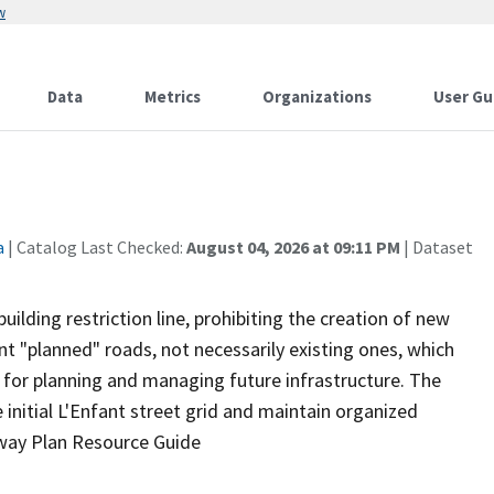
w
Data
Metrics
Organizations
User Gu
a
| Catalog Last Checked:
August 04, 2026 at 09:11 PM
| Dataset
building restriction line, prohibiting the creation of new
ent "planned" roads, not necessarily existing ones, which
for planning and managing future infrastructure. The
nitial L'Enfant street grid and maintain organized
hway Plan Resource Guide