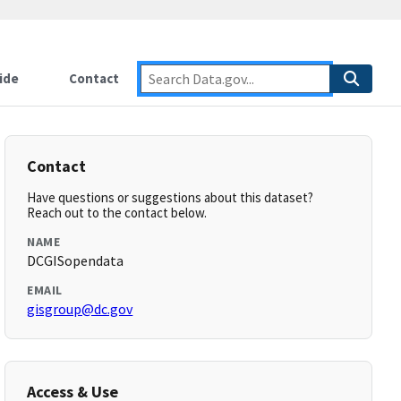
ide
Contact
Contact
Have questions or suggestions about this dataset?
Reach out to the contact below.
NAME
DCGISopendata
EMAIL
gisgroup@dc.gov
Access & Use