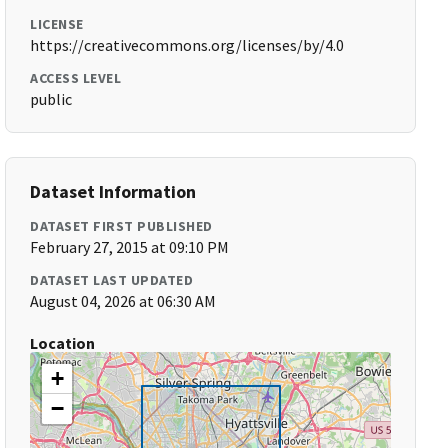
LICENSE
https://creativecommons.org/licenses/by/4.0
ACCESS LEVEL
public
Dataset Information
DATASET FIRST PUBLISHED
February 27, 2015 at 09:10 PM
DATASET LAST UPDATED
August 04, 2026 at 06:30 AM
Location
+
−