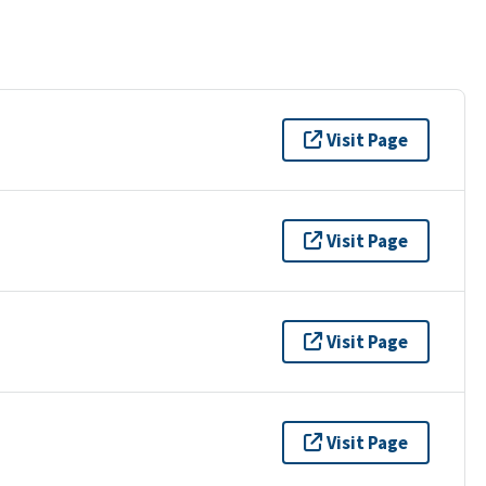
Visit Page
Visit Page
Visit Page
Visit Page