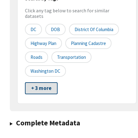
Click any tag below to search for similar
datasets
DC
DOB
District Of Columbia
Highway Plan
Planning Cadastre
Roads
Transportation
Washington DC
+ 3 more
Complete Metadata