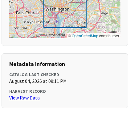
©
OpenStreetMap
contributors
Metadata Information
CATALOG LAST CHECKED
August 04, 2026 at 09:11 PM
HARVEST RECORD
View Raw Data