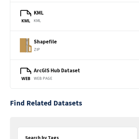
KML
KML
KML
Shapefile
ZIP
ArcGIS Hub Dataset
WEB PAGE
WEB
Find Related Datasets
Search by Tags