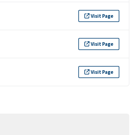
Visit Page
Visit Page
Visit Page