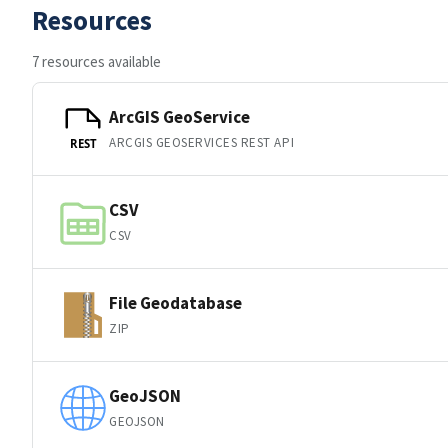
Resources
7 resources available
ArcGIS GeoService
ARCGIS GEOSERVICES REST API
REST
CSV
CSV
File Geodatabase
ZIP
GeoJSON
GEOJSON