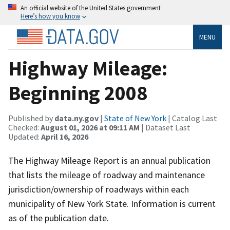
An official website of the United States government
Here’s how you know
MENU
Highway Mileage:
Beginning 2008
Published by
data.ny.gov
|
State of New York
| Catalog Last
Checked:
August 01, 2026 at 09:11 AM
| Dataset Last
Updated:
April 16, 2026
The Highway Mileage Report is an annual publication
that lists the mileage of roadway and maintenance
jurisdiction/ownership of roadways within each
municipality of New York State. Information is current
as of the publication date.