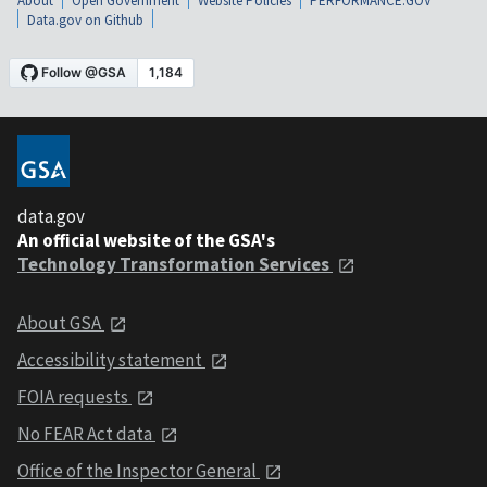
About
Open Government
Website Policies
PERFORMANCE.GOV
Data.gov on Github
data.gov
An official website of the GSA's
Technology Transformation Services
About GSA
Accessibility statement
FOIA requests
No FEAR Act data
Office of the Inspector General