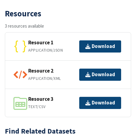
Resources
3 resources available
Resource 1
Download
APPLICATION/JSON
Resource 2
Download
APPLICATION/XML
Resource 3
Download
TEXT/CSV
Find Related Datasets