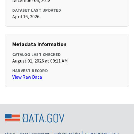
December 06, 2018
DATASET LAST UPDATED
April 16, 2026
Metadata Information
CATALOG LAST CHECKED
August 01, 2026 at 09:11 AM
HARVEST RECORD
View Raw Data