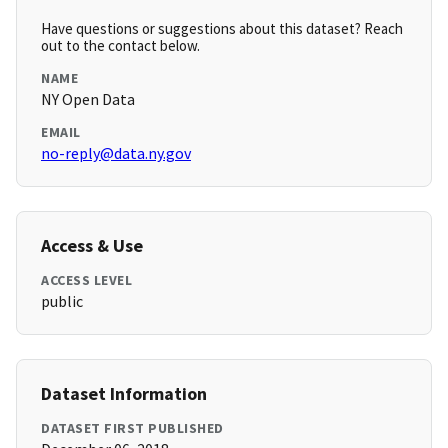
Have questions or suggestions about this dataset? Reach
out to the contact below.
NAME
NY Open Data
EMAIL
no-reply@data.ny.gov
Access & Use
ACCESS LEVEL
public
Dataset Information
DATASET FIRST PUBLISHED