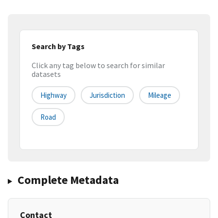
Search by Tags
Click any tag below to search for similar
datasets
Highway
Jurisdiction
Mileage
Road
Complete Metadata
Contact