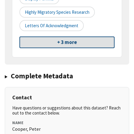
Highly Migratory Species Research
Letters Of Acknowledgment
+ 3 more
Complete Metadata
Contact
Have questions or suggestions about this dataset? Reach
out to the contact below.
NAME
Cooper, Peter