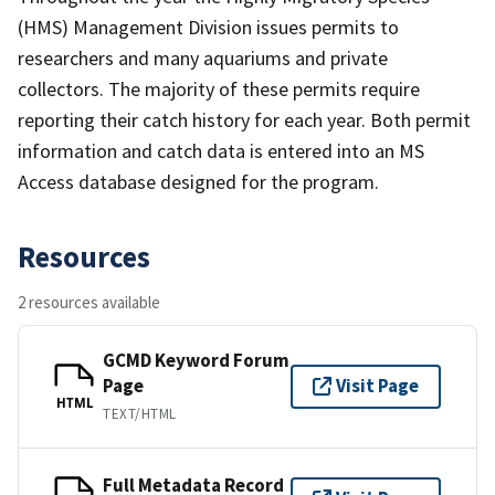
(HMS) Management Division issues permits to
researchers and many aquariums and private
collectors. The majority of these permits require
reporting their catch history for each year. Both permit
information and catch data is entered into an MS
Access database designed for the program.
Resources
2 resources available
GCMD Keyword Forum
Page
Visit Page
HTML
TEXT/HTML
Full Metadata Record