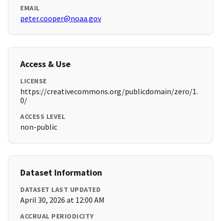
EMAIL
peter.cooper@noaa.gov
Access & Use
LICENSE
https://creativecommons.org/publicdomain/zero/1.
0/
ACCESS LEVEL
non-public
Dataset Information
DATASET LAST UPDATED
April 30, 2026 at 12:00 AM
ACCRUAL PERIODICITY