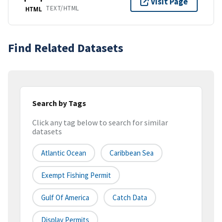
Visit Page
TEXT/HTML
HTML
Find Related Datasets
Search by Tags
Click any tag below to search for similar
datasets
Atlantic Ocean
Caribbean Sea
Exempt Fishing Permit
Gulf Of America
Catch Data
Display Permits