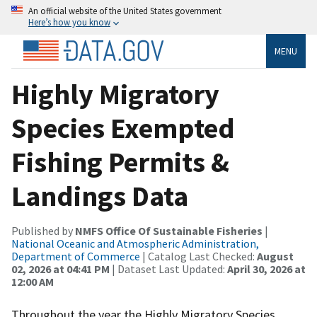
An official website of the United States government
Here’s how you know
MENU
Highly Migratory
Species Exempted
Fishing Permits &
Landings Data
Published by
NMFS Office Of Sustainable Fisheries
|
National Oceanic and Atmospheric Administration,
Department of Commerce
| Catalog Last Checked:
August
02, 2026 at 04:41 PM
| Dataset Last Updated:
April 30, 2026 at
12:00 AM
Throughout the year the Highly Migratory Species