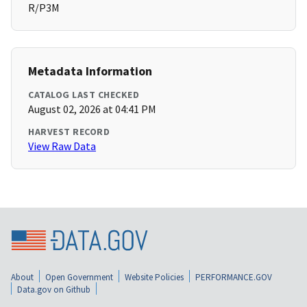
R/P3M
Metadata Information
CATALOG LAST CHECKED
August 02, 2026 at 04:41 PM
HARVEST RECORD
View Raw Data
About
Open Government
Website Policies
PERFORMANCE.GOV
Data.gov on Github