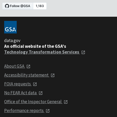
data.gov
An official website of the GSA's
Technology Transformation Services
About GSA
Accessibility statement
FOIA requests
No FEAR Act data
Office of the Inspector General
Performance reports