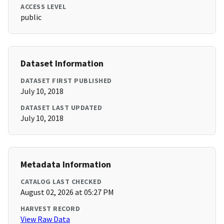
ACCESS LEVEL
public
Dataset Information
DATASET FIRST PUBLISHED
July 10, 2018
DATASET LAST UPDATED
July 10, 2018
Metadata Information
CATALOG LAST CHECKED
August 02, 2026 at 05:27 PM
HARVEST RECORD
View Raw Data