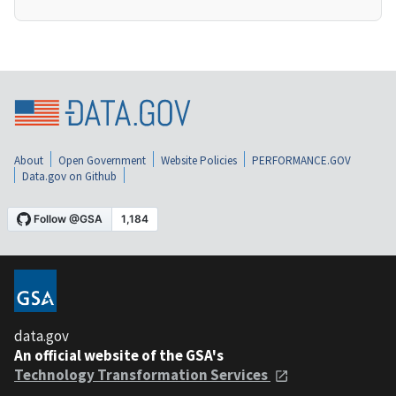
About
Open Government
Website Policies
PERFORMANCE.GOV
Data.gov on Github
data.gov
An official website of the GSA's
Technology Transformation Services