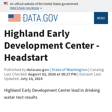
An official website of the United States government
Here’s how you know
MENU
Highland Early
Development Center -
Headstart
Published by
data.wa.gov
|
State of Washington
| Catalog
Last Checked:
August 02, 2026 at 05:27 PM
| Dataset Last
Updated:
July 10, 2018
Highland Early Development Center lead in drinking
water test results