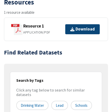
Resources
1 resource available
Resource 1
Download
APPLICATION/PDF
Find Related Datasets
Search by Tags
Click any tag below to search for similar
datasets
Drinking Water
Lead
Schools