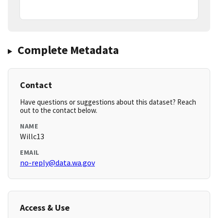
Complete Metadata
Contact
Have questions or suggestions about this dataset? Reach
out to the contact below.
NAME
Willc13
EMAIL
no-reply@data.wa.gov
Access & Use