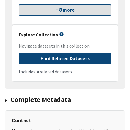
+ 8 more
Explore Collection
Navigate datasets in this collection
Find Related Datasets
Includes
4
related datasets
Complete Metadata
Contact