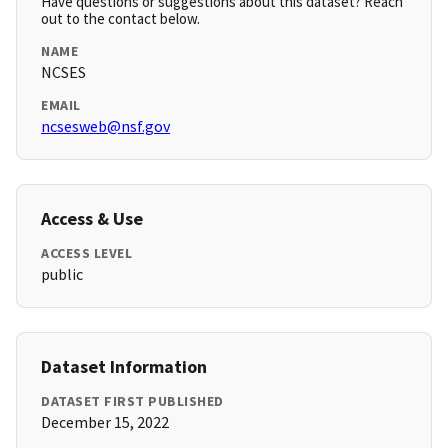
Have questions or suggestions about this dataset? Reach
out to the contact below.
NAME
NCSES
EMAIL
ncsesweb@nsf.gov
Access & Use
ACCESS LEVEL
public
Dataset Information
DATASET FIRST PUBLISHED
December 15, 2022