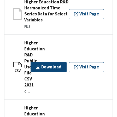
Higher Education R&D
Harmonized Time
Series Data for Select
Visit Page
Variables
FILE
Higher
Education
R&D
Public
Use
Download
Visit Page
CSV
File
CSV
2021
CSV IN A ZIP FILE
Higher
Education