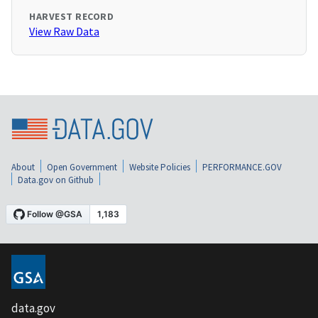
HARVEST RECORD
View Raw Data
About
Open Government
Website Policies
PERFORMANCE.GOV
Data.gov on Github
data.gov