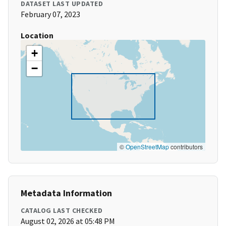
DATASET LAST UPDATED
February 07, 2023
Location
+
−
©
OpenStreetMap
contributors
Metadata Information
CATALOG LAST CHECKED
August 02, 2026 at 05:48 PM