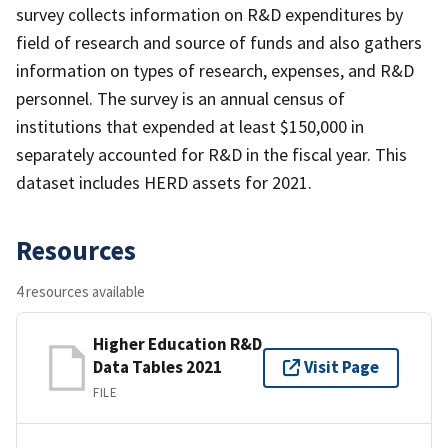
survey collects information on R&D expenditures by
field of research and source of funds and also gathers
information on types of research, expenses, and R&D
personnel. The survey is an annual census of
institutions that expended at least $150,000 in
separately accounted for R&D in the fiscal year. This
dataset includes HERD assets for 2021.
Resources
4 resources available
Higher Education R&D
Data Tables 2021
Visit Page
FILE