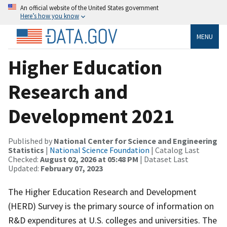
An official website of the United States government
Here’s how you know
MENU
Higher Education
Research and
Development 2021
Published by
National Center for Science and Engineering
Statistics
|
National Science Foundation
| Catalog Last
Checked:
August 02, 2026 at 05:48 PM
| Dataset Last
Updated:
February 07, 2023
The Higher Education Research and Development
(HERD) Survey is the primary source of information on
R&D expenditures at U.S. colleges and universities. The