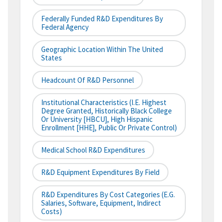
Federally Funded R&D Expenditures By
Federal Agency
Geographic Location Within The United
States
Headcount Of R&D Personnel
Institutional Characteristics (i.e. Highest
Degree Granted, Historically Black College
Or University [HBCU], High Hispanic
Enrollment [HHE], Public Or Private Control)
Medical School R&D Expenditures
R&D Equipment Expenditures By Field
R&D Expenditures By Cost Categories (e.g.
Salaries, Software, Equipment, Indirect
Costs)