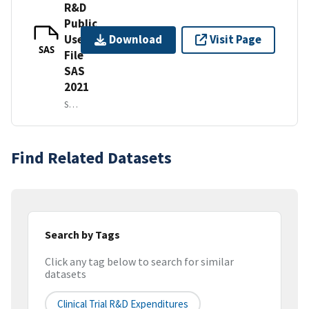
R&D
Public
Use
Download
Visit Page
SAS
File
SAS
2021
SAS IN A ZIP FILE
Find Related Datasets
Search by Tags
Click any tag below to search for similar
datasets
Clinical Trial R&D Expenditures