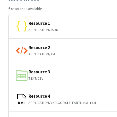
6 resources available
Resource 1
APPLICATION/JSON
Resource 2
APPLICATION/XML
Resource 3
TEXT/CSV
Resource 4
APPLICATION/VND.GOOGLE-EARTH.KML+XML
KML