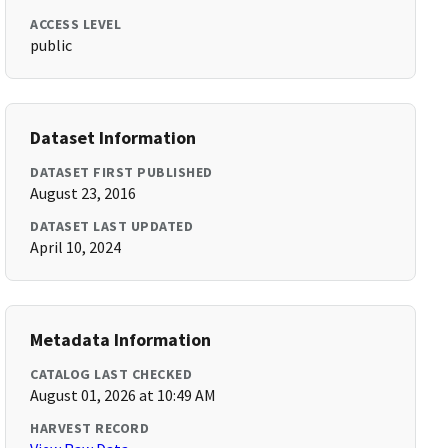
ACCESS LEVEL
public
Dataset Information
DATASET FIRST PUBLISHED
August 23, 2016
DATASET LAST UPDATED
April 10, 2024
Metadata Information
CATALOG LAST CHECKED
August 01, 2026 at 10:49 AM
HARVEST RECORD