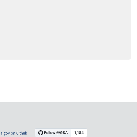
a.gov on Github