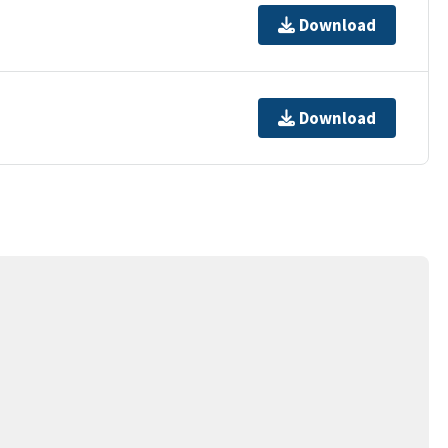
Download
Download