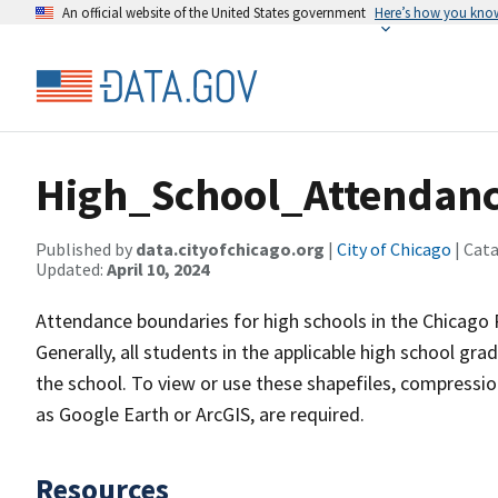
An official website of the United States government
Here’s how you kno
High_School_Attendan
Published by
data.cityofchicago.org
|
City of Chicago
| Cat
Updated:
April 10, 2024
Attendance boundaries for high schools in the Chicago P
Generally, all students in the applicable high school g
the school. To view or use these shapefiles, compression
as Google Earth or ArcGIS, are required.
Resources