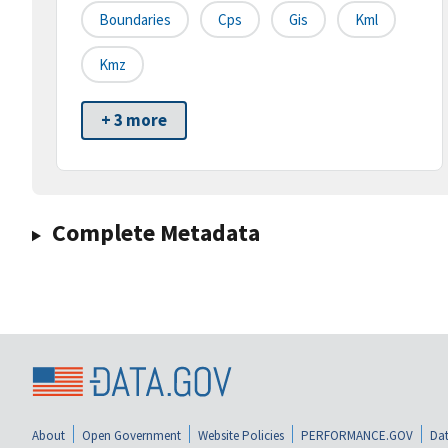
Boundaries
Cps
Gis
Kml
Kmz
+ 3 more
Complete Metadata
About
Open Government
Website Policies
PERFORMANCE.GOV
Dat