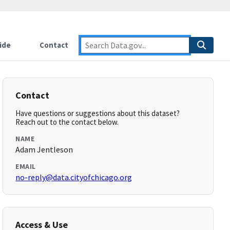
ide
Contact
Contact
Have questions or suggestions about this dataset?
Reach out to the contact below.
NAME
Adam Jentleson
EMAIL
no-reply@data.cityofchicago.org
Access & Use