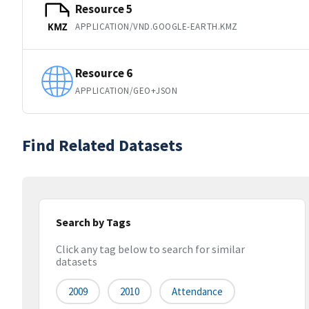
Resource 5
APPLICATION/VND.GOOGLE-EARTH.KMZ
KMZ
Resource 6
APPLICATION/GEO+JSON
Find Related Datasets
Search by Tags
Click any tag below to search for similar
datasets
2009
2010
Attendance