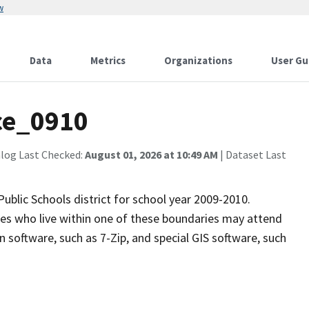
w
Data
Metrics
Organizations
User Gu
ce_0910
alog Last Checked:
August 01, 2026 at 10:49 AM
| Dataset Last
ublic Schools district for school year 2009-2010.
rades who live within one of these boundaries may attend
 software, such as 7-Zip, and special GIS software, such