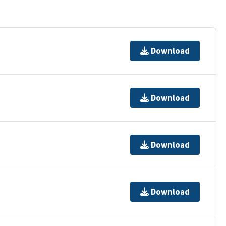
Download
Download
Download
Download