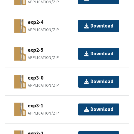
APPLICATION/ZIP
exp2-4
Download
APPLICATION/ZIP
exp2-5
Download
APPLICATION/ZIP
exp3-0
Download
APPLICATION/ZIP
exp3-1
Download
APPLICATION/ZIP
exp3-2