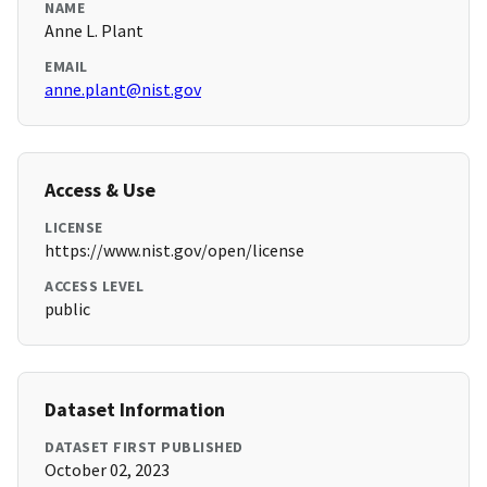
NAME
Anne L. Plant
EMAIL
anne.plant@nist.gov
Access & Use
LICENSE
https://www.nist.gov/open/license
ACCESS LEVEL
public
Dataset Information
DATASET FIRST PUBLISHED
October 02, 2023