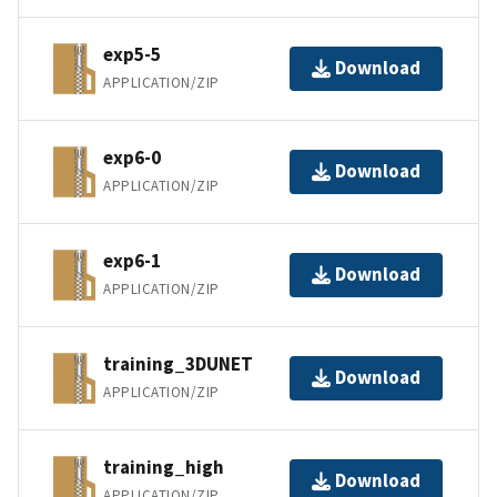
exp5-5
Download
APPLICATION/ZIP
exp6-0
Download
APPLICATION/ZIP
exp6-1
Download
APPLICATION/ZIP
training_3DUNET
Download
APPLICATION/ZIP
training_high
Download
APPLICATION/ZIP