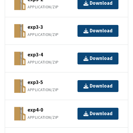
Download
APPLICATION/ZIP
exp3-3
Download
APPLICATION/ZIP
exp3-4
Download
APPLICATION/ZIP
exp3-5
Download
APPLICATION/ZIP
exp4-0
Download
APPLICATION/ZIP