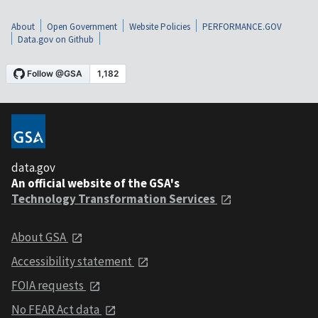
About
Open Government
Website Policies
PERFORMANCE.GOV
Data.gov on Github
data.gov
An official website of the GSA's
Technology Transformation Services
About GSA
Accessibility statement
FOIA requests
No FEAR Act data