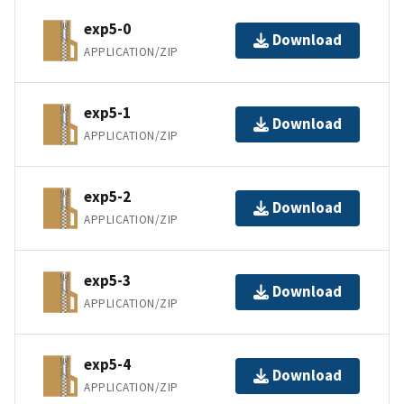
exp5-0
Download
APPLICATION/ZIP
exp5-1
Download
APPLICATION/ZIP
exp5-2
Download
APPLICATION/ZIP
exp5-3
Download
APPLICATION/ZIP
exp5-4
Download
APPLICATION/ZIP