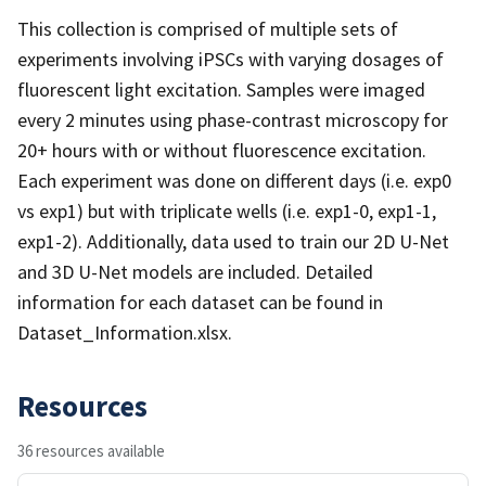
This collection is comprised of multiple sets of
experiments involving iPSCs with varying dosages of
fluorescent light excitation. Samples were imaged
every 2 minutes using phase-contrast microscopy for
20+ hours with or without fluorescence excitation.
Each experiment was done on different days (i.e. exp0
vs exp1) but with triplicate wells (i.e. exp1-0, exp1-1,
exp1-2). Additionally, data used to train our 2D U-Net
and 3D U-Net models are included. Detailed
information for each dataset can be found in
Dataset_Information.xlsx.
Resources
36 resources available