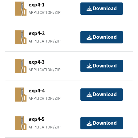
exp4-1
Download
APPLICATION/ZIP
exp4-2
Download
APPLICATION/ZIP
exp4-3
Download
APPLICATION/ZIP
exp4-4
Download
APPLICATION/ZIP
exp4-5
Download
APPLICATION/ZIP