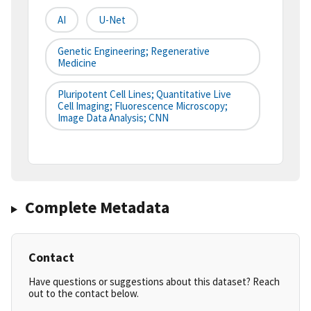
AI
U-Net
Genetic Engineering; Regenerative
Medicine
Pluripotent Cell Lines; Quantitative Live
Cell Imaging; Fluorescence Microscopy;
Image Data Analysis; CNN
Complete Metadata
Contact
Have questions or suggestions about this dataset? Reach
out to the contact below.