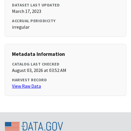
DATASET LAST UPDATED
March 17, 2023
ACCRUAL PERIODICITY
irregular
Metadata Information
CATALOG LAST CHECKED
August 03, 2026 at 03:52 AM
HARVEST RECORD
View Raw Data