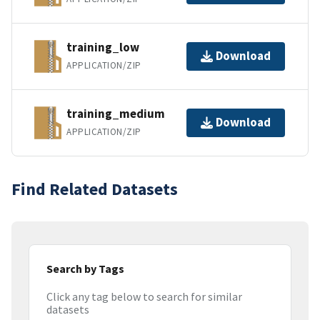
training_low
Download
APPLICATION/ZIP
training_medium
Download
APPLICATION/ZIP
Find Related Datasets
Search by Tags
Click any tag below to search for similar
datasets