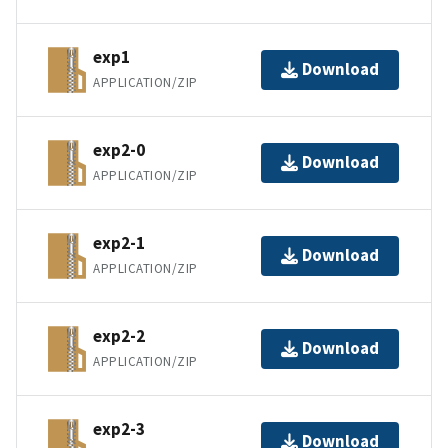
exp1
Download
APPLICATION/ZIP
exp2-0
Download
APPLICATION/ZIP
exp2-1
Download
APPLICATION/ZIP
exp2-2
Download
APPLICATION/ZIP
exp2-3
Download