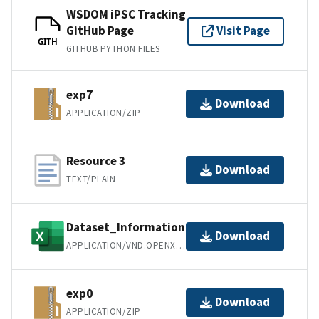
WSDOM iPSC Tracking
GitHub Page
Visit Page
GITH
GITHUB PYTHON FILES
exp7
Download
APPLICATION/ZIP
Resource 3
Download
TEXT/PLAIN
Dataset_Information
Download
APPLICATION/VND.OPENXMLFORMATS-OFFICEDOCUMENT.SPREADSHEETML.SHEET
exp0
Download
APPLICATION/ZIP