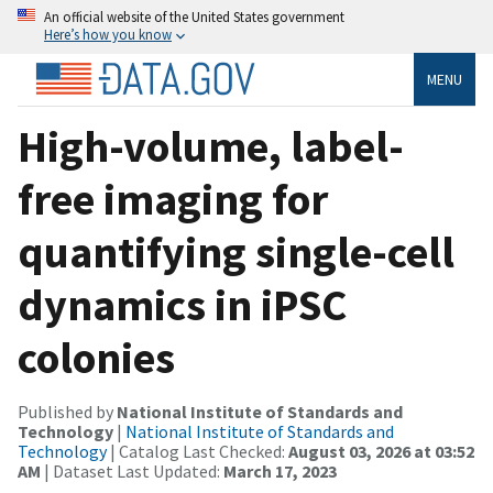
An official website of the United States government
Here’s how you know
MENU
High-volume, label-
free imaging for
quantifying single-cell
dynamics in iPSC
colonies
Published by
National Institute of Standards and
Technology
|
National Institute of Standards and
Technology
| Catalog Last Checked:
August 03, 2026 at 03:52
AM
| Dataset Last Updated:
March 17, 2023