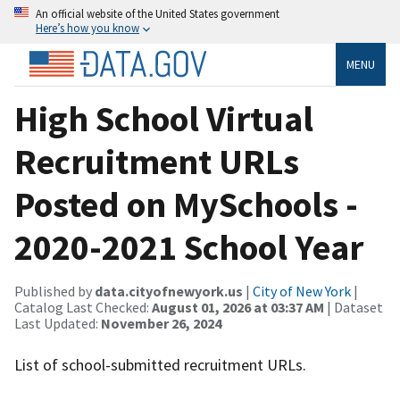
An official website of the United States government
Here’s how you know
MENU
High School Virtual
Recruitment URLs
Posted on MySchools -
2020-2021 School Year
Published by
data.cityofnewyork.us
|
City of New York
|
Catalog Last Checked:
August 01, 2026 at 03:37 AM
| Dataset
Last Updated:
November 26, 2024
List of school-submitted recruitment URLs.