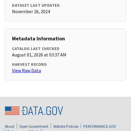
DATASET LAST UPDATED
November 26, 2024
Metadata Information
CATALOG LAST CHECKED
August 01, 2026 at 03:37 AM
HARVEST RECORD
View Raw Data
About
Open Government
Website Policies
PERFORMANCE.GOV