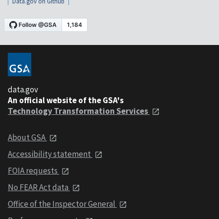
Data.gov on Github
data.gov
An official website of the GSA's
Technology Transformation Services
About GSA
Accessibility statement
FOIA requests
No FEAR Act data
Office of the Inspector General