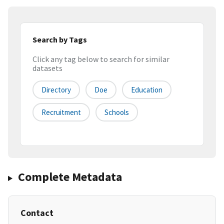
Search by Tags
Click any tag below to search for similar
datasets
Directory
Doe
Education
Recruitment
Schools
Complete Metadata
Contact