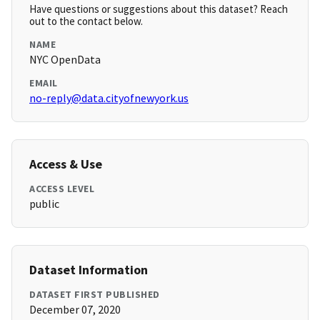
Have questions or suggestions about this dataset? Reach
out to the contact below.
NAME
NYC OpenData
EMAIL
no-reply@data.cityofnewyork.us
Access & Use
ACCESS LEVEL
public
Dataset Information
DATASET FIRST PUBLISHED
December 07, 2020