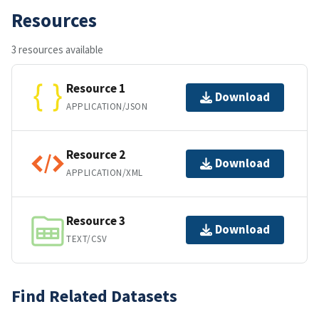
Resources
3 resources available
Resource 1
Download
APPLICATION/JSON
Resource 2
Download
APPLICATION/XML
Resource 3
Download
TEXT/CSV
Find Related Datasets