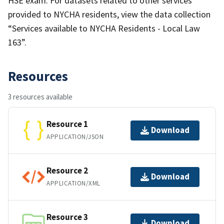
HSE exam. For datasets related to other services
provided to NYCHA residents, view the data collection
“Services available to NYCHA Residents - Local Law
163”.
Resources
3 resources available
Resource 1
Download
APPLICATION/JSON
Resource 2
Download
APPLICATION/XML
Resource 3
Download