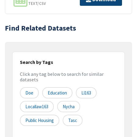
TEXT/CSV
Find Related Datasets
Search by Tags
Click any tag below to search for similar
datasets
Doe
Education
Ll163
Locallaw163
Nycha
Public Housing
Tasc