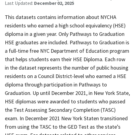
Last Updated:
December 02, 2025
This datasets contains information about NYCHA
residents who earned a high school equivalency (HSE)
diploma in a given year. Only Pathways to Graduation
HSE graduates are included. Pathways to Graduation is
a full-time free NYC Department of Education program
that helps students earn their HSE Diploma. Each row
in the dataset represents the number of public housing
residents on a Council District-level who earned a HSE
diploma through participation in Pathways to
Graduation. Up until December 2021, in New York State,
HSE diplomas were awarded to students who passed
the Test Assessing Secondary Completion (TASC)
exam. In December 2021 New York Staten transitioned
from using the TASC to the GED Test as the state’s