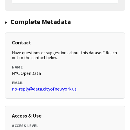
Complete Metadata
Contact
Have questions or suggestions about this dataset? Reach
out to the contact below.
NAME
NYC OpenData
EMAIL
no-reply@data.cityofnewyork.us
Access & Use
ACCESS LEVEL