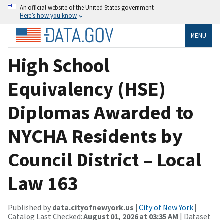
An official website of the United States government
Here’s how you know
MENU
High School
Equivalency (HSE)
Diplomas Awarded to
NYCHA Residents by
Council District – Local
Law 163
Published by
data.cityofnewyork.us
|
City of New York
|
Catalog Last Checked:
August 01, 2026 at 03:35 AM
| Dataset