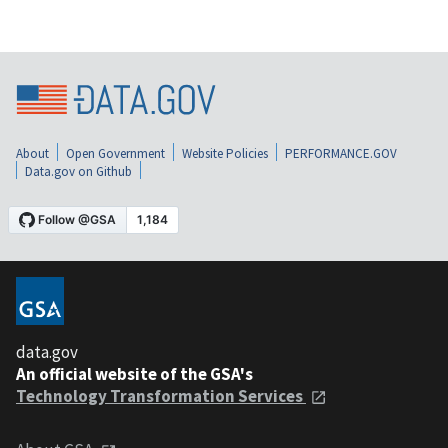
About
Open Government
Website Policies
PERFORMANCE.GOV
Data.gov on Github
data.gov
An official website of the GSA's
Technology Transformation Services