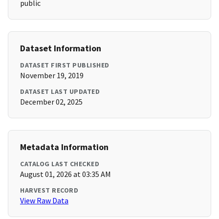
public
Dataset Information
DATASET FIRST PUBLISHED
November 19, 2019
DATASET LAST UPDATED
December 02, 2025
Metadata Information
CATALOG LAST CHECKED
August 01, 2026 at 03:35 AM
HARVEST RECORD
View Raw Data