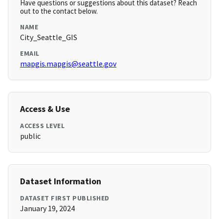
Have questions or suggestions about this dataset? Reach
out to the contact below.
NAME
City_Seattle_GIS
EMAIL
mapgis.mapgis@seattle.gov
Access & Use
ACCESS LEVEL
public
Dataset Information
DATASET FIRST PUBLISHED
January 19, 2024