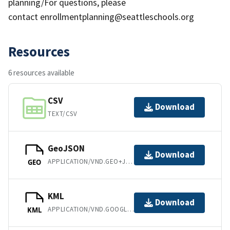
planning/For questions, please
contact enrollmentplanning@seattleschools.org
Resources
6 resources available
CSV
Download
TEXT/CSV
GeoJSON
Download
APPLICATION/VND.GEO+JSON
GEO
KML
Download
APPLICATION/VND.GOOGLE-EARTH.KML+XML
KML