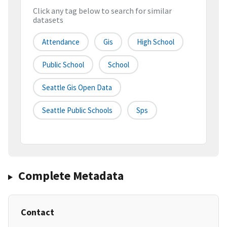
Click any tag below to search for similar
datasets
Attendance
Gis
High School
Public School
School
Seattle Gis Open Data
Seattle Public Schools
Sps
Complete Metadata
Contact