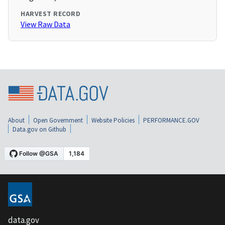
HARVEST RECORD
View Raw Data
About
Open Government
Website Policies
PERFORMANCE.GOV
Data.gov on Github
data.gov