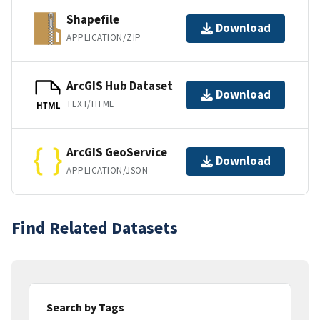
Shapefile
Download
APPLICATION/ZIP
ArcGIS Hub Dataset
Download
TEXT/HTML
HTML
ArcGIS GeoService
Download
APPLICATION/JSON
Find Related Datasets
Search by Tags