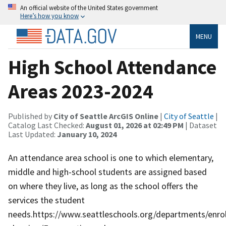
An official website of the United States government
Here’s how you know
MENU
High School Attendance
Areas 2023-2024
Published by
City of Seattle ArcGIS Online
|
City of Seattle
|
Catalog Last Checked:
August 01, 2026 at 02:49 PM
| Dataset
Last Updated:
January 10, 2024
An attendance area school is one to which elementary,
middle and high-school students are assigned based
on where they live, as long as the school offers the
services the student
needs.https://www.seattleschools.org/departments/enro