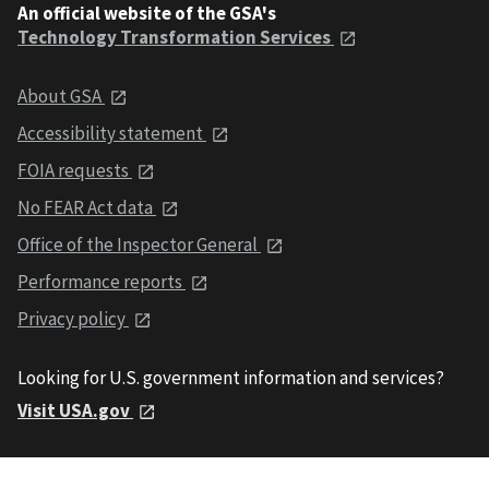
An official website of the GSA's
Technology Transformation Services
About GSA
Accessibility statement
FOIA requests
No FEAR Act data
Office of the Inspector General
Performance reports
Privacy policy
Looking for U.S. government information and services?
Visit USA.gov