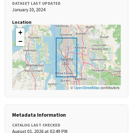
DATASET LAST UPDATED
January 10, 2024
Location
+
−
©
OpenStreetMap
contributors
Metadata Information
CATALOG LAST CHECKED
August 01, 2026 at 02:49 PM