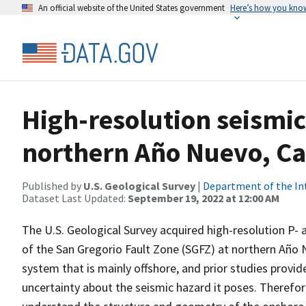
An official website of the United States government
Here’s how you kno
High-resolution seismic
northern Año Nuevo, Ca
Published by
U.S. Geological Survey
|
Department of the In
Dataset Last Updated:
September 19, 2022 at 12:00 AM
The U.S. Geological Survey acquired high-resolution P- 
of the San Gregorio Fault Zone (SGFZ) at northern Año Nu
system that is mainly offshore, and prior studies provide
uncertainty about the seismic hazard it poses. Therefor