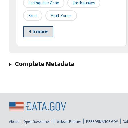
Earthquake Zone
Earthquakes
Fault
Fault Zones
+ 5 more
Complete Metadata
About
Open Government
Website Policies
PERFORMANCE.GOV
Dat