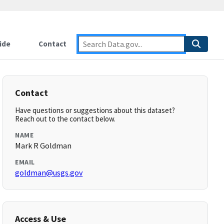
ide
Contact
Contact
Have questions or suggestions about this dataset?
Reach out to the contact below.
NAME
Mark R Goldman
EMAIL
goldman@usgs.gov
Access & Use