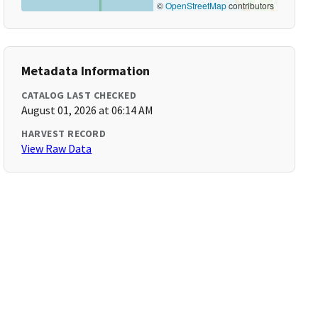
©
OpenStreetMap
contributors
Metadata Information
CATALOG LAST CHECKED
August 01, 2026 at 06:14 AM
HARVEST RECORD
View Raw Data