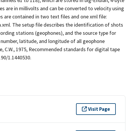
hannels 61 to 118), which are stored in big-Endian, 4-byte
 are in millivolts and can be converted to velocity using
s are contained in two text files and one xml file:
xml. The setup file describes the identification of shots
ording stations (geophones), and the source type for
l number, latitude, and longitude of all geophone
ale, C.W., 1975, Recommended standards for digital tape
1190/1.1440530.
Visit Page