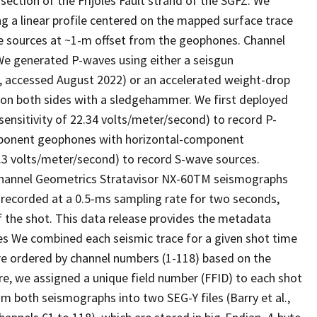
ection of the Frijoles Fault strand of the SGFZ. We
 a linear profile centered on the mapped surface trace
ave sources at ~1-m offset from the geophones. Channel
We generated P-waves using either a seisgun
 accessed August 2022) or an accelerated weight-drop
 on both sides with a sledgehammer. We first deployed
nsitivity of 22.34 volts/meter/second) to record P-
omponent geophones with horizontal-component
.3 volts/meter/second) to record S-wave sources.
channel Geometrics Stratavisor NX-60TM seismographs
s recorded at a 0.5-ms sampling rate for two seconds,
f the shot. This data release provides the metadata
les We combined each seismic trace for a given shot time
are ordered by channel numbers (1-118) based on the
re, we assigned a unique field number (FFID) to each shot
 both seismographs into two SEG-Y files (Barry et al.,