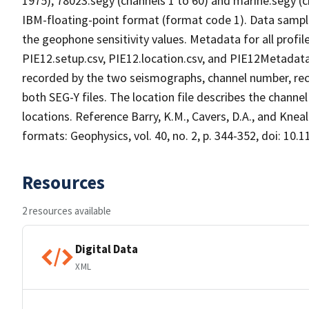
1975), 78023.segy (channels 1 to 60) and marine.segy (c
IBM-floating-point format (format code 1). Data samples
the geophone sensitivity values. Metadata for all profile
PIE12.setup.csv, PIE12.location.csv, and PIE12Metadata.
recorded by the two seismographs, channel number, rec
both SEG-Y files. The location file describes the channe
locations. Reference Barry, K.M., Cavers, D.A., and Kne
formats: Geophysics, vol. 40, no. 2, p. 344-352, doi: 10.
Resources
2 resources available
Digital Data
XML