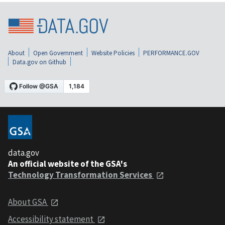
About
Open Government
Website Policies
PERFORMANCE.GOV
Data.gov on Github
data.gov
An official website of the GSA's
Technology Transformation Services
About GSA
Accessibility statement