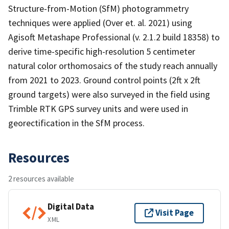
Structure-from-Motion (SfM) photogrammetry
techniques were applied (Over et. al. 2021) using
Agisoft Metashape Professional (v. 2.1.2 build 18358) to
derive time-specific high-resolution 5 centimeter
natural color orthomosaics of the study reach annually
from 2021 to 2023. Ground control points (2ft x 2ft
ground targets) were also surveyed in the field using
Trimble RTK GPS survey units and were used in
georectification in the SfM process.
Resources
2 resources available
Digital Data
Visit Page
XML