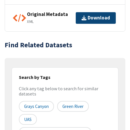
Original Metadata
Download
XML
Find Related Datasets
Search by Tags
Click any tag below to search for similar
datasets
Grays Canyon
Green River
UAS