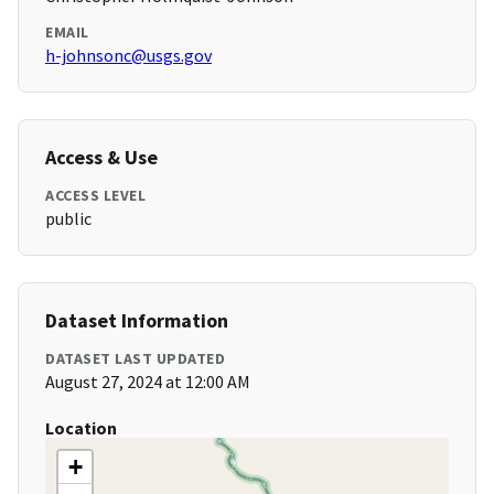
EMAIL
h-johnsonc@usgs.gov
Access & Use
ACCESS LEVEL
public
Dataset Information
DATASET LAST UPDATED
August 27, 2024 at 12:00 AM
Location
+