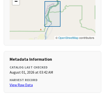
−
©
OpenStreetMap
contributors
Metadata Information
CATALOG LAST CHECKED
August 01, 2026 at 03:42 AM
HARVEST RECORD
View Raw Data