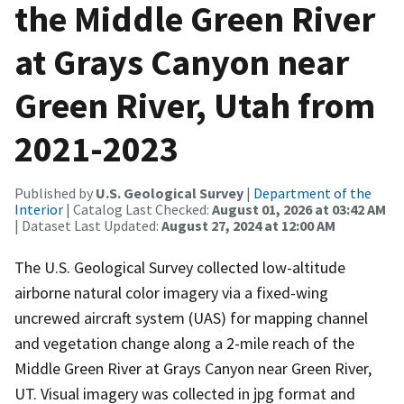
the Middle Green River
at Grays Canyon near
Green River, Utah from
2021-2023
Published by
U.S. Geological Survey
|
Department of the
Interior
| Catalog Last Checked:
August 01, 2026 at 03:42 AM
| Dataset Last Updated:
August 27, 2024 at 12:00 AM
The U.S. Geological Survey collected low-altitude
airborne natural color imagery via a fixed-wing
uncrewed aircraft system (UAS) for mapping channel
and vegetation change along a 2-mile reach of the
Middle Green River at Grays Canyon near Green River,
UT. Visual imagery was collected in jpg format and