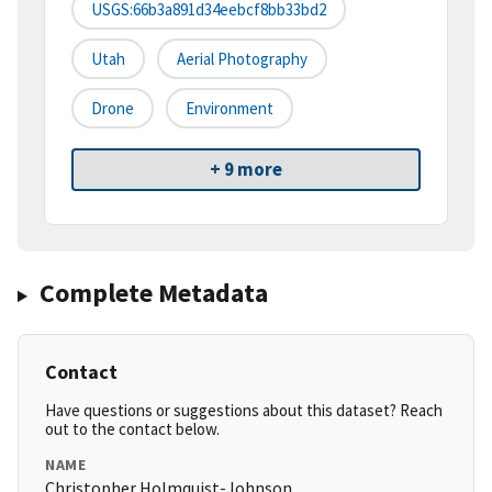
USGS:66b3a891d34eebcf8bb33bd2
Utah
Aerial Photography
Drone
Environment
+ 9 more
Complete Metadata
Contact
Have questions or suggestions about this dataset? Reach
out to the contact below.
NAME
Christopher Holmquist-Johnson