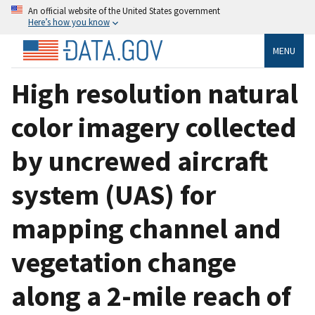
An official website of the United States government
Here’s how you know
MENU
High resolution natural
color imagery collected
by uncrewed aircraft
system (UAS) for
mapping channel and
vegetation change
along a 2-mile reach of